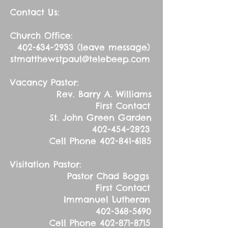
Contact Us:
Church Office:
402-634-2933
(leave message)
stmatthewstpaul@telebeep.com
Vacancy Pastor:
Rev. Barry A. Williams
First Contact
St. John Green Garden
402-454-2823
Cell Phone
402-841-6185
Visitation Pastor:
Pastor Chad Boggs
First Contact
Immanuel Lutheran
402-368-5690
Cell Phone
402-871-8715