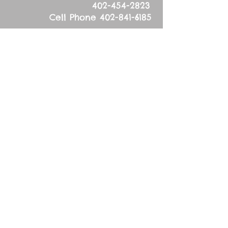
402-454-2823
Cell Phone
402-841-6185
Physical Address:
53626 836
Road
Tilden, NE 68781
Mailing Address:
83627 536
Ave.
Tilden, NE 68781
Sunday, September 27,
2015