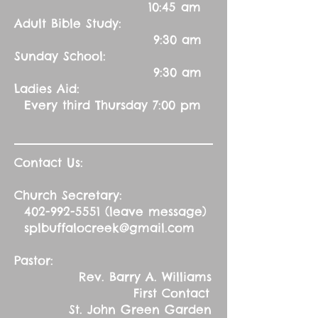
10:45 am
Adult Bible Study:
9:30 am
Sunday School:
9:30 am
Ladies Aid:
Every third Thursday 7:00 pm
Contact Us:
Church Secretary:
402-992-5551
(leave message)
splbuffalocreek@gmail.com
Pastor:
Rev. Barry A. Williams
First Contact
St. John Green Garden