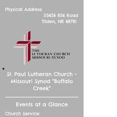
Physical Address:
53626 836
Road
Tilden, NE 68781
St. Paul Lutheran Church -
Missouri Synod "Buffalo
Creek"
Events at a Glance
Church Service: