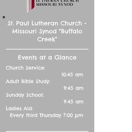
St. Paul Lutheran Church -
Missouri Synod "Buffalo
Creek"
Events at a Glance
Church Service:
10:45 am
Adult Bible Study:
9:45 am
Sunday School:
9:45 am
Ladies Aid:
Every third Thursday 7:00 pm