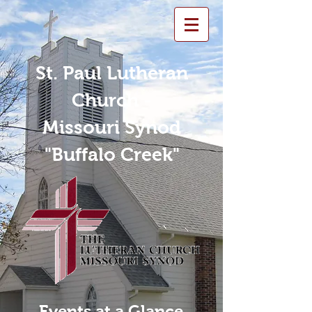
St. Paul Lutheran
Church -
Missouri Synod
"Buffalo Creek"
Events at a Glance