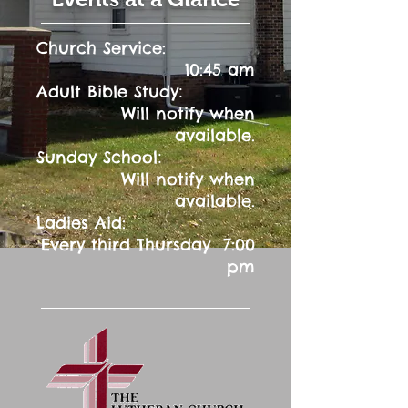
Church Service:
10:45 am
:
Adult Bible Study
Will notify when
available.
:
Sunday School
Will notify when
available.
Ladies Aid:
Every third Thursday 7:00
pm