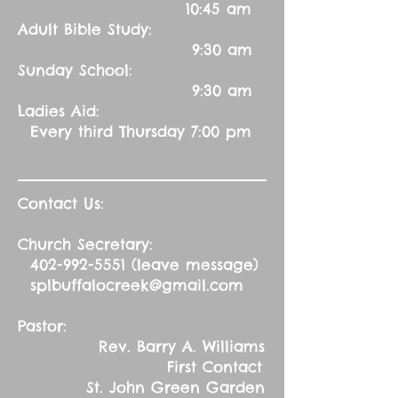
10:45 am
Adult Bible Study:
9:30 am
Sunday School:
9:30 am
Ladies Aid:
Every third Thursday 7:00 pm
Contact Us:
Church Secretary:
402-992-5551
(leave message)
splbuffalocreek@gmail.com
Pastor:
Rev. Barry A. Williams
First Contact
St. John Green Garden