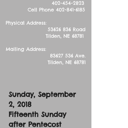
402-454-2823
Cell Phone
402-841-6185
Physical Address:
53626 836
Road
Tilden, NE 68781
Mailing Address:
83627 536
Ave.
Tilden, NE 68781
Sunday, September
2, 2018
Fifteenth Sunday
after Pentecost