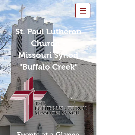
St. Paul Lutheran
Church -
Missouri Synod
"Buffalo Creek"
Events at a Glance