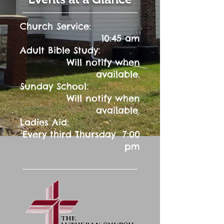
Church Service:
10:45 am
:
Adult Bible Study
Will notify when
available.
:
Sunday School
Will notify when
available.
Ladies Aid:
Every third Thursday 7:00
pm