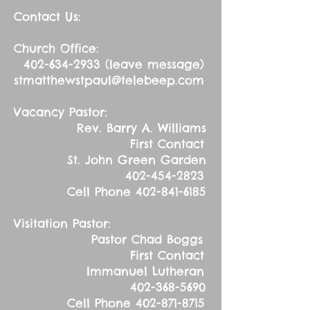
Contact Us:
Church Office:
402-634-2933
(leave message)
stmatthewstpaul@telebeep.com
Vacancy Pastor:
Rev. Barry A. Williams
First Contact
St. John Green Garden
402-454-2823
Cell Phone
402-841-6185
Visitation Pastor:
Pastor Chad Boggs
First Contact
Immanuel Lutheran
402-368-5690
Cell Phone
402-871-8715