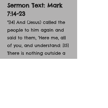
Sermon Text: Mark
7:14-23
"[14] And (Jesus) called the
people to him again and
said to them, ‘Here me, all
of you, and understand: [15]
There is nothing outside a
person that by going into
him can defile him, but the
things that come out of a
person are what defile
him.’ [16] And when he had
entered the house and left
the people, [17] his disciples