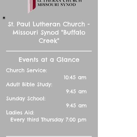
St. Paul Lutheran Church -
Missouri Synod "Buffalo
Creek"
Events at a Glance
Church Service:
10:45 am
Adult Bible Study:
9:45 am
Sunday School:
9:45 am
Ladies Aid:
Every third Thursday 7:00 pm