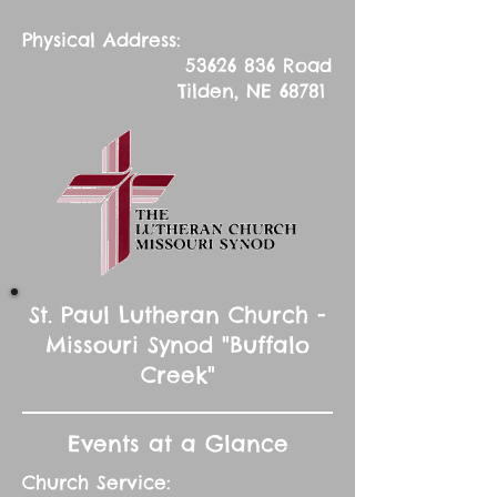
Physical Address:
53626 836
Road
Tilden, NE 68781
St. Paul Lutheran Church -
Missouri Synod "Buffalo
Creek"
Events at a Glance
Church Service: