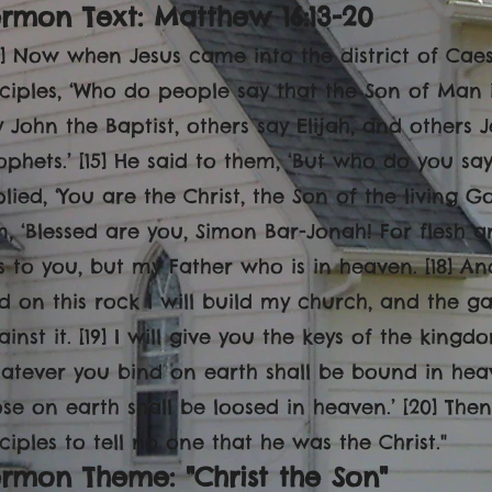
rmon Text: Matthew 16:13-20
13] Now when Jesus came into the district of Caes
sciples, ‘Who do people say that the Son of Man is
y John the Baptist, others say Elijah, and others
ophets.’ [15] He said to them, ‘But who do you say
plied, ‘You are the Christ, the Son of the living G
m, ‘Blessed are you, Simon Bar-Jonah! For flesh 
is to you, but my Father who
is in heaven. [18] An
d on this rock I will build my church, and the gat
ainst it. [19] I will give you the keys of the kin
atever you bind on earth shall be bound in he
ose on earth shall be loosed in heaven.’ [20] Then
sciples to tell no one that he was the Christ."
rmon Theme: "Christ the Son"