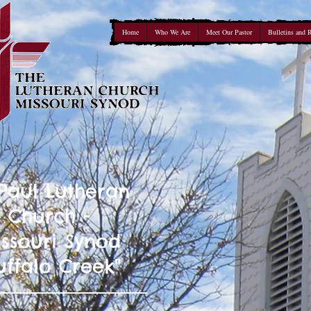
Home
Who We Are
Meet Our Pastor
Bulletins and 
 Paul Lutheran
Church -
ssouri Synod
uffalo Creek"