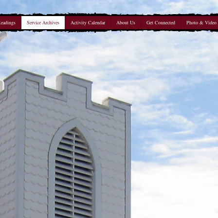
Readings
Service Archives
Activity Calendar
About Us
Get Connected
Photo & Video 