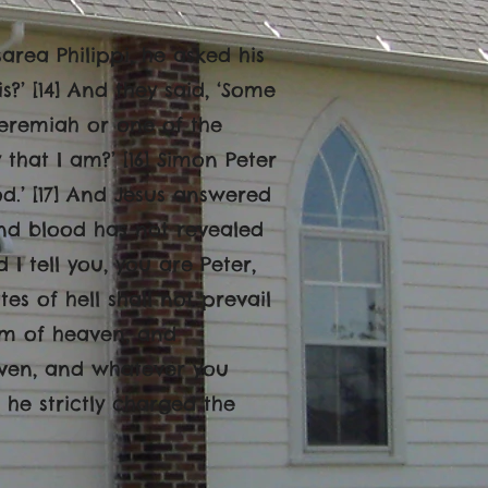
area Philippi, he asked his
?’ [14] And they said, ‘Some
 Jeremiah or one of the
 that I am?’ [16] Simon Peter
od.’ [17] And Jesus answered
and blood has not revealed
d I tell you, you are Peter,
es of hell shall not prevail
gdom of heaven, and
aven, and whatever you
 he strictly charged the