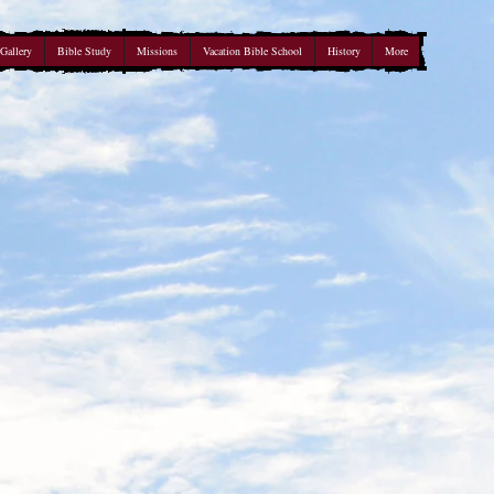
Gallery
Bible Study
Missions
Vacation Bible School
History
More