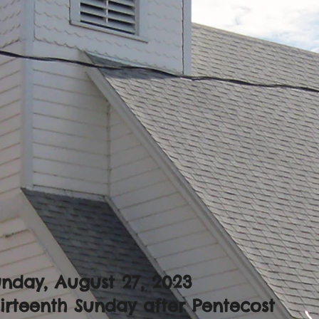
nday, August 27, 2023
irteenth Sunday after Pentecost