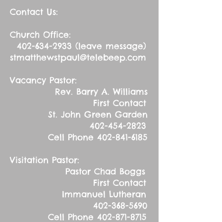
Contact Us:
Church Office:
402-634-2933
(leave message)
stmatthewstpaul@telebeep.com
Vacancy Pastor:
Rev. Barry A. Williams
First Contact
St. John Green Garden
402-454-2823
Cell Phone
402-841-6185
Visitation Pastor:
Pastor Chad Boggs
First Contact
Immanuel Lutheran
402-368-5690
Cell Phone
402-871-8715