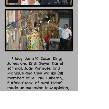
Friday, June 10, Susan King;
James and Kristi Geyer; Darrel
Schmidt; Joan Primrose; and
Monique and Clee Wolske (all
members of St. Paul Lutheran,
Buffalo Creek, of rural Tilden)
made an excursion to Mapleton,
IA, where Mission Central is
located in the hills and cornfields.
So what is happening here?
Thousands of visitors and