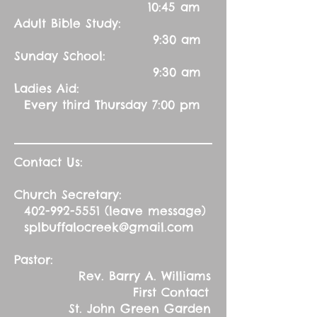
10:45 am
Adult Bible Study:
9:30 am
Sunday School:
9:30 am
Ladies Aid:
Every third Thursday 7:00 pm
Contact Us:
Church Secretary:
402-992-5551
(leave message)
splbuffalocreek@gmail.com
Pastor:
Rev. Barry A. Williams
First Contact
St. John Green Garden