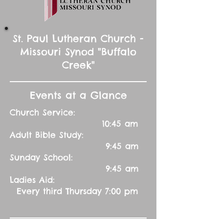
St. Paul Lutheran Church -
Missouri Synod "Buffalo
Creek"
Events at a Glance
Church Service:
10:45 am
Adult Bible Study:
9:45 am
Sunday School:
9:45 am
Ladies Aid:
Every third Thursday 7:00 pm