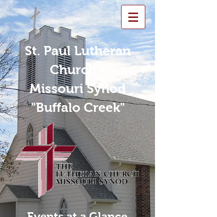
St. Paul Lutheran
Church -
Missouri Synod
"Buffalo Creek"
Events at a Glance