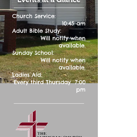
Church Service:
10:45 am
:
Adult Bible Study
Will notify when
available.
:
Sunday School
Will notify when
available.
Ladies Aid:
Every third Thursday 7:00
pm