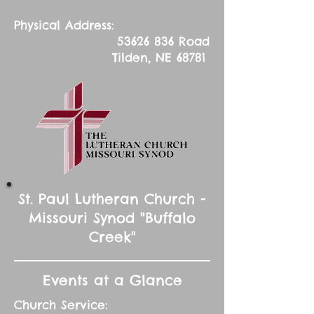
Physical Address:
53626 836
Road
Tilden, NE 68781
St. Paul Lutheran Church -
Missouri Synod "Buffalo
Creek"
Events at a Glance
Church Service: