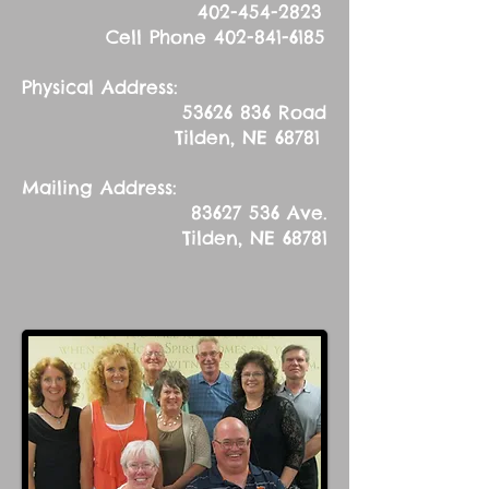
402-454-2823
Cell Phone
402-841-6185
Physical Address:
53626 836
Road
Tilden, NE 68781
Mailing Address:
83627 536
Ave.
Tilden, NE 68781