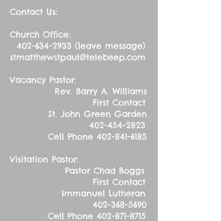
Contact Us:
Church Office:
402-634-2933
(leave message)
stmatthewstpaul@telebeep.com
Vacancy Pastor:
Rev. Barry A. Williams
First Contact
St. John Green Garden
402-454-2823
Cell Phone
402-841-6185
Visitation Pastor:
Pastor Chad Boggs
First Contact
Immanuel Lutheran
402-368-5690
Cell Phone
402-871-8715