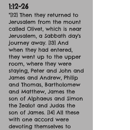
1:12-26
"[12] Then they returned to
Jerusalem from the mount
called Olivet, which is near
Jerusalem, a Sabbath day's
journey away. [13] And
when they had entered,
they went up to the upper
room, where they were
staying, Peter and John and
James and Andrew, Philip
and Thomas, Bartholomew
and Matthew, James the
son of Alphaeus and Simon
the Zealot and Judas the
son of James. [14] All these
with one accord were
devoting themselves to