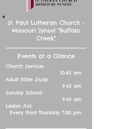
St. Paul Lutheran Church -
Missouri Synod "Buffalo
Creek"
Events at a Glance
Church Service:
10:45 am
Adult Bible Study:
9:45 am
Sunday School:
9:45 am
Ladies Aid:
Every third Thursday 7:00 pm