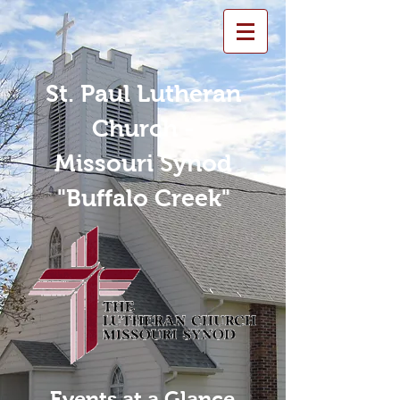
St. Paul Lutheran
Church -
Missouri Synod
"Buffalo Creek"
Events at a Glance