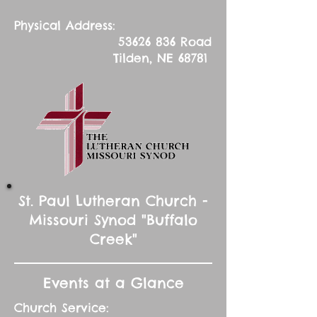
Physical Address:
53626 836
Road
Tilden, NE 68781
St. Paul Lutheran Church -
Missouri Synod "Buffalo
Creek"
Events at a Glance
Church Service: