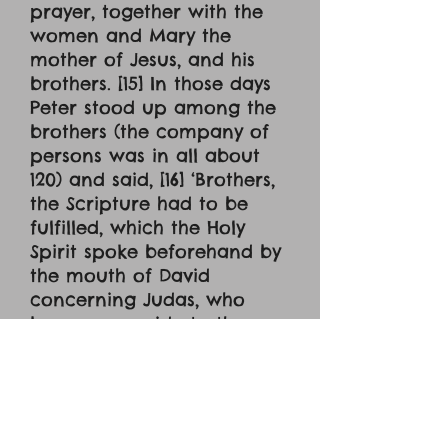
prayer, together with the
women and Mary the
mother of Jesus, and his
brothers. [15] In those days
Peter stood up among the
brothers (the company of
persons was in all about
120) and said, [16] ‘Brothers,
the Scripture had to be
fulfilled, which the Holy
Spirit spoke beforehand by
the mouth of David
concerning Judas, who
became a guide to those
who arrested Jesus. [17] For
he was numbered among
us and was allotted his
share in this ministry.’ [18]
(Now this man acquired a