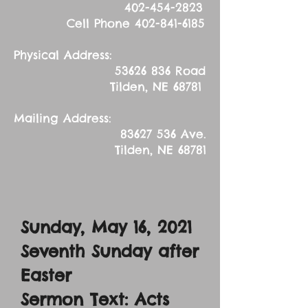
402-454-2823
Cell Phone
402-841-6185
Physical Address:
53626 836
Road
Tilden, NE 68781
Mailing Address:
83627 536
Ave.
Tilden, NE 68781
Sunday, May 16, 2021
Seventh Sunday after
Easter
Sermon Text: Acts