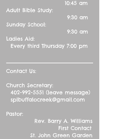
10:45 am
Adult Bible Study:
9:30 am
Sunday School:
9:30 am
Ladies Aid:
Every third Thursday 7:00 pm
Contact Us:
Church Secretary:
402-992-5551
(leave message)
splbuffalocreek@gmail.com
Pastor:
Rev. Barry A. Williams
First Contact
St. John Green Garden