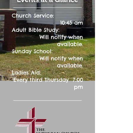
Church Service:
10:45 am
:
Adult Bible Study
Will notify when
available.
:
Sunday School
Will notify when
available.
Ladies Aid:
Every third Thursday 7:00
pm