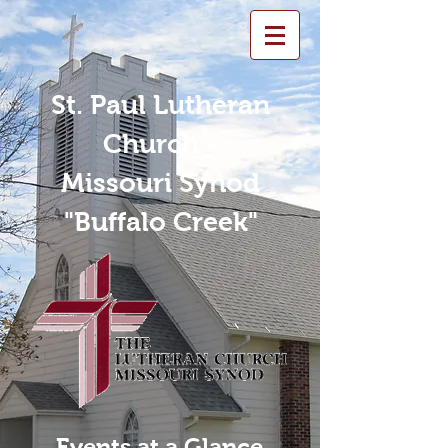
St. Paul Lutheran
Church -
Missouri Synod
"Buffalo Creek"
Events at a Glance