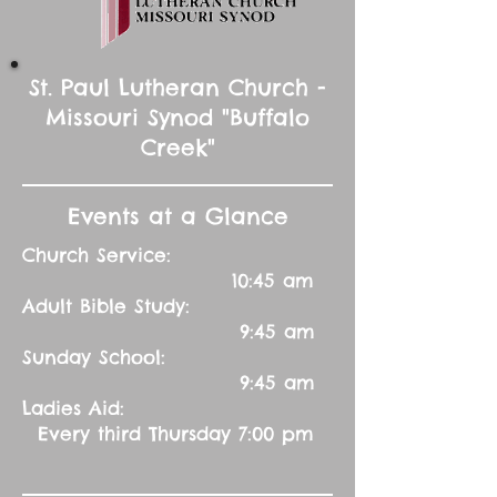
St. Paul Lutheran Church -
Missouri Synod "Buffalo
Creek"
Events at a Glance
Church Service:
10:45 am
Adult Bible Study:
9:45 am
Sunday School:
9:45 am
Ladies Aid:
Every third Thursday 7:00 pm