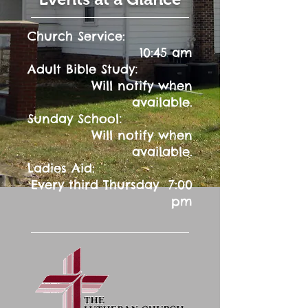
Church Service:
10:45 am
:
Adult Bible Study
Will notify when
available.
:
Sunday School
Will notify when
available.
Ladies Aid:
Every third Thursday 7:00
pm