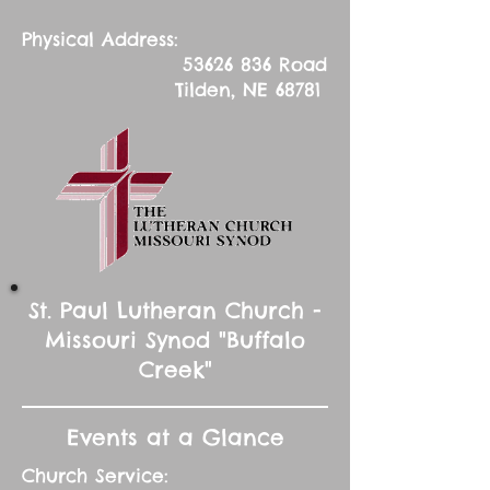
Physical Address:
53626 836
Road
Tilden, NE 68781
St. Paul Lutheran Church -
Missouri Synod "Buffalo
Creek"
Events at a Glance
Church Service: