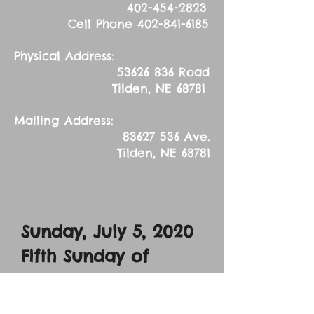
402-454-2823
Cell Phone
402-841-6185
Physical Address:
53626 836
Road
Tilden, NE 68781
Mailing Address:
83627 536
Ave.
Tilden, NE 68781
Sunday, July 5, 2020
Fifth Sunday of
Pentecost
Sermon Text: