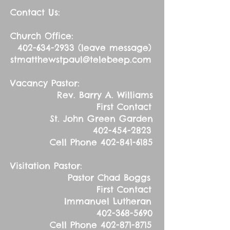
Contact Us:
Church Office:
402-634-2933
(leave message)
stmatthewstpaul@telebeep.com
Vacancy Pastor:
Rev. Barry A. Williams
First Contact
St. John Green Garden
402-454-2823
Cell Phone
402-841-6185
Visitation Pastor:
Pastor Chad Boggs
First Contact
Immanuel Lutheran
402-368-5690
Cell Phone
402-871-8715