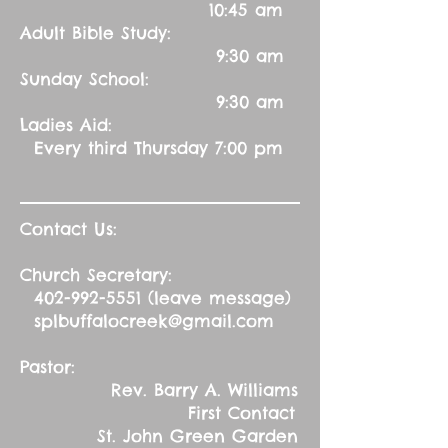
10:45 am
Adult Bible Study:
9:30 am
Sunday School:
9:30 am
Ladies Aid:
Every third Thursday 7:00 pm
Contact Us:
Church Secretary:
402-992-5551
(leave message)
splbuffalocreek@gmail.com
Pastor:
Rev. Barry A. Williams
First Contact
St. John Green Garden