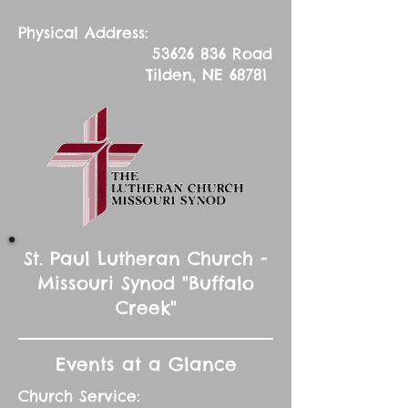
Physical Address:
53626 836
Road
Tilden, NE 68781
St. Paul Lutheran Church -
Missouri Synod "Buffalo
Creek"
Events at a Glance
Church Service: