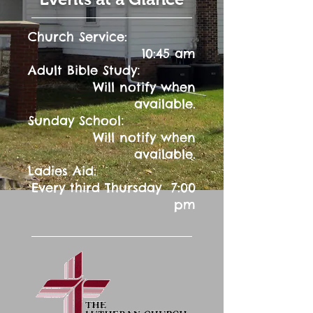
Church Service:
10:45 am
:
Adult Bible Study
Will notify when
available.
:
Sunday School
Will notify when
available.
Ladies Aid:
Every third Thursday 7:00
pm