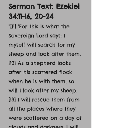
Sermon Text: Ezekiel
34:11-16, 20-24
"[11] ‘For this is what the
Sovereign Lord says: I
myself will search for my
sheep and look after them.
[12] As a shepherd looks
after his scattered flock
when he is with them, so
will I look after my sheep.
[13] I will rescue them from
all the places where they
were scattered on a day of
clouds and darkness. I will