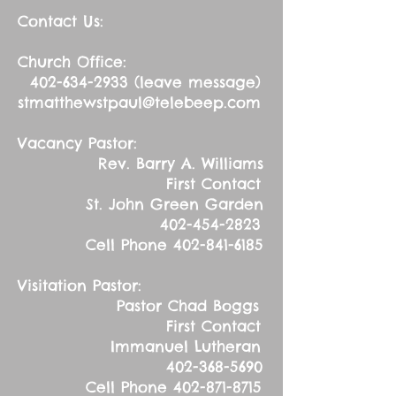
Contact Us:
Church Office:
402-634-2933
(leave message)
stmatthewstpaul@telebeep.com
Vacancy Pastor:
Rev. Barry A. Williams
First Contact
St. John Green Garden
402-454-2823
Cell Phone
402-841-6185
Visitation Pastor:
Pastor Chad Boggs
First Contact
Immanuel Lutheran
402-368-5690
Cell Phone
402-871-8715