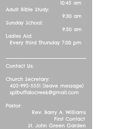
10:45 am
Adult Bible Study:
9:30 am
Sunday School:
9:30 am
Ladies Aid:
Every third Thursday 7:00 pm
Contact Us:
Church Secretary:
402-992-5551
(leave message)
splbuffalocreek@gmail.com
Pastor:
Rev. Barry A. Williams
First Contact
St. John Green Garden