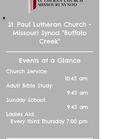
St. Paul Lutheran Church -
Missouri Synod "Buffalo
Creek"
Events at a Glance
Church Service:
10:45 am
Adult Bible Study:
9:45 am
Sunday School:
9:45 am
Ladies Aid:
Every third Thursday 7:00 pm