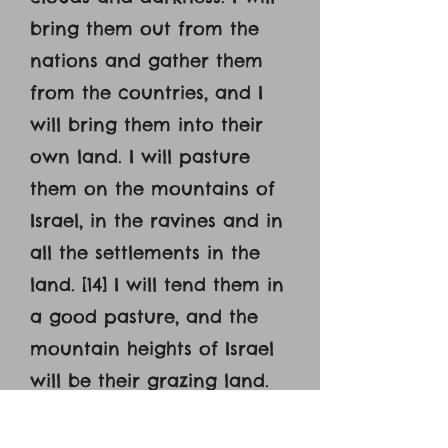
bring them out from the
nations and gather them
from the countries, and I
will bring them into their
own land. I will pasture
them on the mountains of
Israel, in the ravines and in
all the settlements in the
land. [14] I will tend them in
a good pasture, and the
mountain heights of Israel
will be their grazing land.
There they will lie down in
good grazing land, and