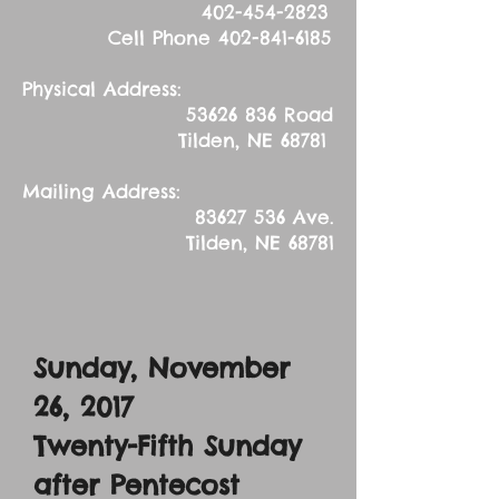
402-454-2823
Cell Phone
402-841-6185
Physical Address:
53626 836
Road
Tilden, NE 68781
Mailing Address:
83627 536
Ave.
Tilden, NE 68781
Sunday, November
26, 2017
Twenty-Fifth Sunday
after Pentecost