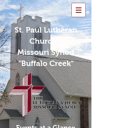
St. Paul Lutheran
Church -
Missouri Synod
"Buffalo Creek"
Events at a Glance