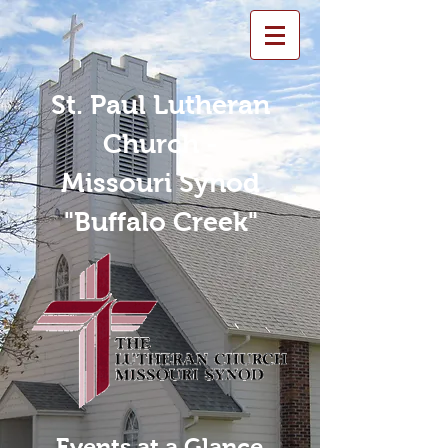
St. Paul Lutheran
Church -
Missouri Synod
"Buffalo Creek"
Events at a Glance