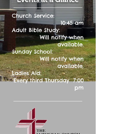
Church Service:
10:45 am
:
Adult Bible Study
Will notify when
available.
:
Sunday School
Will notify when
available.
Ladies Aid:
Every third Thursday 7:00
pm