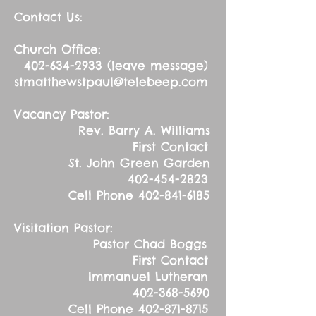
Contact Us:
Church Office:
402-634-2933
(leave message)
stmatthewstpaul@telebeep.com
Vacancy Pastor:
Rev. Barry A. Williams
First Contact
St. John Green Garden
402-454-2823
Cell Phone
402-841-6185
Visitation Pastor:
Pastor Chad Boggs
First Contact
Immanuel Lutheran
402-368-5690
Cell Phone
402-871-8715