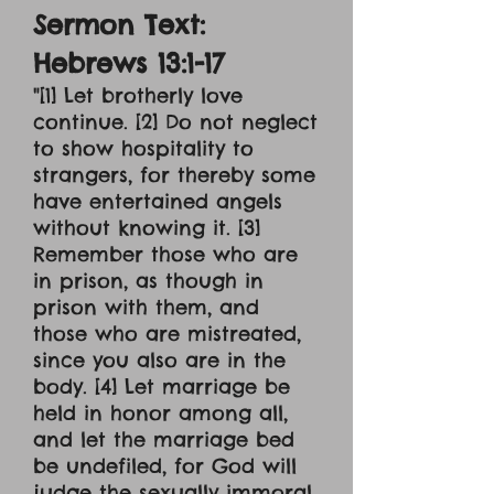
Sermon Text:
Hebrews 13:1-17
"[1] Let brotherly love
continue. [2] Do not neglect
to show hospitality to
strangers, for thereby some
have entertained angels
without knowing it. [3]
Remember those who are
in prison, as though in
prison with them, and
those who are mistreated,
since you also are in the
body. [4] Let marriage be
held in honor among all,
and let the marriage bed
be undefiled, for God will
judge the sexually immoral