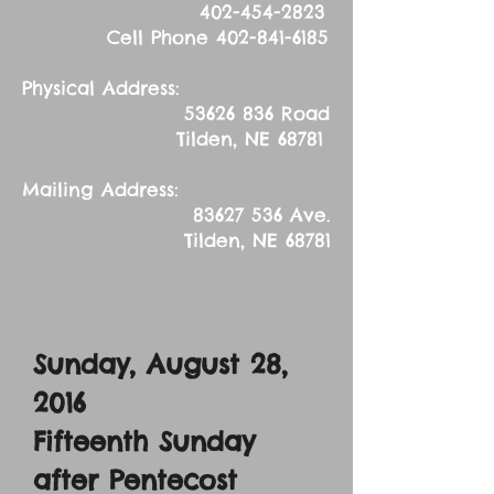
402-454-2823
Cell Phone
402-841-6185
Physical Address:
53626 836
Road
Tilden, NE 68781
Mailing Address:
83627 536
Ave.
Tilden, NE 68781
Sunday, August 28,
2016
Fifteenth Sunday
after Pentecost