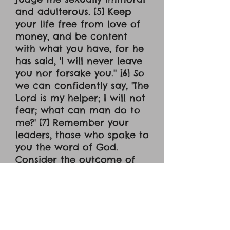
and adulterous. [5] Keep
your life free from love of
money, and be content
with what you have, for he
has said, 'I will never leave
you nor forsake you.'' [6] So
we can confidently say, 'The
Lord is my helper; I will not
fear; what can man do to
me?' [7] Remember your
leaders, those who spoke to
you the word of God.
Consider the outcome of
their way of life, and
imitate their faith. [8] Jesus
Christ is the same yesterday
and today and forever. [9]
Do not be led away by