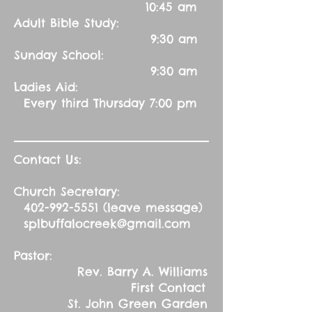
10:45 am
Adult Bible Study:
9:30 am
Sunday School:
9:30 am
Ladies Aid:
Every third Thursday 7:00 pm
Contact Us:
Church Secretary:
402-992-5551
(leave message)
splbuffalocreek@gmail.com
Pastor:
Rev. Barry A. Williams
First Contact
St. John Green Garden