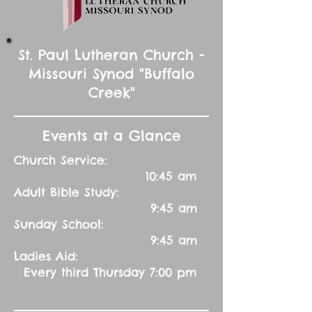
St. Paul Lutheran Church -
Missouri Synod "Buffalo
Creek"
Events at a Glance
Church Service:
10:45 am
Adult Bible Study:
9:45 am
Sunday School:
9:45 am
Ladies Aid:
Every third Thursday 7:00 pm