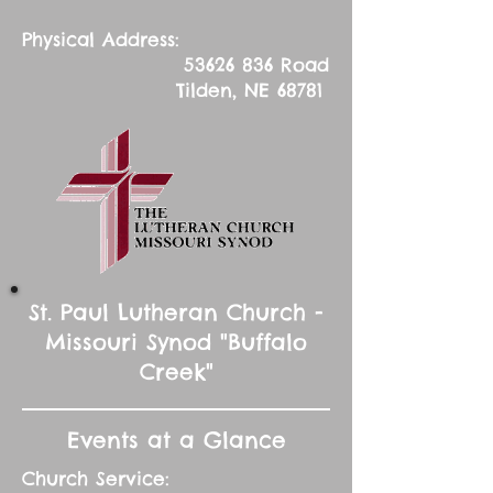
Physical Address:
53626 836
Road
Tilden, NE 68781
St. Paul Lutheran Church -
Missouri Synod "Buffalo
Creek"
Events at a Glance
Church Service: