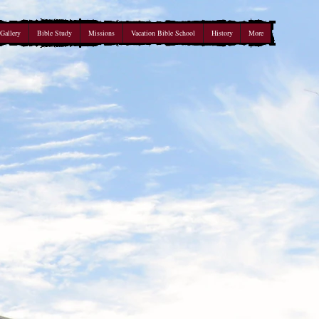
Gallery
Bible Study
Missions
Vacation Bible School
History
More