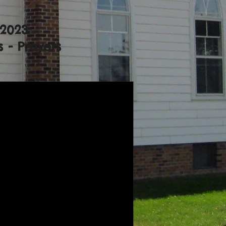
 2023
 - Prayers