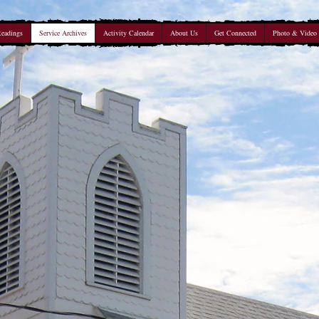
Readings
Service Archives
Activity Calendar
About Us
Get Connected
Photo & Video 