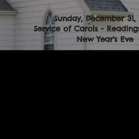
Sunday, December 31,
Service of Carols - Readings
New Year's Eve