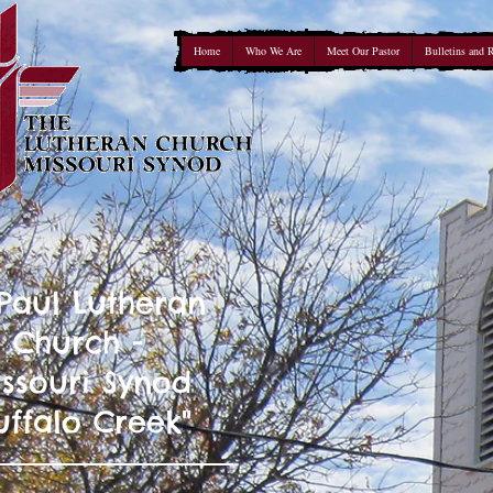
Home
Who We Are
Meet Our Pastor
Bulletins and 
 Paul Lutheran
Church -
ssouri Synod
uffalo Creek"