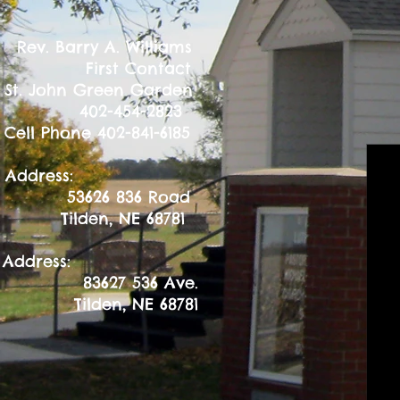
Barry A. Williams
st Contact
ohn Green Garden
-454-2823
Phone 402-841-6185
l Address:
26 836 Road
en, NE 68781
 Address:
83627 536 Ave.
Tilden, NE 68781