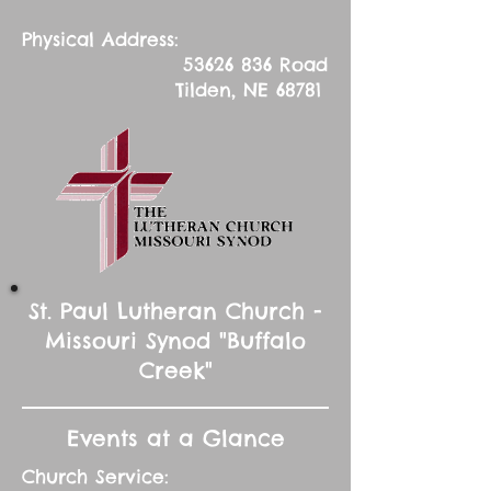
Physical Address:
53626 836
Road
Tilden, NE 68781
St. Paul Lutheran Church -
Missouri Synod "Buffalo
Creek"
Events at a Glance
Church Service: