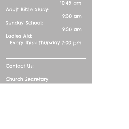
10:45 am
Adult Bible Study:
9:30 am
Sunday School:
9:30 am
Ladies Aid:
Every third Thursday 7:00 pm
Contact Us:
Church Secretary:
402-992-5551
(leave message)
splbuffalocreek@gmail.com
Pastor:
Rev. Barry A. Williams
First Contact
St. John Green Garden