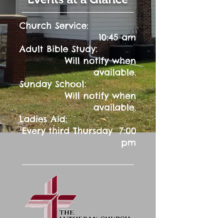
Church Service:
10:45 am
:
Adult Bible Study
Will notify when
available.
:
Sunday School
Will notify when
available.
Ladies Aid:
Every third Thursday 7:00
pm