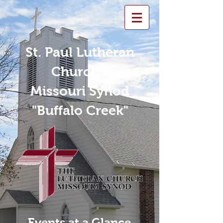
St. Paul Lutheran
Church -
Missouri Synod
"Buffalo Creek"
Events at a Glance