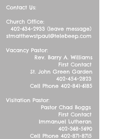
Contact Us:
Church Office:
402-634-2933
(leave message)
stmatthewstpaul@telebeep.com
Vacancy Pastor:
Rev. Barry A. Williams
First Contact
St. John Green Garden
402-454-2823
Cell Phone
402-841-6185
Visitation Pastor:
Pastor Chad Boggs
First Contact
Immanuel Lutheran
402-368-5690
Cell Phone
402-871-8715