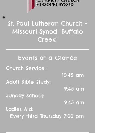
St. Paul Lutheran Church -
Missouri Synod "Buffalo
Creek"
Events at a Glance
Church Service:
10:45 am
Adult Bible Study:
9:45 am
Sunday School:
9:45 am
Ladies Aid:
Every third Thursday 7:00 pm