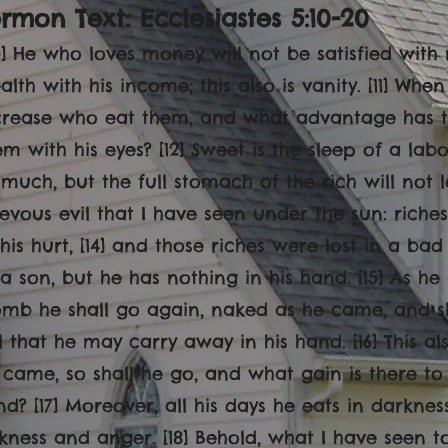
rmon Text: Ecclesiastes 5:10-20
10] He who loves money will not be satisfied wit
alth with his income; this also is vanity. [11] Whe
crease who eat them, and what advantage has t
em with his eyes? [12] Sweet is the sleep of a labo
 much, but the full stomach of the rich will not le
ievous evil that I have seen under the sun: rich
 his hurt, [14] and those riches were lost in a ba
 a son, but he has nothing in his hand. [15] As h
mb he shall go again, naked as he came, and sha
il that he may carry away in his hand. [16] This als
 came, so shall he go, and what gain is there to
nd? [17] Moreover, all his days he eats in darkn
ckness and anger. [18] Behold, what I have seen t