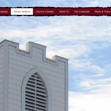
Readings
Service Archives
Activity Calendar
About Us
Get Connected
Photo & Video 