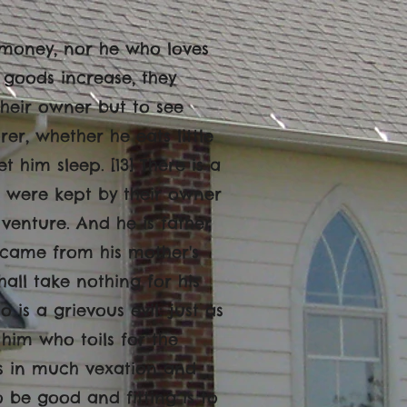
h money, nor he who loves
n goods increase, they
heir owner but to see
rer, whether he eats little
t him sleep. [13] There is a
es were kept by their owner
d venture. And he is father
e came from his mother's
ll take nothing for his
o is a grievous evil: just as
 him who toils for the
ess in much vexation and
o be good and fitting is to