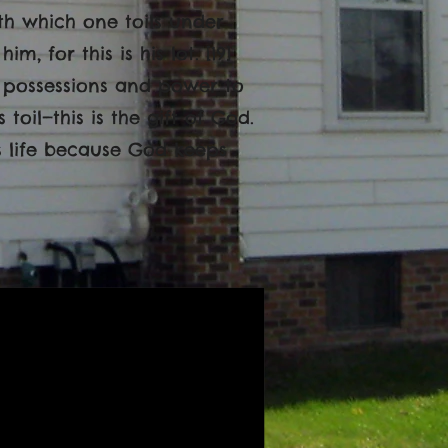
ith which one toils under
, for this is his lot. [19]
 possessions and power to
toil—this is the gift of God.
s life because God keeps