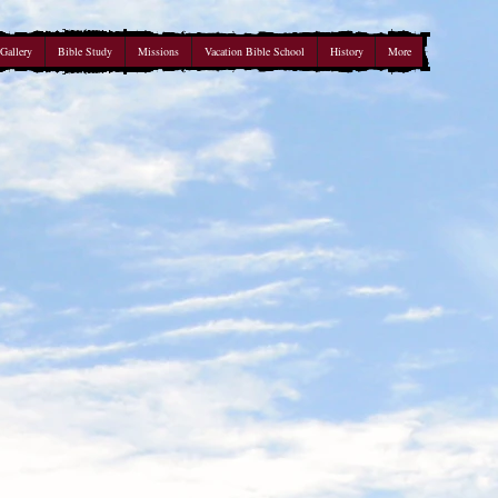
Gallery
Bible Study
Missions
Vacation Bible School
History
More