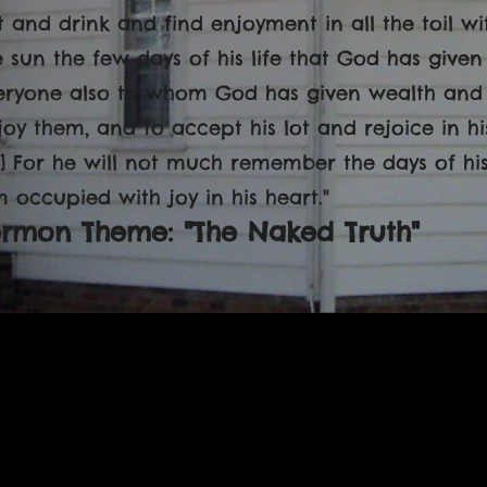
t and drink and find enjoyment in all the toil w
 sun the few days of his life that God has given him
eryone also to whom God has given wealth and
joy them, and to accept his lot and rejoice in his 
0] For he will not much remember the days of hi
m occupied with joy in his heart."
ermon Theme: "The Naked Truth"