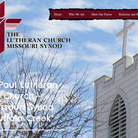
Home
Who We Are
Meet Our Pastor
Bulletins and 
 Paul Lutheran
Church -
ssouri Synod
uffalo Creek"