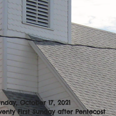
nday, October 17, 2021
enty First Sunday after Pentecost