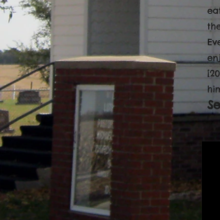
ea
the
Ev
en
[2
hi
S