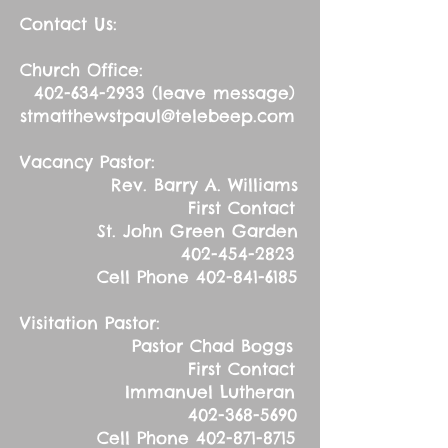
Contact Us:
Church Office:
402-634-2933
(leave message)
stmatthewstpaul@telebeep.com
Vacancy Pastor:
Rev. Barry A. Williams
First Contact
St. John Green Garden
402-454-2823
Cell Phone
402-841-6185
Visitation Pastor:
Pastor Chad Boggs
First Contact
Immanuel Lutheran
402-368-5690
Cell Phone
402-871-8715