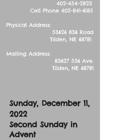
402-454-2823
Cell Phone
402-841-6185
Physical Address:
53626 836
Road
Tilden, NE 68781
Mailing Address:
83627 536
Ave.
Tilden, NE 68781
Sunday, December 11
,
2022
Second Sunday in
Advent