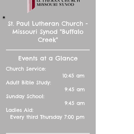
St. Paul Lutheran Church -
Missouri Synod "Buffalo
Creek"
Events at a Glance
Church Service:
10:45 am
Adult Bible Study:
9:45 am
Sunday School:
9:45 am
Ladies Aid:
Every third Thursday 7:00 pm