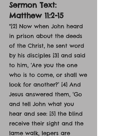
Sermon Text:
Matthew 11:2-15
"[2] Now when John heard
in prison about the deeds
of the Christ, he sent word
by his disciples [3] and said
to him, ‘Are you the one
who is to come, or shall we
look for another?’ [4] And
Jesus answered them, ‘Go
and tell John what you
hear and see: [5] the blind
receive their sight and the
lame walk, lepers are