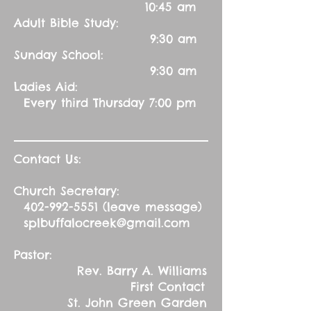
10:45 am
Adult Bible Study:
9:30 am
Sunday School:
9:30 am
Ladies Aid:
Every third Thursday 7:00 pm
Contact Us:
Church Secretary:
402-992-5551
(leave message)
splbuffalocreek@gmail.com
Pastor:
Rev. Barry A. Williams
First Contact
St. John Green Garden