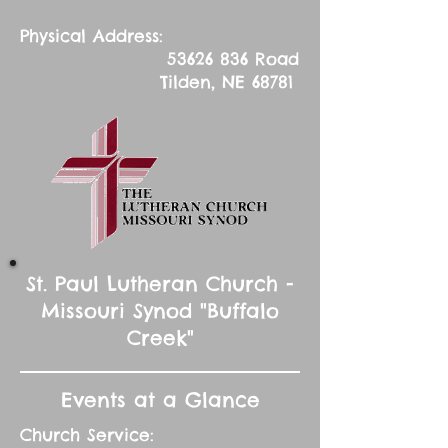
Physical Address:
53626 836
Road
Tilden, NE 68781
St. Paul Lutheran Church -
Missouri Synod "Buffalo
Creek"
Events at a Glance
Church Service: