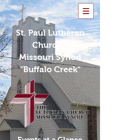
St. Paul Lutheran
Church -
Missouri Synod
"Buffalo Creek"
Events at a Glance