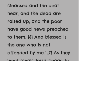
cleansed and the deaf
hear, and the dead are
raised up, and the poor
have good news preached
to them. [6] And blessed is
the one who is not
offended by me.’ [7] As they
went away, Jesus began to
speak to the crowds
concerning John: ‘What did
you go out into the
wilderness to see? A reed
shaken by the wind? [8]
What then did you go out