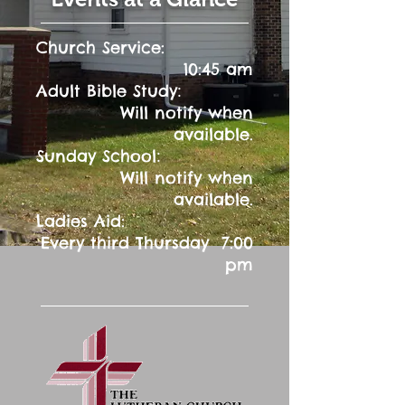
Church Service:
10:45 am
:
Adult Bible Study
Will notify when
available.
:
Sunday School
Will notify when
available.
Ladies Aid:
Every third Thursday 7:00
pm