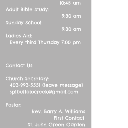
10:45 am
Adult Bible Study:
9:30 am
Sunday School:
9:30 am
Ladies Aid:
Every third Thursday 7:00 pm
Contact Us:
Church Secretary:
402-992-5551
(leave message)
splbuffalocreek@gmail.com
Pastor:
Rev. Barry A. Williams
First Contact
St. John Green Garden