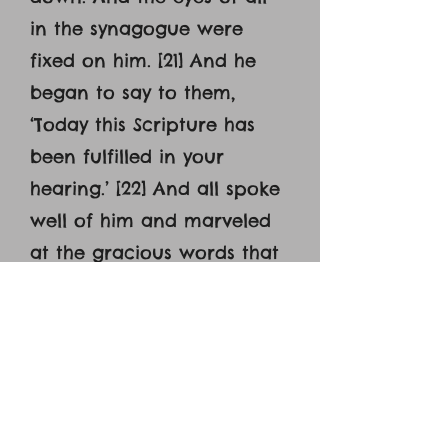
in the synagogue were
fixed on him. [21] And he
began to say to them,
‘Today this Scripture has
been fulfilled in your
hearing.’ [22] And all spoke
well of him and marveled
at the gracious words that
were coming from his
mouth. And they said, ‘Is
not this Joseph's son? [23]
And he said to them,
‘Doubtless you will quote to
me this proverb, ‘’Physician,