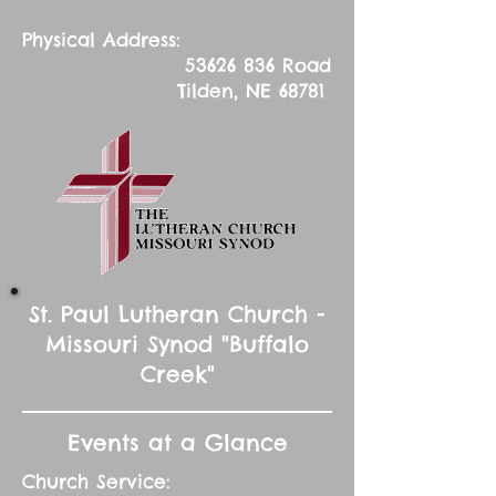
Physical Address:
53626 836
Road
Tilden, NE 68781
St. Paul Lutheran Church -
Missouri Synod "Buffalo
Creek"
Events at a Glance
Church Service: