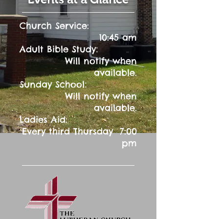
Church Service:
10:45 am
:
Adult Bible Study
Will notify when
available.
:
Sunday School
Will notify when
available.
Ladies Aid:
Every third Thursday 7:00
pm