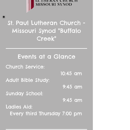
St. Paul Lutheran Church -
Missouri Synod "Buffalo
Creek"
Events at a Glance
Church Service:
10:45 am
Adult Bible Study:
9:45 am
Sunday School:
9:45 am
Ladies Aid:
Every third Thursday 7:00 pm