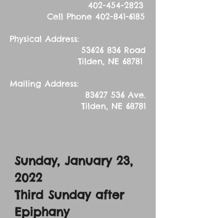
402-454-2823
Cell Phone
402-841-6185
Physical Address:
53626 836
Road
Tilden, NE 68781
Mailing Address:
83627 536
Ave.
Tilden, NE 68781
Sunday, January 23,
2022
Third Sunday after
Epiphany