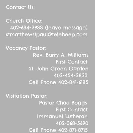
Contact Us:
Church Office:
402-634-2933
(leave message)
stmatthewstpaul@telebeep.com
Vacancy Pastor:
Rev. Barry A. Williams
First Contact
St. John Green Garden
402-454-2823
Cell Phone
402-841-6185
Visitation Pastor:
Pastor Chad Boggs
First Contact
Immanuel Lutheran
402-368-5690
Cell Phone
402-871-8715