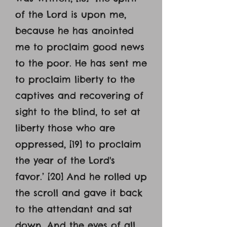
of the Lord is upon me,
because he has anointed
me to proclaim good news
to the poor. He has sent me
to proclaim liberty to the
captives and recovering of
sight to the blind, to set at
liberty those who are
oppressed, [19] to proclaim
the year of the Lord's
favor.’ [20] And he rolled up
the scroll and gave it back
to the attendant and sat
down. And the eyes of all