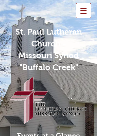
St. Paul Lutheran
Church -
Missouri Synod
"Buffalo Creek"
Events at a Glance