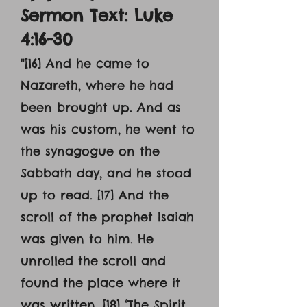
Sermon Text: Luke
4:16-30
"[16] And he came to
Nazareth, where he had
been brought up. And as
was his custom, he went to
the synagogue on the
Sabbath day, and he stood
up to read. [17] And the
scroll of the prophet Isaiah
was given to him. He
unrolled the scroll and
found the place where it
was written, [18] ‘The Spirit