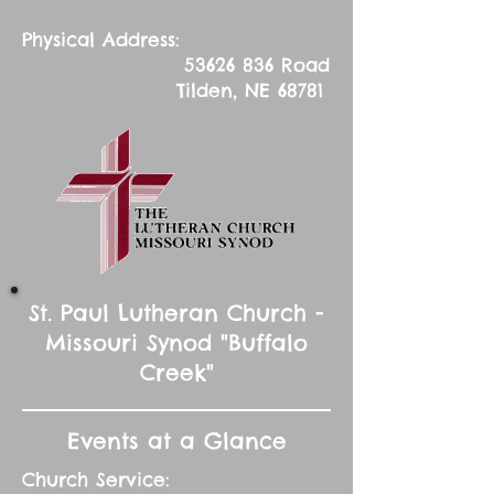
Physical Address:
53626 836
Road
Tilden, NE 68781
St. Paul Lutheran Church -
Missouri Synod "Buffalo
Creek"
Events at a Glance
Church Service: