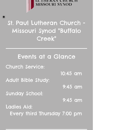
St. Paul Lutheran Church -
Missouri Synod "Buffalo
Creek"
Events at a Glance
Church Service:
10:45 am
Adult Bible Study:
9:45 am
Sunday School:
9:45 am
Ladies Aid:
Every third Thursday 7:00 pm