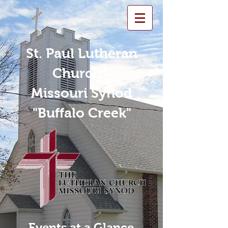
St. Paul Lutheran
Church -
Missouri Synod
"Buffalo Creek"
Events at a Glance