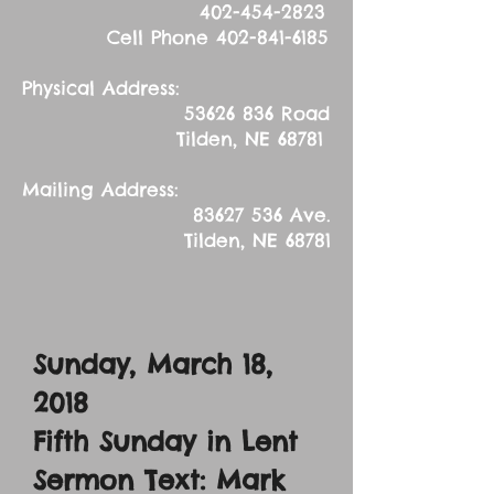
402-454-2823
Cell Phone
402-841-6185
Physical Address:
53626 836
Road
Tilden, NE 68781
Mailing Address:
83627 536
Ave.
Tilden, NE 68781
Sunday, March 18,
2018
Fifth Sunday in Lent
Sermon Text: Mark