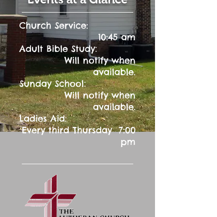
Church Service:
10:45 am
:
Adult Bible Study
Will notify when
available.
:
Sunday School
Will notify when
available.
Ladies Aid:
Every third Thursday 7:00
pm