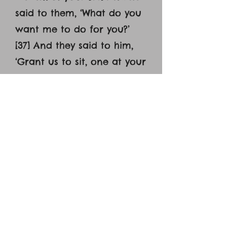
said to them, ‘What do you
want me to do for you?’
[37] And they said to him,
‘Grant us to sit, one at your
right hand and one at your
left, in your glory.’ [38] Jesus
said to them, ‘You do not
know what you are asking.
Are you able to drink the
cup that I drink, or to be
baptized with the baptism
with which I am baptized?’
[39] And they said to him,
‘We are able.’ And Jesus