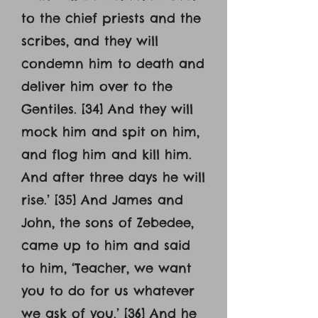
to the chief priests and the
scribes, and they will
condemn him to death and
deliver him over to the
Gentiles. [34] And they will
mock him and spit on him,
and flog him and kill him.
And after three days he will
rise.’ [35] And James and
John, the sons of Zebedee,
came up to him and said
to him, ‘Teacher, we want
you to do for us whatever
we ask of you.’ [36] And he