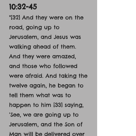
10:32-45
"[32] And they were on the
road, going up to
Jerusalem, and Jesus was
walking ahead of them.
And they were amazed,
and those who followed
were afraid. And taking the
twelve again, he began to
tell them what was to
happen to him [33] saying,
‘See, we are going up to
Jerusalem, and the Son of
Man will be delivered over