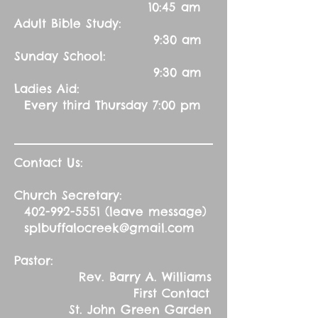
10:45 am
Adult Bible Study:
9:30 am
Sunday School:
9:30 am
Ladies Aid:
Every third Thursday 7:00 pm
Contact Us:
Church Secretary:
402-992-5551
(leave message)
splbuffalocreek@gmail.com
Pastor:
Rev. Barry A. Williams
First Contact
St. John Green Garden