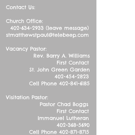
Contact Us:
Church Office:
402-634-2933
(leave message)
stmatthewstpaul@telebeep.com
Vacancy Pastor:
Rev. Barry A. Williams
First Contact
St. John Green Garden
402-454-2823
Cell Phone
402-841-6185
Visitation Pastor:
Pastor Chad Boggs
First Contact
Immanuel Lutheran
402-368-5690
Cell Phone
402-871-8715