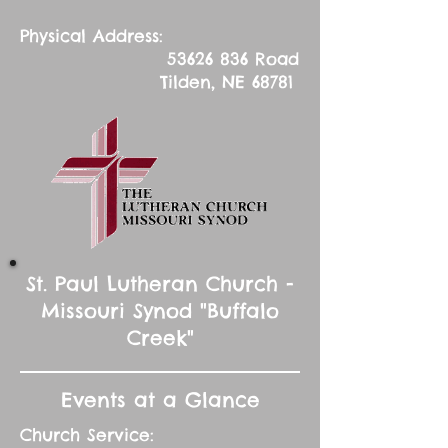
Physical Address:
53626 836
Road
Tilden, NE 68781
St. Paul Lutheran Church -
Missouri Synod "Buffalo
Creek"
Events at a Glance
Church Service: