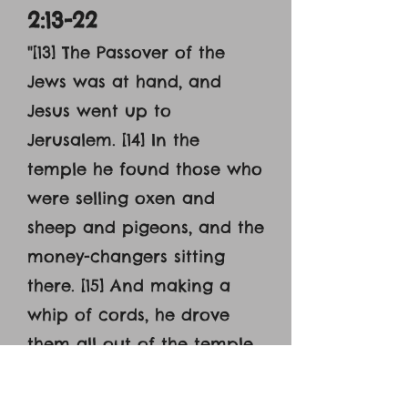
2:13-22
"[13] The Passover of the
Jews was at hand, and
Jesus went up to
Jerusalem. [14] In the
temple he found those who
were selling oxen and
sheep and pigeons, and the
money-changers sitting
there. [15] And making a
whip of cords, he drove
them all out of the temple,
with the sheep and oxen.
And he poured out the