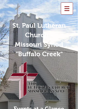
St. Paul Lutheran
Church -
Missouri Synod
"Buffalo Creek"
Events at a Glance