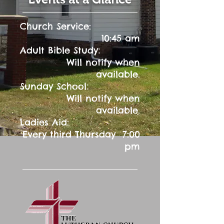
Church Service:
10:45 am
:
Adult Bible Study
Will notify when
available.
:
Sunday School
Will notify when
available.
Ladies Aid:
Every third Thursday 7:00
pm