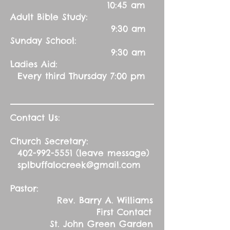
10:45 am
Adult Bible Study:
9:30 am
Sunday School:
9:30 am
Ladies Aid:
Every third Thursday 7:00 pm
Contact Us:
Church Secretary:
402-992-5551
(leave message)
splbuffalocreek@gmail.com
Pastor:
Rev. Barry A. Williams
First Contact
St. John Green Garden