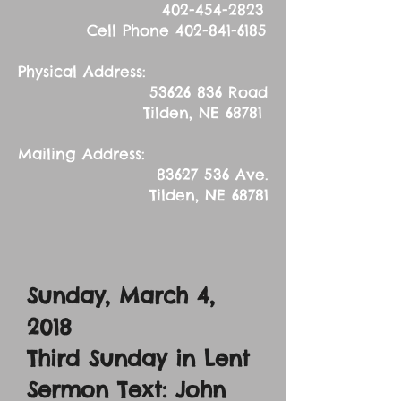
402-454-2823
Cell Phone
402-841-6185
Physical Address:
53626 836
Road
Tilden, NE 68781
Mailing Address:
83627 536
Ave.
Tilden, NE 68781
Sunday, March 4,
2018
Third Sunday in Lent
Sermon Text: John