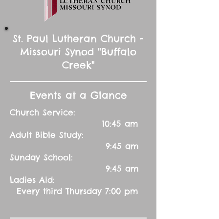
St. Paul Lutheran Church -
Missouri Synod "Buffalo
Creek"
Events at a Glance
Church Service:
10:45 am
Adult Bible Study:
9:45 am
Sunday School:
9:45 am
Ladies Aid:
Every third Thursday 7:00 pm