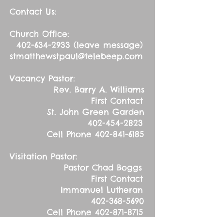
Contact Us:
Church Office:
402-634-2933
(leave message)
stmatthewstpaul@telebeep.com
Vacancy Pastor:
Rev. Barry A. Williams
First Contact
St. John Green Garden
402-454-2823
Cell Phone
402-841-6185
Visitation Pastor:
Pastor Chad Boggs
First Contact
Immanuel Lutheran
402-368-5690
Cell Phone
402-871-8715