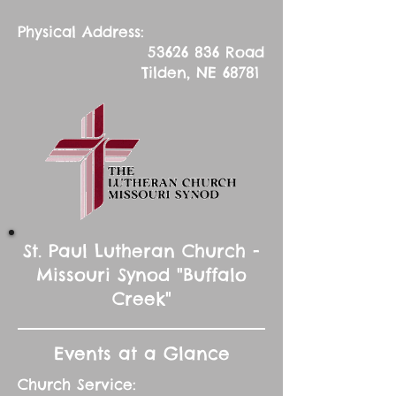
Physical Address:
53626 836
Road
Tilden, NE 68781
St. Paul Lutheran Church -
Missouri Synod "Buffalo
Creek"
Events at a Glance
Church Service: