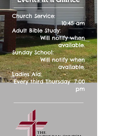
Church Service:
10:45 am
:
Adult Bible Study
Will notify when
available.
:
Sunday School
Will notify when
available.
Ladies Aid:
Every third Thursday 7:00
pm