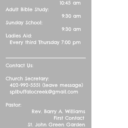
10:45 am
Adult Bible Study:
9:30 am
Sunday School:
9:30 am
Ladies Aid:
Every third Thursday 7:00 pm
Contact Us:
Church Secretary:
402-992-5551
(leave message)
splbuffalocreek@gmail.com
Pastor:
Rev. Barry A. Williams
First Contact
St. John Green Garden