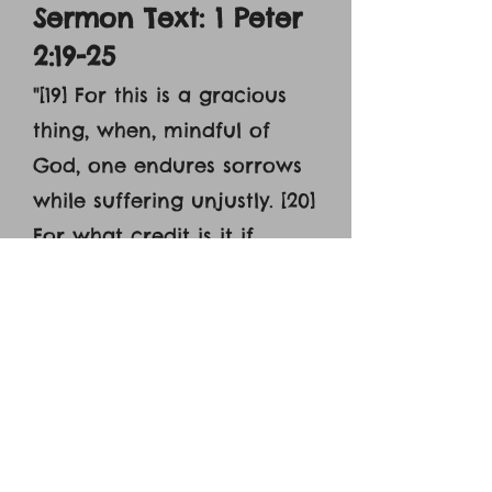
Sermon Text: 1 Peter
2:19-25
"[19] For this is a gracious
thing, when, mindful of
God, one endures sorrows
while suffering unjustly. [20]
For what credit is it if,
when you sin and are
beaten for it, you endure?
But if when you do good
and suffer for it you
endure, this is a gracious
thing in the sight of God.
[21] For to this you have