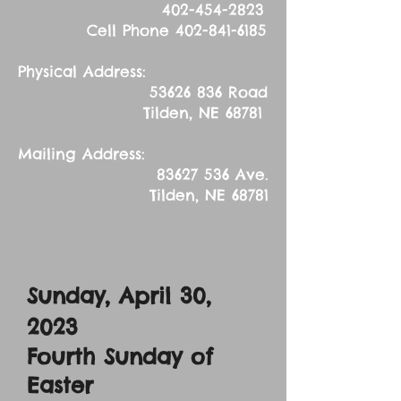
402-454-2823
Cell Phone
402-841-6185
Physical Address:
53626 836
Road
Tilden, NE 68781
Mailing Address:
83627 536
Ave.
Tilden, NE 68781
Sunday, April 30,
2023
Fourth Sunday of
Easter