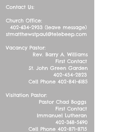
Contact Us:
Church Office:
402-634-2933
(leave message)
stmatthewstpaul@telebeep.com
Vacancy Pastor:
Rev. Barry A. Williams
First Contact
St. John Green Garden
402-454-2823
Cell Phone
402-841-6185
Visitation Pastor:
Pastor Chad Boggs
First Contact
Immanuel Lutheran
402-368-5690
Cell Phone
402-871-8715