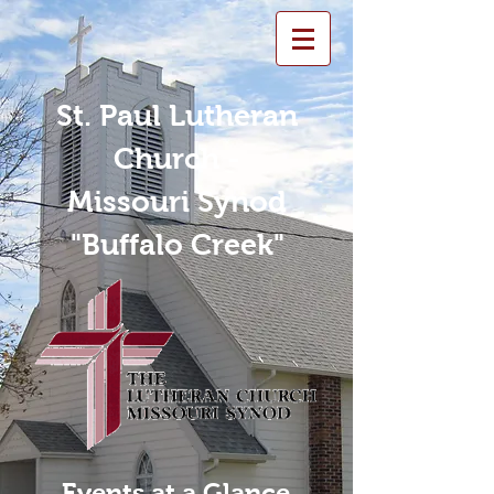
St. Paul Lutheran
Church -
Missouri Synod
"Buffalo Creek"
Events at a Glance