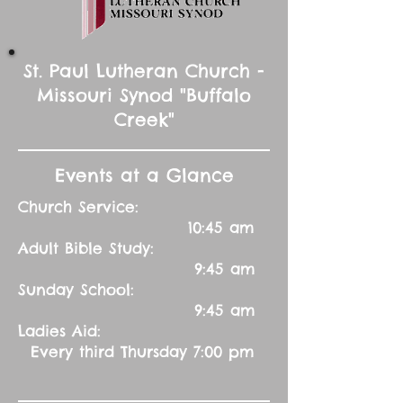
St. Paul Lutheran Church -
Missouri Synod "Buffalo
Creek"
Events at a Glance
Church Service:
10:45 am
Adult Bible Study:
9:45 am
Sunday School:
9:45 am
Ladies Aid:
Every third Thursday 7:00 pm