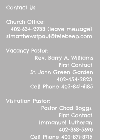
Contact Us:
Church Office:
402-634-2933
(leave message)
stmatthewstpaul@telebeep.com
Vacancy Pastor:
Rev. Barry A. Williams
First Contact
St. John Green Garden
402-454-2823
Cell Phone
402-841-6185
Visitation Pastor:
Pastor Chad Boggs
First Contact
Immanuel Lutheran
402-368-5690
Cell Phone
402-871-8715