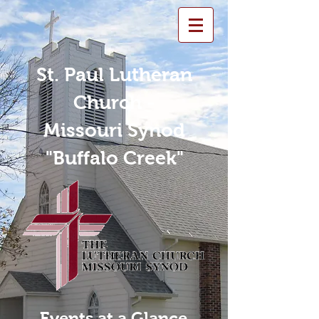
St. Paul Lutheran
Church -
Missouri Synod
"Buffalo Creek"
Events at a Glance