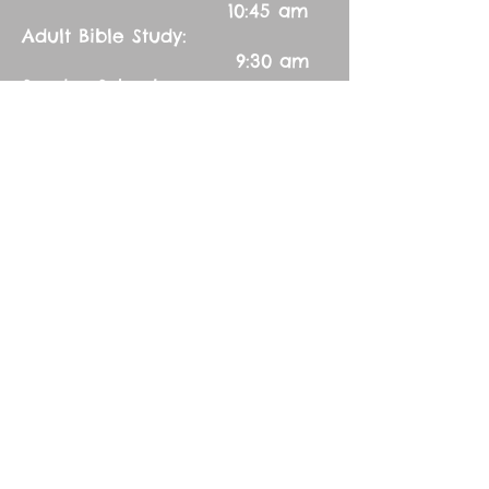
10:45 am
Adult Bible Study:
9:30 am
Sunday School:
9:30 am
Ladies Aid:
Every third Thursday 7:00 pm
Contact Us:
Church Secretary:
402-992-5551
(leave message)
splbuffalocreek@gmail.com
Pastor:
Rev. Barry A. Williams
First Contact
St. John Green Garden