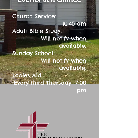
Church Service:
10:45 am
:
Adult Bible Study
Will notify when
available.
:
Sunday School
Will notify when
available.
Ladies Aid:
Every third Thursday 7:00
pm