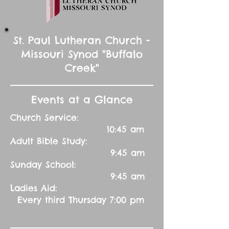
St. Paul Lutheran Church -
Missouri Synod "Buffalo
Creek"
Events at a Glance
Church Service:
10:45 am
Adult Bible Study:
9:45 am
Sunday School:
9:45 am
Ladies Aid:
Every third Thursday 7:00 pm