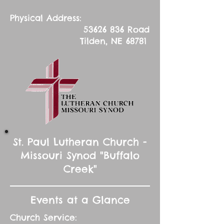
Physical Address:
53626 836
Road
Tilden, NE 68781
St. Paul Lutheran Church -
Missouri Synod "Buffalo
Creek"
Events at a Glance
Church Service: