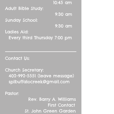
10:45 am
Adult Bible Study:
9:30 am
Sunday School:
9:30 am
Ladies Aid:
Every third Thursday 7:00 pm
Contact Us:
Church Secretary:
402-992-5551
(leave message)
splbuffalocreek@gmail.com
Pastor:
Rev. Barry A. Williams
First Contact
St. John Green Garden