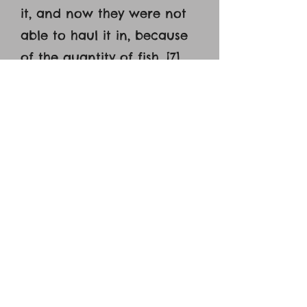
it, and now they were not
able to haul it in, because
of the quantity of fish. [7]
That disciple whom Jesus
loved therefore said to
Peter, ‘It is the Lord!’ When
Simon Peter heard that it
was the Lord, he put on his
outer garment, for he was
stripped for work, and
threw himself into the sea.
[8] The other disciples came
in the boat, dragging the
net full of fish, for they