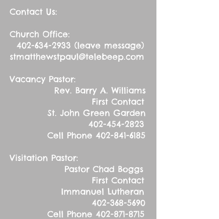
Contact Us:
Church Office:
402-634-2933
(leave message)
stmatthewstpaul@telebeep.com
Vacancy Pastor:
Rev. Barry A. Williams
First Contact
St. John Green Garden
402-454-2823
Cell Phone
402-841-6185
Visitation Pastor:
Pastor Chad Boggs
First Contact
Immanuel Lutheran
402-368-5690
Cell Phone
402-871-8715