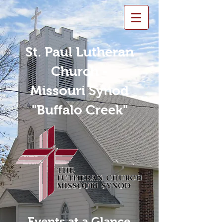
St. Paul Lutheran
Church -
Missouri Synod
"Buffalo Creek"
Events at a Glance