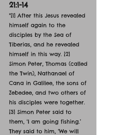
21:1-14
"[1] After this Jesus revealed
himself again to the
disciples by the Sea of
Tiberias, and he revealed
himself in this way. [2]
Simon Peter, Thomas (called
the Twin), Nathanael of
Cana in Galilee, the sons of
Zebedee, and two others of
his disciples were together.
[3] Simon Peter said to
them, ‘I am going fishing.’
They said to him, ‘We will