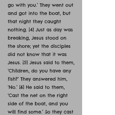
go with you.’ They went out
and got into the boat, but
that night they caught
nothing. [4] Just as day was
breaking, Jesus stood on
the shore; yet the disciples
did not know that it was
Jesus. [5] Jesus said to them,
‘Children, do you have any
fish?’ They answered him,
‘No.’ [6] He said to them,
‘Cast the net on the right
side of the boat, and you
will find some.’ So they cast