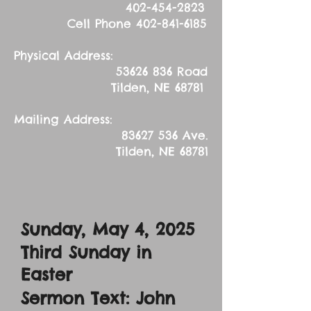
402-454-2823
Cell Phone
402-841-6185
Physical Address:
53626 836
Road
Tilden, NE 68781
Mailing Address:
83627 536
Ave.
Tilden, NE 68781
Sunday, May 4, 2025
Third Sunday in
Easter
Sermon Text: John