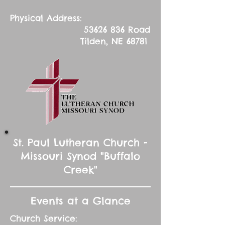
Physical Address:
53626 836
Road
Tilden, NE 68781
St. Paul Lutheran Church -
Missouri Synod "Buffalo
Creek"
Events at a Glance
Church Service: