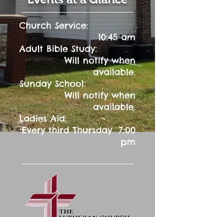
Church Service:
10:45 am
:
Adult Bible Study
Will notify when
available.
:
Sunday School
Will notify when
available.
Ladies Aid:
Every third Thursday 7:00
pm