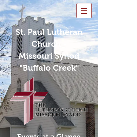
St. Paul Lutheran
Church -
Missouri Synod
"Buffalo Creek"
Events at a Glance