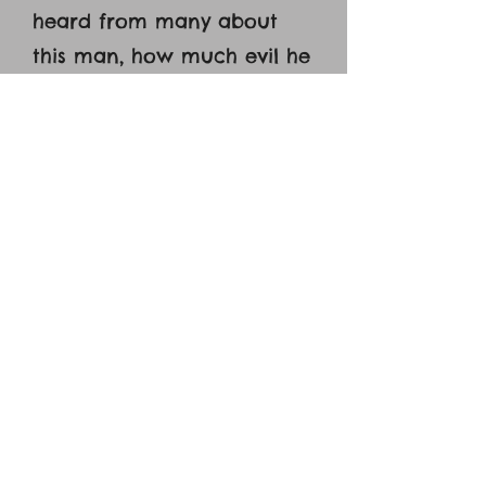
heard from many about
this man, how much evil he
has done to your saints at
Jerusalem. [14] And here he
has authority from the
chief priests to bind all
who call on your name.’ [15]
But the Lord said to him,
‘Go, for he is a chosen
instrument of mine to carry
my name before the
Gentiles and kings and the
children of Israel. [16] For I
will show him how much he