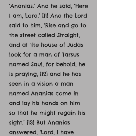
‘Ananias.’ And he said, ‘Here
I am, Lord.’ [11] And the Lord
said to him, ‘Rise and go to
the street called Straight,
and at the house of Judas
look for a man of Tarsus
named Saul, for behold, he
is praying, [12] and he has
seen in a vision a man
named Ananias come in
and lay his hands on him
so that he might regain his
sight.’ [13] But Ananias
answered, ‘Lord, I have