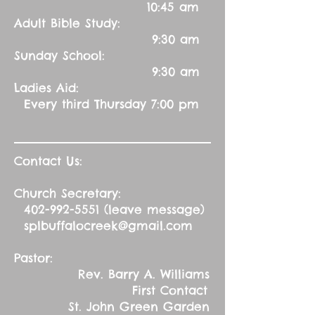
10:45 am
Adult Bible Study:
9:30 am
Sunday School:
9:30 am
Ladies Aid:
Every third Thursday 7:00 pm
Contact Us:
Church Secretary:
402-992-5551
(leave message)
splbuffalocreek@gmail.com
Pastor:
Rev. Barry A. Williams
First Contact
St. John Green Garden