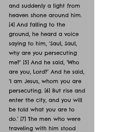
and suddenly a light from
heaven shone around him.
[4] And falling to the
ground, he heard a voice
saying to him, ‘Saul, Saul,
why are you persecuting
me?’ [5] And he said, ‘Who
are you, Lord?’ And he said,
‘I am Jesus, whom you are
persecuting. [6] But rise and
enter the city, and you will
be told what you are to
do.’ [7] The men who were
traveling with him stood