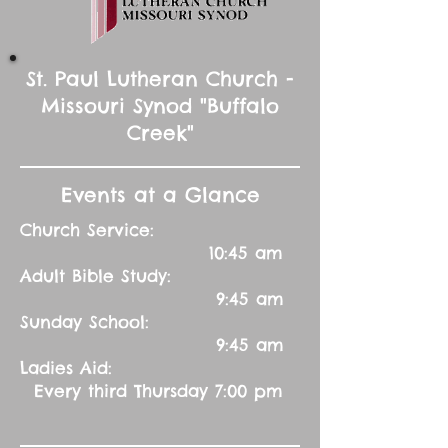
St. Paul Lutheran Church -
Missouri Synod "Buffalo
Creek"
Events at a Glance
Church Service:
10:45 am
Adult Bible Study:
9:45 am
Sunday School:
9:45 am
Ladies Aid:
Every third Thursday 7:00 pm