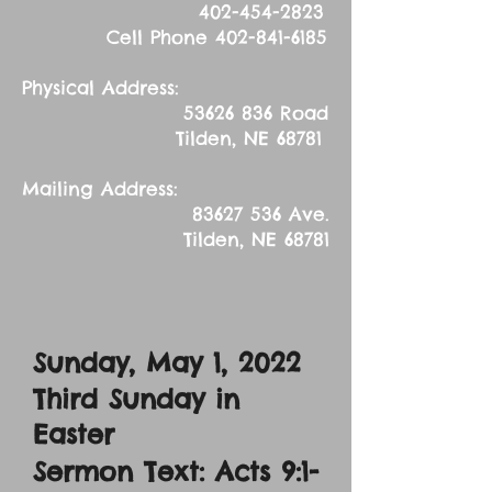
402-454-2823
Cell Phone
402-841-6185
Physical Address:
53626 836
Road
Tilden, NE 68781
Mailing Address:
83627 536
Ave.
Tilden, NE 68781
Sunday, May 1
, 2022
Third Sunday in
Easter
Sermon Text: Acts 9:1-