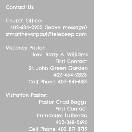
Contact Us:
Church Office:
402-634-2933
(leave message)
stmatthewstpaul@telebeep.com
Vacancy Pastor:
Rev. Barry A. Williams
First Contact
St. John Green Garden
402-454-2823
Cell Phone
402-841-6185
Visitation Pastor:
Pastor Chad Boggs
First Contact
Immanuel Lutheran
402-368-5690
Cell Phone
402-871-8715