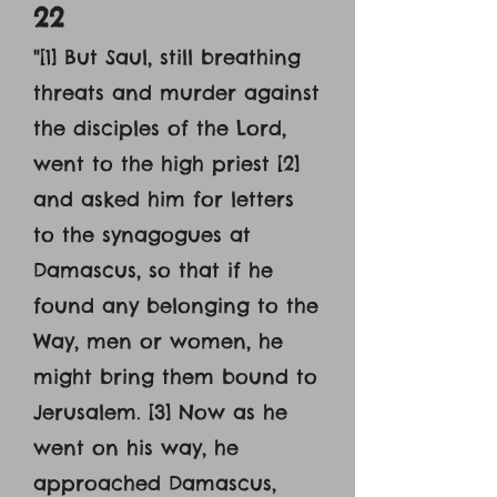
22
"[1] But Saul, still breathing
threats and murder against
the disciples of the Lord,
went to the high priest [2]
and asked him for letters
to the synagogues at
Damascus, so that if he
found any belonging to the
Way, men or women, he
might bring them bound to
Jerusalem. [3] Now as he
went on his way, he
approached Damascus,