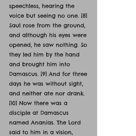
speechless, hearing the
voice but seeing no one. [8]
Saul rose from the ground,
and although his eyes were
opened, he saw nothing. So
they led him by the hand
and brought him into
Damascus. [9] And for three
days he was without sight,
and neither ate nor drank.
[10] Now there was a
disciple at Damascus
named Ananias. The Lord
said to him in a vision,