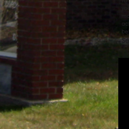
to
yo
ma
ac
be
Se