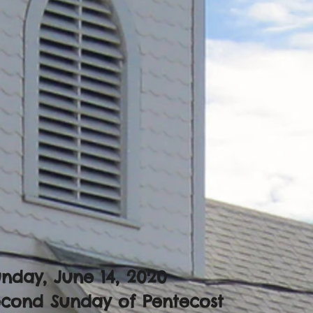
nday, June 14, 2020
econd Sunday of Pentecost