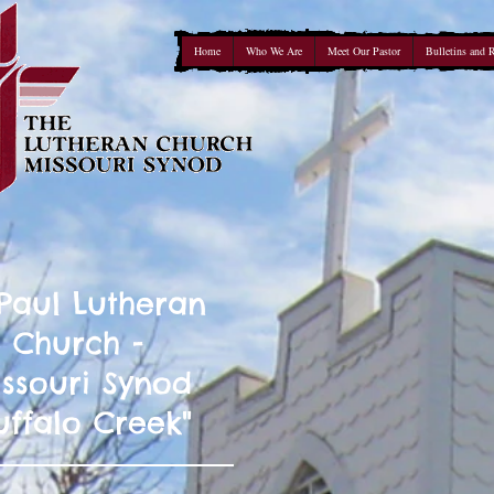
Home
Who We Are
Meet Our Pastor
Bulletins and 
 Paul Lutheran
Church -
ssouri Synod
uffalo Creek"