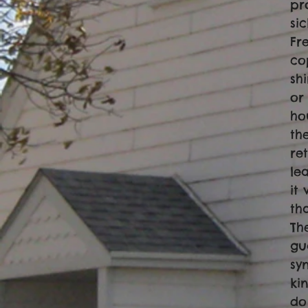
pr
si
Fr
co
sh
or
ho
th
re
le
it
th
Th
gu
sy
ki
do