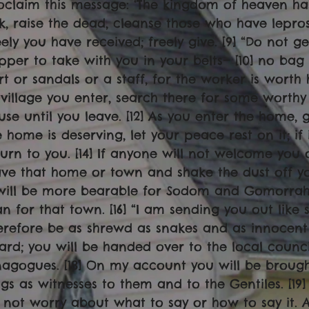
oclaim this message: ‘The kingdom of heaven has
ck, raise the dead, cleanse those who have lepros
eely you have received; freely give. [9] “Do not ge
pper to take with you in your belts— [10] no bag 
irt or sandals or a staff, for the worker is worth 
 village you enter, search there for some worthy
use until you leave. [12] As you enter the home, giv
e home is deserving, let your peace rest on it; if 
turn to you. [14] If anyone will not welcome you 
ave that home or town and shake the dust off your 
 will be more bearable for Sodom and Gomorra
an for that town. [16] “I am sending you out lik
erefore be as shrewd as snakes and as innocent 
ard; you will be handed over to the local counci
nagogues. [18] On my account you will be broug
ngs as witnesses to them and to the Gentiles. [19
 not worry about what to say or how to say it. A