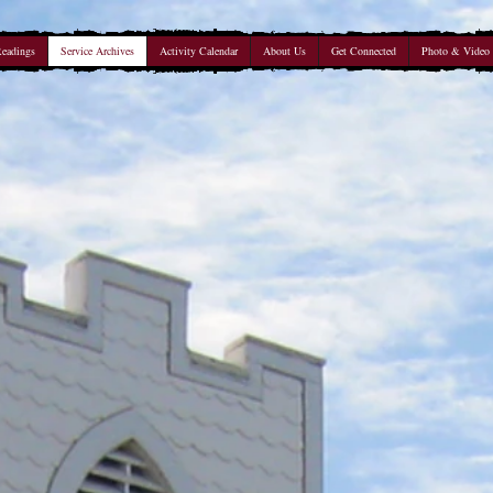
Readings
Service Archives
Activity Calendar
About Us
Get Connected
Photo & Video 