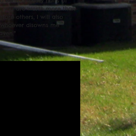
nd even the very hairs of
id; you are worth more than
re others, I will also
t whoever disowns me
aven."