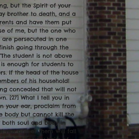
ng, but the Spirit of your
ray brother to death, and a
 parents and have them put
use of me, but the one who
u are persecuted in one
t finish going through the
“The student is not above
 is enough for students to
ers. If the head of the house
mbers of his household!
hing concealed that will not
. [27] What I tell you in
 in your ear, proclaim from
he body but cannot kill the
y both soul and body in
t not one of them will fall