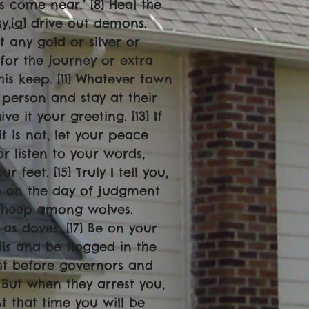
 come near.’ [8] Heal the
y,[
a
] drive out demons.
t any gold or silver or
for the journey or extra
his keep. [11] Whatever town
 person and stay at their
e it your greeting. [13] If
it is not, let your peace
or listen to your words,
feet. [15] Truly I tell you,
h on the day of judgment
e sheep among wolves.
as doves. [17] Be on your
ls and be flogged in the
ht before governors and
] But when they arrest you,
t that time you will be