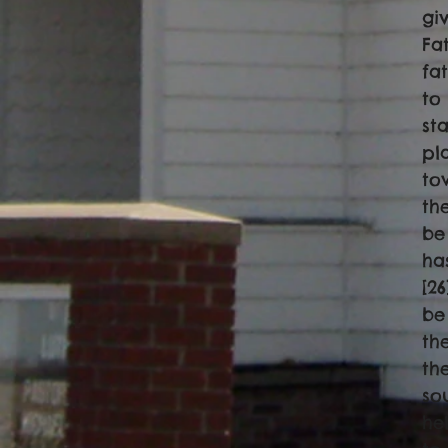
gi
Fa
fa
to
st
pl
to
th
be
ha
[2
be
th
th
so
he