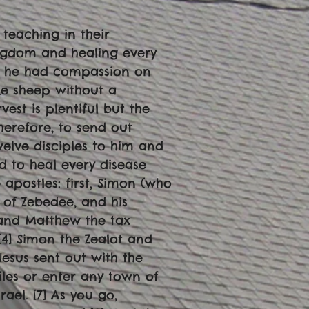
 teaching in their
ngdom and healing every
s, he had compassion on
ke sheep without a
vest is plentiful but the
therefore, to send out
twelve disciples to him and
d to heal every disease
 apostles: first, Simon (who
 of Zebedee, and his
 and Matthew the tax
[4] Simon the Zealot and
Jesus sent out with the
iles or enter any town of
rael. [7] As you go,