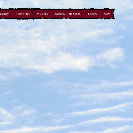
Gallery
Bible Study
Missions
Vacation Bible School
History
More