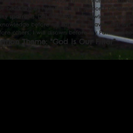
 the ground outside your Father’s care.[
b
] [30] A
ur head are all numbered. [31] So don’t be afra
ny sparrows. [32] “Whoever acknowledges me befo
knowledge before my Father in heaven. [33] Bu
fore others, I will disown before my Father in he
rmon Theme: "God is Our Filter"