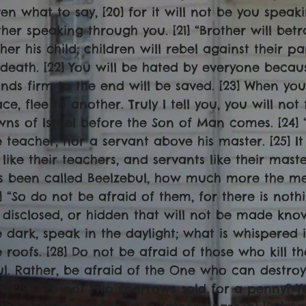
ven what to say, [20] for it will not be you speaki
ther speaking through you. [21] “Brother will bet
ther his child; children will rebel against their
 death. [22] You will be hated by everyone beca
ands firm to the end will be saved. [23] When yo
ace, flee to another. Truly I tell you, you will no
wns of Israel before the Son of Man comes. [24] 
e teacher, nor a servant above his master. [25] It
 like their teachers, and servants like their mast
s been called Beelzebul, how much more the me
6] “So do not be afraid of them, for there is not
 disclosed, or hidden that will not be made known
e dark, speak in the daylight; what is whispered
e roofs. [28] Do not be afraid of those who kill t
ul. Rather, be afraid of the One who can destro
ll. [29] Are not two sparrows sold for a penny? Ye