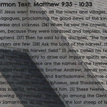
rmon Text: Matthew 9:35 - 10:33
35] Jesus went through all the towns and villages,
nagogues, proclaiming the good news of the ki
sease and sickness. [36] When he saw the crowd
em, because they were harassed and helpless, li
epherd. [37] Then he said to his disciples, “The har
rkers are few. [38] Ask the Lord of the harvest, 
rkers into his harvest field.” [1] Jesus called his 
ve them authority to drive out impure spirits an
d sickness. [2] These are the names of the twelve
 called Peter) and his brother Andrew; James son
other John; [3] Philip and Bartholomew; Thomas
llector; James son of Alphaeus, and Thaddaeus; 
das Iscariot, who betrayed him. [5] These twelve 
llowing instructions: “Do not go among the Gent
e Samaritans. [6] Go rather to the lost sheep of Is