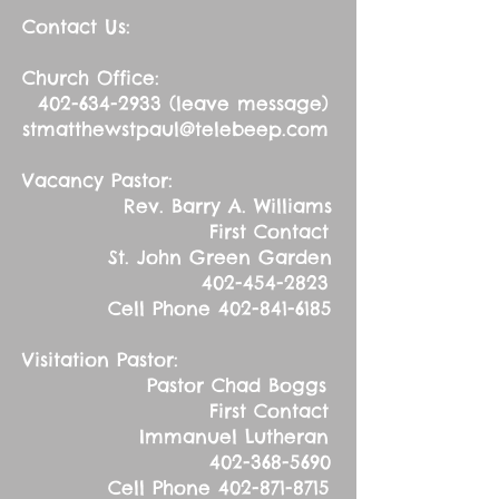
Contact Us:
Church Office:
402-634-2933
(leave message)
stmatthewstpaul@telebeep.com
Vacancy Pastor:
Rev. Barry A. Williams
First Contact
St. John Green Garden
402-454-2823
Cell Phone
402-841-6185
Visitation Pastor:
Pastor Chad Boggs
First Contact
Immanuel Lutheran
402-368-5690
Cell Phone
402-871-8715