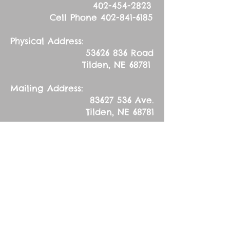
402-454-2823
Cell Phone
402-841-6185
Physical Address:
53626 836
Road
Tilden, NE 68781
Mailing Address:
83627 536
Ave.
Tilden, NE 68781
Sunday, October 30,
2016
Reformation Day
(Observed)