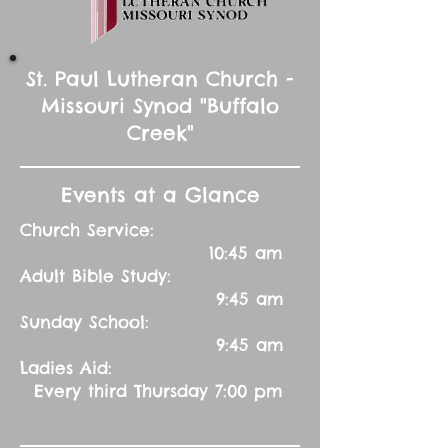
St. Paul Lutheran Church -
Missouri Synod "Buffalo
Creek"
Events at a Glance
Church Service:
10:45 am
Adult Bible Study:
9:45 am
Sunday School:
9:45 am
Ladies Aid:
Every third Thursday 7:00 pm