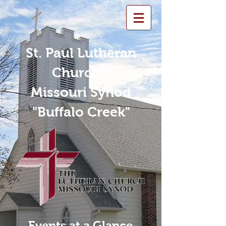
St. Paul Lutheran
Church -
Missouri Synod
"Buffalo Creek"
Events at a Glance