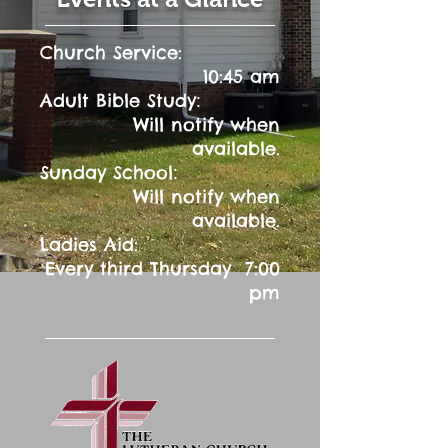
Church Service:
10:45 am
:
Adult Bible Study
Will notify when
available.
:
Sunday School
Will notify when
available.
Ladies Aid:
Every third Thursday 7:00
pm