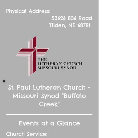
Physical Address:
53626 836
Road
Tilden, NE 68781
St. Paul Lutheran Church -
Missouri Synod "Buffalo
Creek"
Events at a Glance
Church Service: