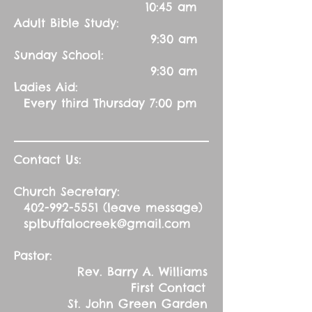
10:45 am
Adult Bible Study:
9:30 am
Sunday School:
9:30 am
Ladies Aid:
Every third Thursday 7:00 pm
Contact Us:
Church Secretary:
402-992-5551
(leave message)
splbuffalocreek@gmail.com
Pastor:
Rev. Barry A. Williams
First Contact
St. John Green Garden