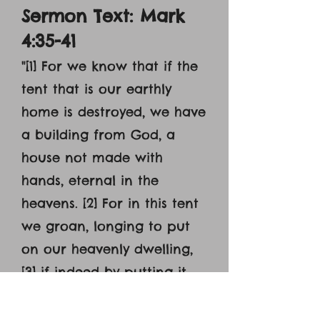
Sermon Text: Mark
4:35-41
"[1] For we know that if the
tent that is our earthly
home is destroyed, we have
a building from God, a
house not made with
hands, eternal in the
heavens. [2] For in this tent
we groan, longing to put
on our heavenly dwelling,
[3] if indeed by putting it
on we may not be found
naked. [4] For while we are