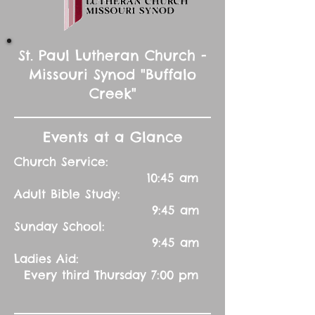
St. Paul Lutheran Church -
Missouri Synod "Buffalo
Creek"
Events at a Glance
Church Service:
10:45 am
Adult Bible Study:
9:45 am
Sunday School:
9:45 am
Ladies Aid:
Every third Thursday 7:00 pm