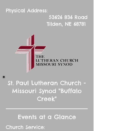
Physical Address:
53626 836
Road
Tilden, NE 68781
St. Paul Lutheran Church -
Missouri Synod "Buffalo
Creek"
Events at a Glance
Church Service: