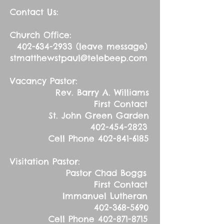
Contact Us:
Church Office:
402-634-2933
(leave message)
stmatthewstpaul@telebeep.com
Vacancy Pastor:
Rev. Barry A. Williams
First Contact
St. John Green Garden
402-454-2823
Cell Phone
402-841-6185
Visitation Pastor:
Pastor Chad Boggs
First Contact
Immanuel Lutheran
402-368-5690
Cell Phone
402-871-8715