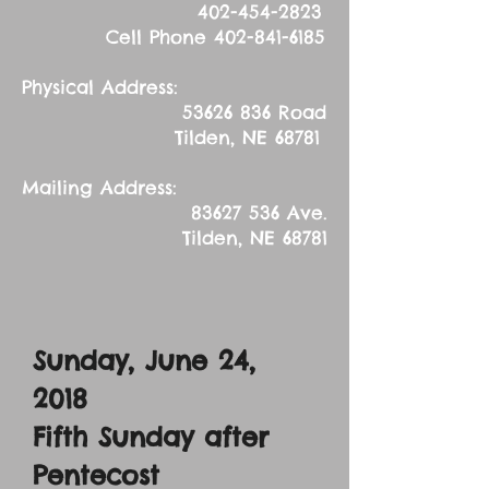
402-454-2823
Cell Phone
402-841-6185
Physical Address:
53626 836
Road
Tilden, NE 68781
Mailing Address:
83627 536
Ave.
Tilden, NE 68781
Sunday, June 24,
2018
Fifth Sunday after
Pentecost