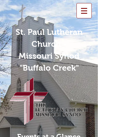
St. Paul Lutheran
Church -
Missouri Synod
"Buffalo Creek"
Events at a Glance