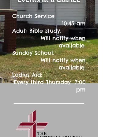
Church Service:
10:45 am
:
Adult Bible Study
Will notify when
available.
:
Sunday School
Will notify when
available.
Ladies Aid:
Every third Thursday 7:00
pm