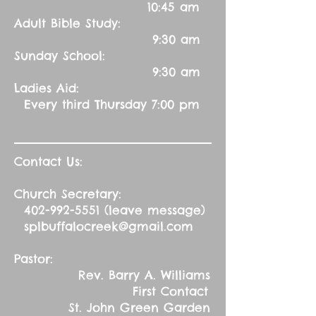
10:45 am
Adult Bible Study:
9:30 am
Sunday School:
9:30 am
Ladies Aid:
Every third Thursday 7:00 pm
Contact Us:
Church Secretary:
402-992-5551
(leave message)
splbuffalocreek@gmail.com
Pastor:
Rev. Barry A. Williams
First Contact
St. John Green Garden