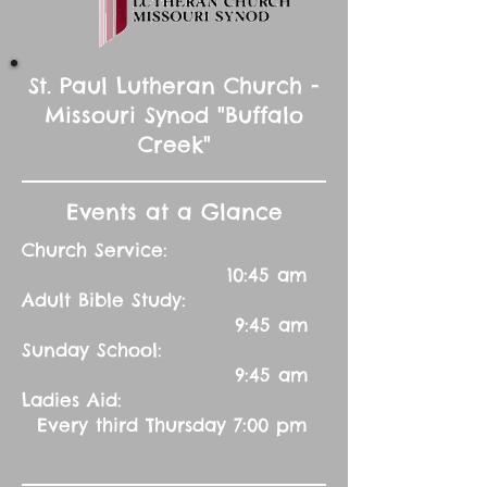
St. Paul Lutheran Church -
Missouri Synod "Buffalo
Creek"
Events at a Glance
Church Service:
10:45 am
Adult Bible Study:
9:45 am
Sunday School:
9:45 am
Ladies Aid:
Every third Thursday 7:00 pm