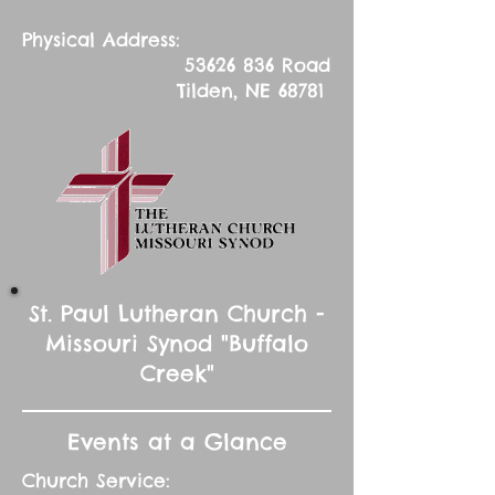
Physical Address:
53626 836
Road
Tilden, NE 68781
St. Paul Lutheran Church -
Missouri Synod "Buffalo
Creek"
Events at a Glance
Church Service: