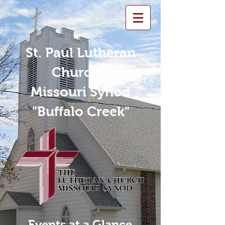
St. Paul Lutheran
Church -
Missouri Synod
"Buffalo Creek"
Events at a Glance