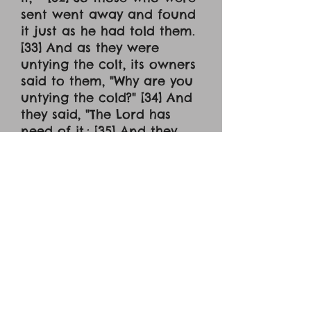
sent went away and found
it just as he had told them.
[33] And as they were
untying the colt, its owners
said to them, "Why are you
untying the cold?" [34] And
they said, "The Lord has
need of it.: [35] And they
brought it to Jesus, and
throwing their cloaks on
the colt, they set Jesus on
it. [36] And as he rode
along, they spread their
cloaks on the road. [37] As
he was drawing near --
already on the way down
the Mount of Olives -- the
whole multitude of his