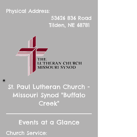
Physical Address:
53626 836
Road
Tilden, NE 68781
St. Paul Lutheran Church -
Missouri Synod "Buffalo
Creek"
Events at a Glance
Church Service: