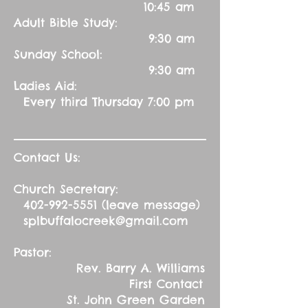
10:45 am
Adult Bible Study:
9:30 am
Sunday School:
9:30 am
Ladies Aid:
Every third Thursday 7:00 pm
Contact Us:
Church Secretary:
402-992-5551
(leave message)
splbuffalocreek@gmail.com
Pastor:
Rev. Barry A. Williams
First Contact
St. John Green Garden