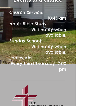
Church Service:
10:45 am
:
Adult Bible Study
Will notify when
available.
:
Sunday School
Will notify when
available.
Ladies Aid:
Every third Thursday 7:00
pm