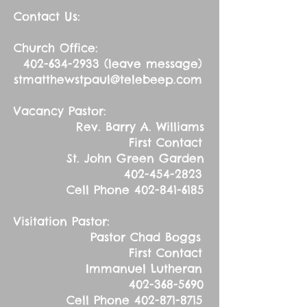
Contact Us:
Church Office:
402-634-2933
(leave message)
stmatthewstpaul@telebeep.com
Vacancy Pastor:
Rev. Barry A. Williams
First Contact
St. John Green Garden
402-454-2823
Cell Phone
402-841-6185
Visitation Pastor:
Pastor Chad Boggs
First Contact
Immanuel Lutheran
402-368-5690
Cell Phone
402-871-8715