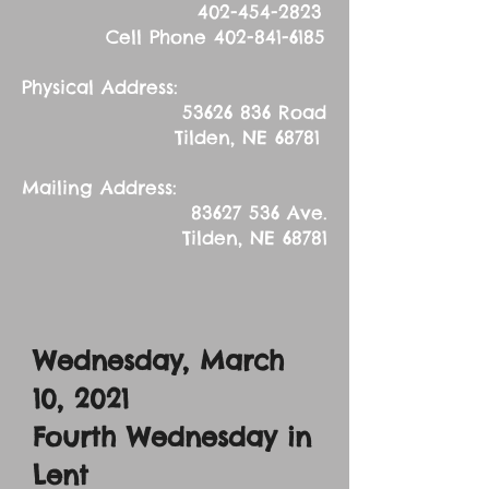
402-454-2823
Cell Phone
402-841-6185
Physical Address:
53626 836
Road
Tilden, NE 68781
Mailing Address:
83627 536
Ave.
Tilden, NE 68781
Wednesday, March
10, 2021
Fourth Wednesday in
Lent