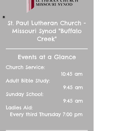
St. Paul Lutheran Church -
Missouri Synod "Buffalo
Creek"
Events at a Glance
Church Service:
10:45 am
Adult Bible Study:
9:45 am
Sunday School:
9:45 am
Ladies Aid:
Every third Thursday 7:00 pm