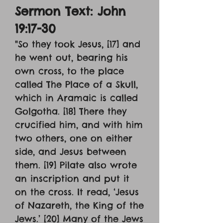
Sermon Text: John
19:17-30
"So they took Jesus, [17] and
he went out, bearing his
own cross, to the place
called The Place of a Skull,
which in Aramaic is called
Golgotha. [18] There they
crucified him, and with him
two others, one on either
side, and Jesus between
them. [19] Pilate also wrote
an inscription and put it
on the cross. It read, ‘Jesus
of Nazareth, the King of the
Jews.’ [20] Many of the Jews