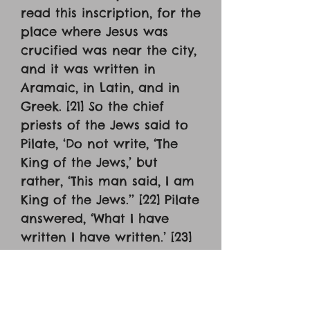
read this inscription, for the
place where Jesus was
crucified was near the city,
and it was written in
Aramaic, in Latin, and in
Greek. [21] So the chief
priests of the Jews said to
Pilate, ‘Do not write, ‘The
King of the Jews,’ but
rather, ‘This man said, I am
King of the Jews.’’ [22] Pilate
answered, ‘What I have
written I have written.’ [23]
When the soldiers had
crucified Jesus, they took
his garments and divided