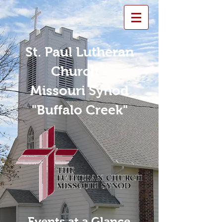
St. Paul Lutheran
Church -
Missouri Synod
"Buffalo Creek"
Events at a Glance