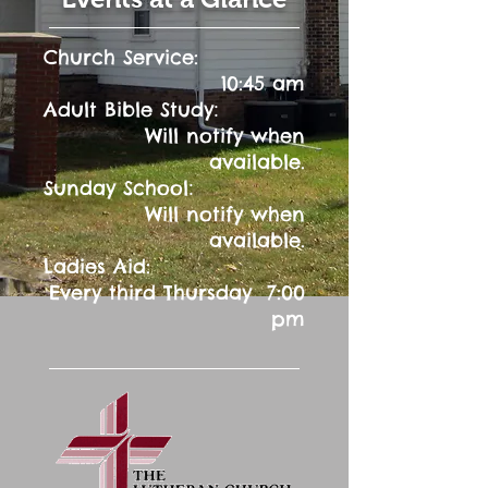
Church Service:
10:45 am
:
Adult Bible Study
Will notify when
available.
:
Sunday School
Will notify when
available.
Ladies Aid:
Every third Thursday 7:00
pm