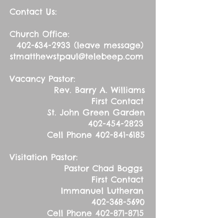
Contact Us:
Church Office:
402-634-2933
(leave message)
stmatthewstpaul@telebeep.com
Vacancy Pastor:
Rev. Barry A. Williams
First Contact
St. John Green Garden
402-454-2823
Cell Phone
402-841-6185
Visitation Pastor:
Pastor Chad Boggs
First Contact
Immanuel Lutheran
402-368-5690
Cell Phone
402-871-8715