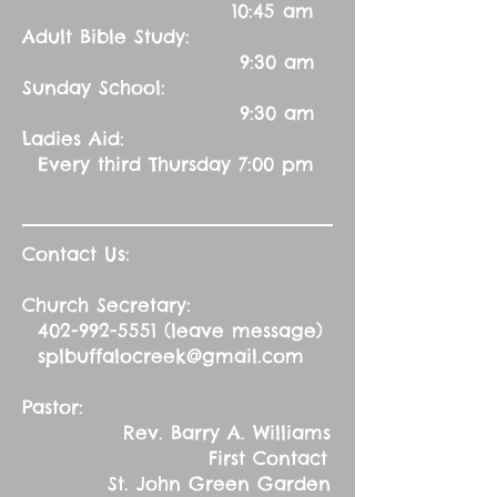
10:45 am
Adult Bible Study:
9:30 am
Sunday School:
9:30 am
Ladies Aid:
Every third Thursday 7:00 pm
Contact Us:
Church Secretary:
402-992-5551
(leave message)
splbuffalocreek@gmail.com
Pastor:
Rev. Barry A. Williams
First Contact
St. John Green Garden