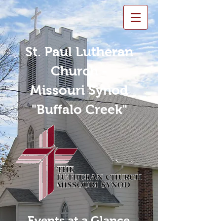
St. Paul Lutheran
Church -
Missouri Synod
"Buffalo Creek"
Events at a Glance