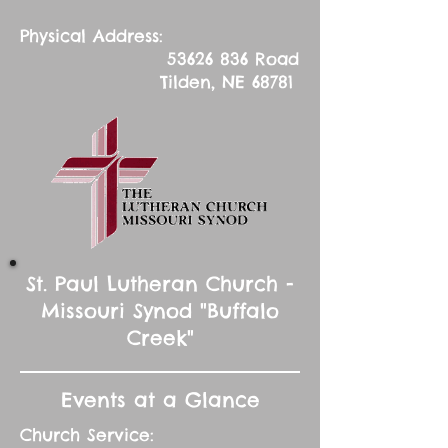
Physical Address:
53626 836
Road
Tilden, NE 68781
St. Paul Lutheran Church -
Missouri Synod "Buffalo
Creek"
Events at a Glance
Church Service: