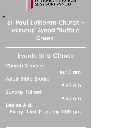
St. Paul Lutheran Church -
Missouri Synod "Buffalo
Creek"
Events at a Glance
Church Service:
10:45 am
Adult Bible Study:
9:45 am
Sunday School:
9:45 am
Ladies Aid:
Every third Thursday 7:00 pm