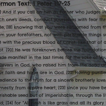
rmon Text: 1 Peter 1:17-25
17] And if you call on him as Father who judges i
ch one's deeds, conduct yourselves with fear th
ile, [18] knowing that you were ransomed from th
om your forefathers, not with perishable things suc
t with the precious blood of Christ, like that of
ot. [20] He was foreknown before the foundatio
de manifest in the last times for the sake of yo
lievers in God, who raised him from the dead an
ur faith and hope are in God. [22] Having purifi
edience to the truth for a sincere brotherly lov
rnestly from a pure heart, [23] since you have b
rishable seed but of imperishable, through the 
; [24] for “All flesh is like grass and all its glor