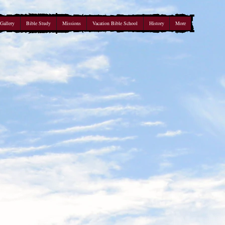
Gallery
Bible Study
Missions
Vacation Bible School
History
More