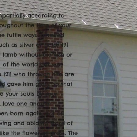
mpartially according to
roughout the time of your
e futile ways inherited
h as silver or gold, [19]
 a lamb without blemish or
n of the world but was
u [21] who through him are
d gave him glory, so that
ed your souls by your
e, love one another
een born again, not of
living and abiding word of
y like the flower of grass. The