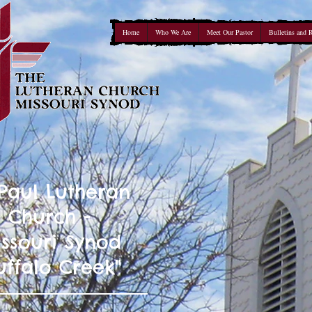
Home
Who We Are
Meet Our Pastor
Bulletins and 
 Paul Lutheran
Church -
ssouri Synod
uffalo Creek"