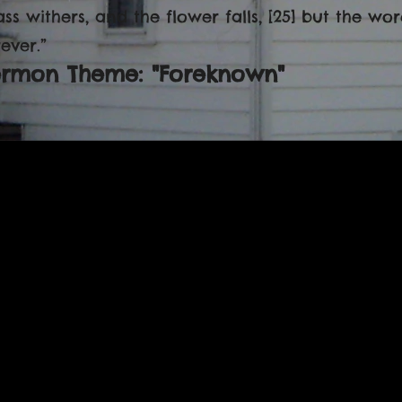
ass withers, and the flower falls, [25] but the w
ever.”
ermon Theme: "Foreknown"