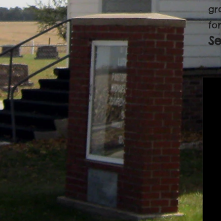
gr
for
S