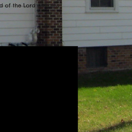
ord of the Lord remains