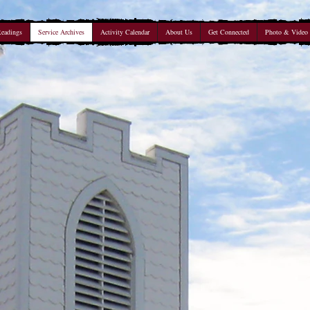
Readings
Service Archives
Activity Calendar
About Us
Get Connected
Photo & Video 