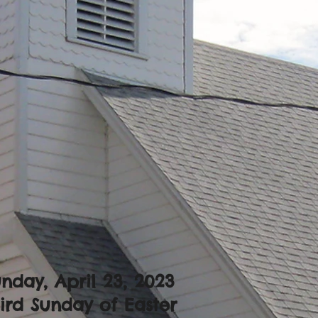
nday, April 23, 2023
ird Sunday of Easter