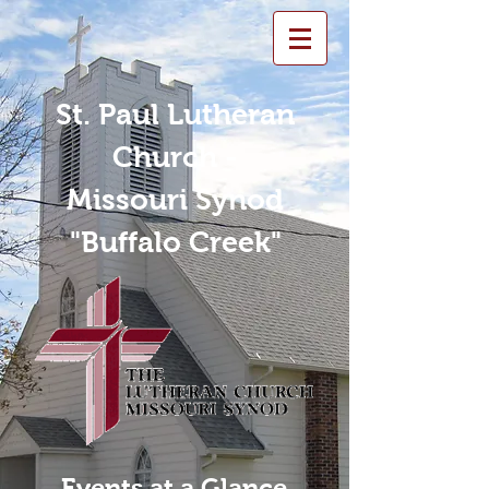
St. Paul Lutheran
Church -
Missouri Synod
"Buffalo Creek"
Events at a Glance