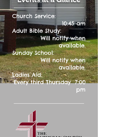
Church Service:
10:45 am
:
Adult Bible Study
Will notify when
available.
:
Sunday School
Will notify when
available.
Ladies Aid:
Every third Thursday 7:00
pm