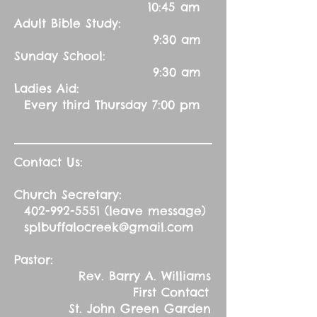
10:45 am
Adult Bible Study:
9:30 am
Sunday School:
9:30 am
Ladies Aid:
Every third Thursday 7:00 pm
Contact Us:
Church Secretary:
402-992-5551
(leave message)
splbuffalocreek@gmail.com
Pastor:
Rev. Barry A. Williams
First Contact
St. John Green Garden