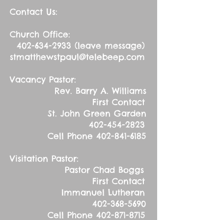
Contact Us:
Church Office:
402-634-2933
(leave message)
stmatthewstpaul@telebeep.com
Vacancy Pastor:
Rev. Barry A. Williams
First Contact
St. John Green Garden
402-454-2823
Cell Phone
402-841-6185
Visitation Pastor:
Pastor Chad Boggs
First Contact
Immanuel Lutheran
402-368-5690
Cell Phone
402-871-8715