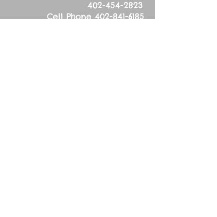
402-454-2823
Cell Phone
402-841-6185
Physical Address:
53626 836
Road
Tilden, NE 68781
Mailing Address:
83627 536
Ave.
Tilden, NE 68781
Wednesday, March
20, 2024
Sixth Wednesday in
Lent