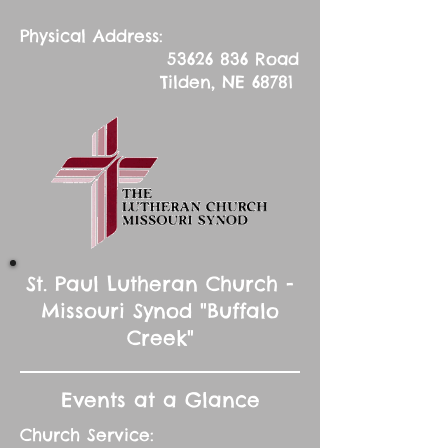
Physical Address:
53626 836
Road
Tilden, NE 68781
St. Paul Lutheran Church -
Missouri Synod "Buffalo
Creek"
Events at a Glance
Church Service: