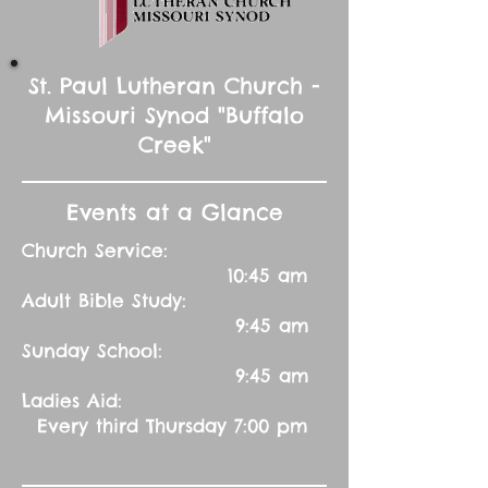
St. Paul Lutheran Church -
Missouri Synod "Buffalo
Creek"
Events at a Glance
Church Service:
10:45 am
Adult Bible Study:
9:45 am
Sunday School:
9:45 am
Ladies Aid:
Every third Thursday 7:00 pm