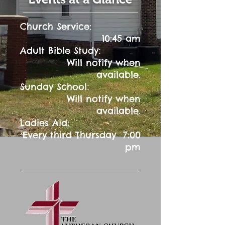
Church Service:
10:45 am
:
Adult Bible Study
Will notify when
available.
:
Sunday School
Will notify when
available.
Ladies Aid:
Every third Thursday 7:00
pm