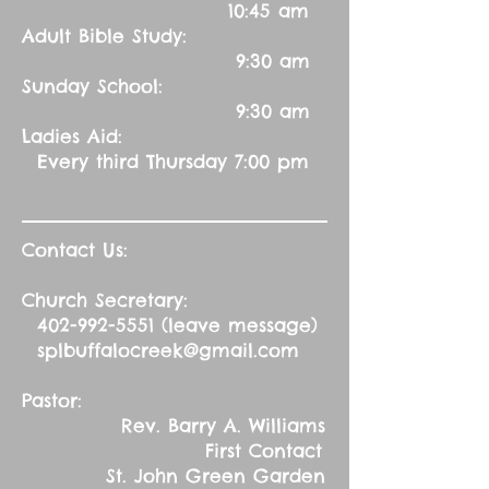
10:45 am
Adult Bible Study:
9:30 am
Sunday School:
9:30 am
Ladies Aid:
Every third Thursday 7:00 pm
Contact Us:
Church Secretary:
402-992-5551
(leave message)
splbuffalocreek@gmail.com
Pastor:
Rev. Barry A. Williams
First Contact
St. John Green Garden