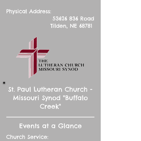
Physical Address:
53626 836
Road
Tilden, NE 68781
St. Paul Lutheran Church -
Missouri Synod "Buffalo
Creek"
Events at a Glance
Church Service: