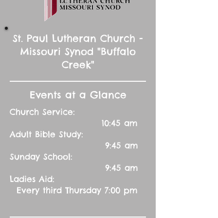
St. Paul Lutheran Church -
Missouri Synod "Buffalo
Creek"
Events at a Glance
Church Service:
10:45 am
Adult Bible Study:
9:45 am
Sunday School:
9:45 am
Ladies Aid:
Every third Thursday 7:00 pm