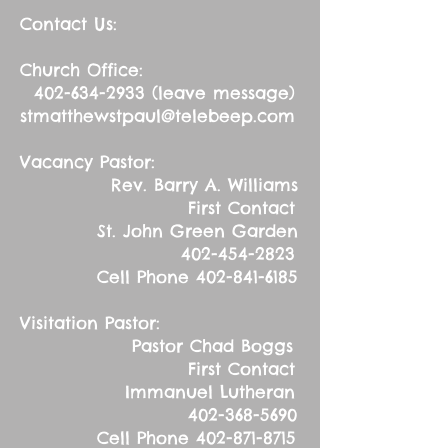
Contact Us:
Church Office:
402-634-2933
(leave message)
stmatthewstpaul@telebeep.com
Vacancy Pastor:
Rev. Barry A. Williams
First Contact
St. John Green Garden
402-454-2823
Cell Phone
402-841-6185
Visitation Pastor:
Pastor Chad Boggs
First Contact
Immanuel Lutheran
402-368-5690
Cell Phone
402-871-8715