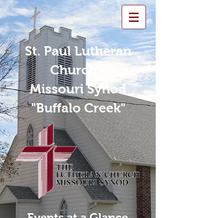
St. Paul Lutheran
Church -
Missouri Synod
"Buffalo Creek"
Events at a Glance