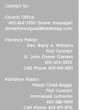
Contact Us:
Church Office:
402-634-2933
(leave message)
stmatthewstpaul@telebeep.com
Vacancy Pastor:
Rev. Barry A. Williams
First Contact
St. John Green Garden
402-454-2823
Cell Phone
402-841-6185
Visitation Pastor:
Pastor Chad Boggs
First Contact
Immanuel Lutheran
402-368-5690
Cell Phone
402-871-8715