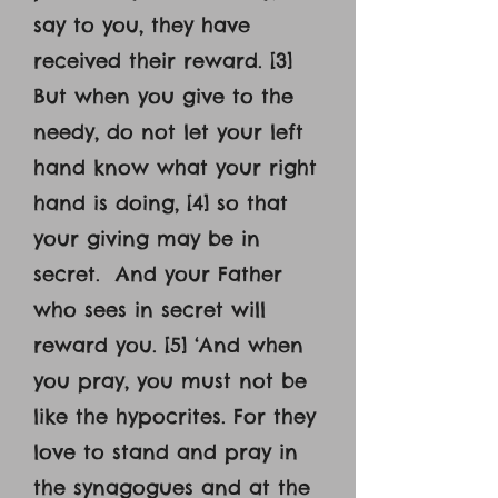
say to you, they have
received their reward. [3]
But when you give to the
needy, do not let your left
hand know what your right
hand is doing, [4] so that
your giving may be in
secret. And your Father
who sees in secret will
reward you. [5] ‘And when
you pray, you must not be
like the hypocrites. For they
love to stand and pray in
the synagogues and at the