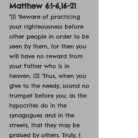
Matthew 6:1-6,16-21
"[1] ‘Beware of practicing
your righteousness before
other people in order to be
seen by them, for then you
will have no reward from
your Father who is in
heaven. [2] ‘Thus, when you
give to the needy, sound no
trumpet before you, as the
hypocrites do in the
synagogues and in the
streets, that they may be
praised by others. Truly, I