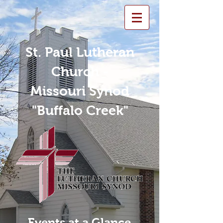
St. Paul Lutheran
Church -
Missouri Synod
"Buffalo Creek"
Events at a Glance