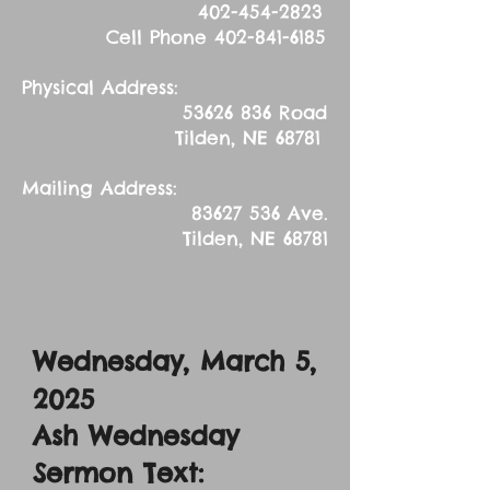
402-454-2823
Cell Phone
402-841-6185
Physical Address:
53626 836
Road
Tilden, NE 68781
Mailing Address:
83627 536
Ave.
Tilden, NE 68781
Wednesday, March 5,
2025
Ash Wednesday
Sermon Text: