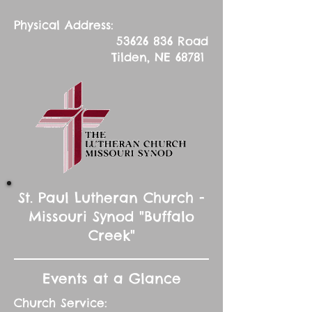
Physical Address:
53626 836
Road
Tilden, NE 68781
St. Paul Lutheran Church -
Missouri Synod "Buffalo
Creek"
Events at a Glance
Church Service: