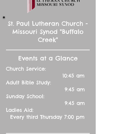
St. Paul Lutheran Church -
Missouri Synod "Buffalo
Creek"
Events at a Glance
Church Service:
10:45 am
Adult Bible Study:
9:45 am
Sunday School:
9:45 am
Ladies Aid:
Every third Thursday 7:00 pm