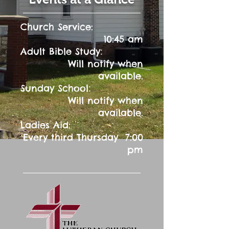
Church Service:
10:45 am
:
Adult Bible Study
Will notify when
available.
:
Sunday School
Will notify when
available.
Ladies Aid:
Every third Thursday 7:00
pm