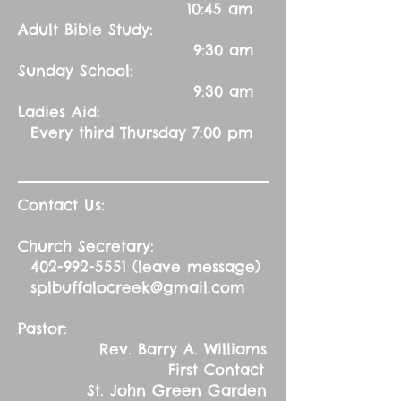
10:45 am
Adult Bible Study:
9:30 am
Sunday School:
9:30 am
Ladies Aid:
Every third Thursday 7:00 pm
Contact Us:
Church Secretary:
402-992-5551
(leave message)
splbuffalocreek@gmail.com
Pastor:
Rev. Barry A. Williams
First Contact
St. John Green Garden