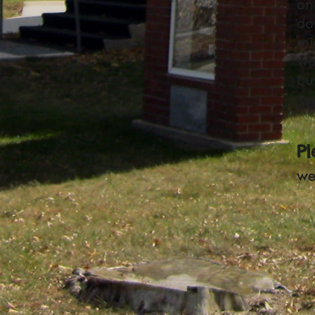
on
do
mi
was
bu
S
P
we