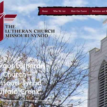
Home
Who We Are
Meet Our Pastor
Bulletins and 
 Paul Lutheran
Church -
ssouri Synod
uffalo Creek"