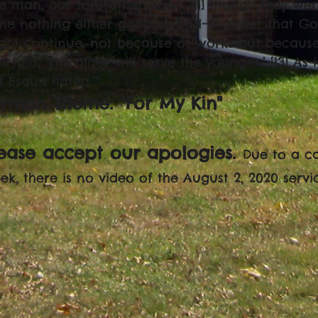
e man, our forefather Isaac, [11] though they we
ne nothing either good or bad—in order that Go
ght continue, not because of works but because 
 told, ‘The older will serve the younger.’ [13] As i
t Esau I hated.’"
ermon Theme: "For My Kin"
lease accept our apologies.
Due to a c
ek, there is no video of the August 2, 2020 servi