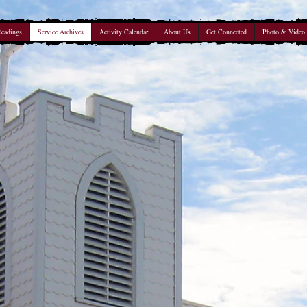
Readings
Service Archives
Activity Calendar
About Us
Get Connected
Photo & Video 