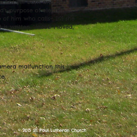
re not yet born and had
d's purpose of election
of him who calls— [12] she
t is written, ‘Jacob I loved,
amera malfunction this
ce.
© 2015 St. Paul Lutheran Church