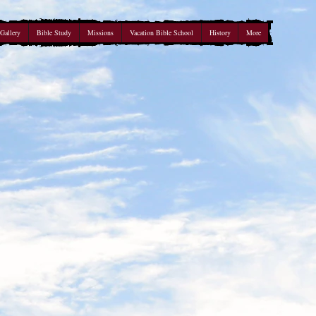
Gallery
Bible Study
Missions
Vacation Bible School
History
More