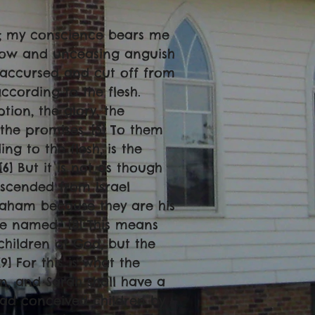
ng; my conscience bears me
orrow and unceasing anguish
e accursed and cut off from
ccording to the flesh.
tion, the glory, the
the promises. [5] To them
ng to the flesh, is the
6] But it is not as though
escended from Israel
braham because they are his
be named.’ [8] This means
 children of God, but the
] For this is what the
rn, and Sarah shall have a
had conceived children by