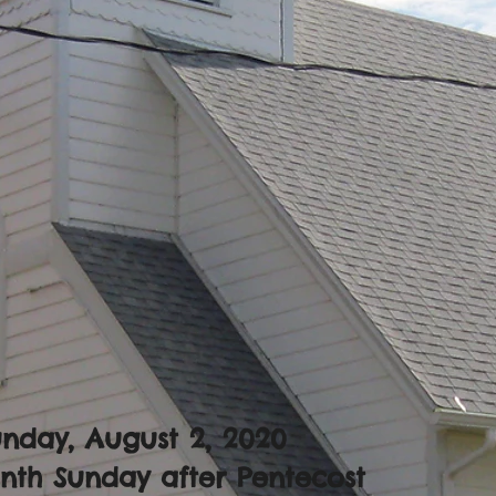
nday, August 2, 2020
nth Sunday after Pentecost