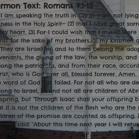
rmon Text: Romans 9:1-13
1] I am speaking the truth in Christ—I am not lyi
tness in the Holy Spirit— [2] that I have great s
 my heart. [3] For I could wish that I myself wer
rist for the sake of my brothers,[
a
] my kinsmen a
] They are Israelites, and to them belong the adop
venants, the giving of the law, the worship, and 
long the patriarchs, and from their race, accordi
rist, who is God over all, blessed forever. Amen. [
e word of God has failed. For not all who are d
long to Israel, [7] and not all are children of A
fspring, but ‘Through Isaac shall your offspring 
at it is not the children of the flesh who are the
ildren of the promise are counted as offspring. [9
omise said: ‘About this time next year I will retu
n.’ [10] And not only so, but also when Rebekah 