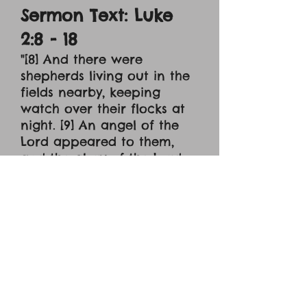
Sermon Text: Luke
2:8 - 18
"[8] And there were
shepherds living out in the
fields nearby, keeping
watch over their flocks at
night. [9] An angel of the
Lord appeared to them,
and the glory of the Lord
shone around them, and
they were terrified. [10] But
the angel said to them, "Do
not be afraid. I bring you
good news of great joy
that will be for all the
people. [11] Today in the
town of David a Savior has
been born to you; he is