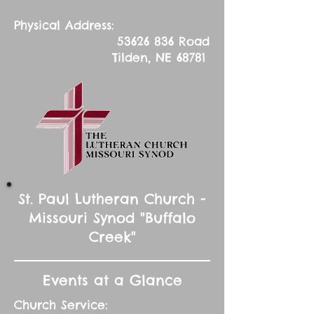
Physical Address:
53626 836
Road
Tilden, NE 68781
St. Paul Lutheran Church -
Missouri Synod "Buffalo
Creek"
Events at a Glance
Church Service: