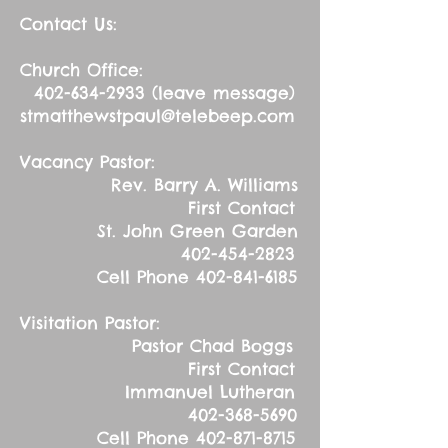
Contact Us:
Church Office:
402-634-2933
(leave message)
stmatthewstpaul@telebeep.com
Vacancy Pastor:
Rev. Barry A. Williams
First Contact
St. John Green Garden
402-454-2823
Cell Phone
402-841-6185
Visitation Pastor:
Pastor Chad Boggs
First Contact
Immanuel Lutheran
402-368-5690
Cell Phone
402-871-8715