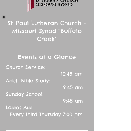
St. Paul Lutheran Church -
Missouri Synod "Buffalo
Creek"
Events at a Glance
Church Service:
10:45 am
Adult Bible Study:
9:45 am
Sunday School:
9:45 am
Ladies Aid:
Every third Thursday 7:00 pm