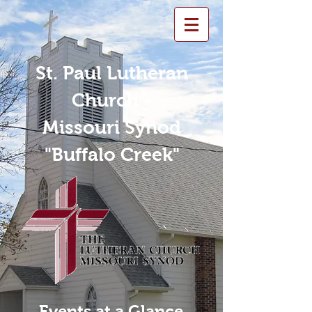
St. Paul Lutheran
Church -
Missouri Synod
"Buffalo Creek"
Events at a Glance