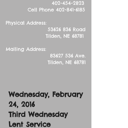
402-454-2823
Cell Phone
402-841-6185
Physical Address:
53626 836
Road
Tilden, NE 68781
Mailing Address:
83627 536
Ave.
Tilden, NE 68781
Wednesday, February
24, 2016
Third Wednesday
Lent Service