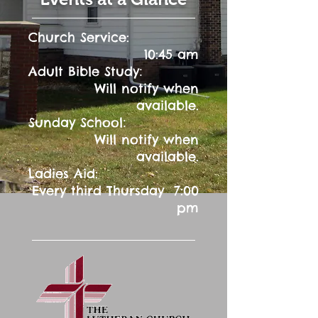
Church Service:
10:45 am
:
Adult Bible Study
Will notify when
available.
:
Sunday School
Will notify when
available.
Ladies Aid:
Every third Thursday 7:00
pm