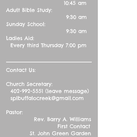
10:45 am
Adult Bible Study:
9:30 am
Sunday School:
9:30 am
Ladies Aid:
Every third Thursday 7:00 pm
Contact Us:
Church Secretary:
402-992-5551
(leave message)
splbuffalocreek@gmail.com
Pastor:
Rev. Barry A. Williams
First Contact
St. John Green Garden