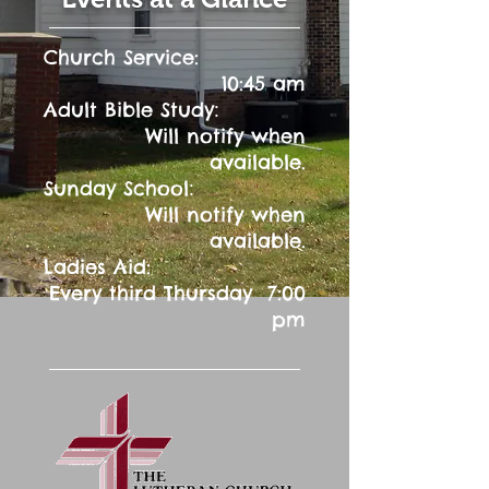
Church Service:
10:45 am
:
Adult Bible Study
Will notify when
available.
:
Sunday School
Will notify when
available.
Ladies Aid:
Every third Thursday 7:00
pm