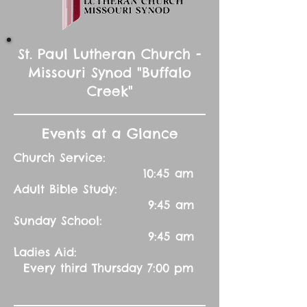
St. Paul Lutheran Church -
Missouri Synod "Buffalo
Creek"
Events at a Glance
Church Service:
10:45 am
Adult Bible Study:
9:45 am
Sunday School:
9:45 am
Ladies Aid:
Every third Thursday 7:00 pm