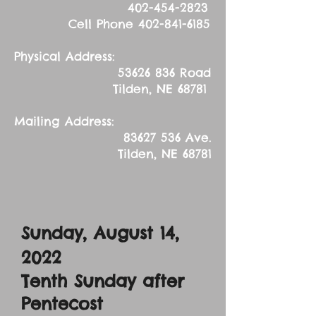
402-454-2823
Cell Phone
402-841-6185
Physical Address:
53626 836
Road
Tilden, NE 68781
Mailing Address:
83627 536
Ave.
Tilden, NE 68781
Sunday, August 14
,
2022
Tenth Sunday after
Pentecost