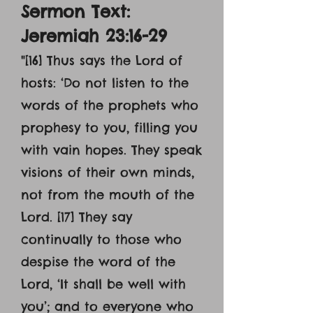
Sermon Text:
Jeremiah 23:16-29
"[16] Thus says the Lord of
hosts: ‘Do not listen to the
words of the prophets who
prophesy to you, filling you
with vain hopes. They speak
visions of their own minds,
not from the mouth of the
Lord. [17] They say
continually to those who
despise the word of the
Lord, ‘It shall be well with
you’; and to everyone who