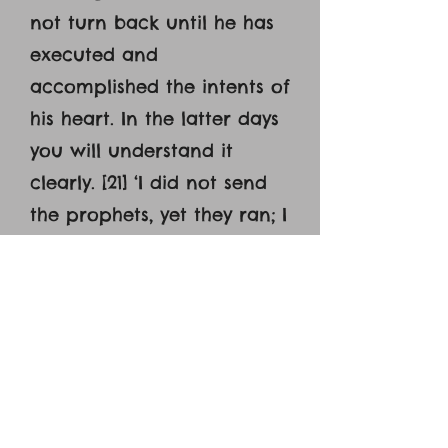
not turn back until he has
executed and
accomplished the intents of
his heart. In the latter days
you will understand it
clearly. [21] ‘I did not send
the prophets, yet they ran; I
did not speak to them, yet
they prophesied. [22] But if
they had stood in my
council, then they would
have proclaimed my words
to my people, and they
would have turned them