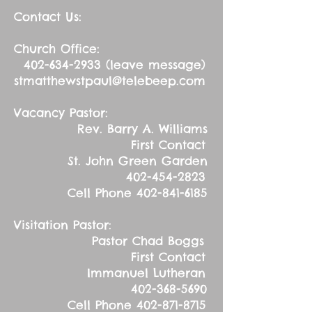
Contact Us:
Church Office:
402-634-2933
(leave message)
stmatthewstpaul@telebeep.com
Vacancy Pastor:
Rev. Barry A. Williams
First Contact
St. John Green Garden
402-454-2823
Cell Phone
402-841-6185
Visitation Pastor:
Pastor Chad Boggs
First Contact
Immanuel Lutheran
402-368-5690
Cell Phone
402-871-8715