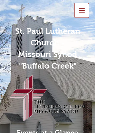
St. Paul Lutheran
Church -
Missouri Synod
"Buffalo Creek"
Events at a Glance