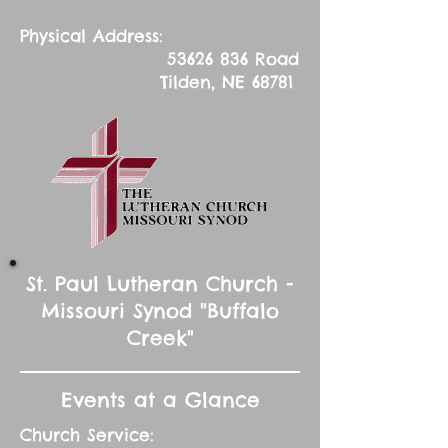
Physical Address:
53626 836
Road
Tilden, NE 68781
St. Paul Lutheran Church -
Missouri Synod "Buffalo
Creek"
Events at a Glance
Church Service: