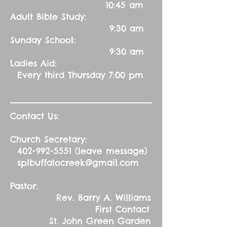
10:45 am
Adult Bible Study:
9:30 am
Sunday School:
9:30 am
Ladies Aid:
Every third Thursday 7:00 pm
Contact Us:
Church Secretary:
402-992-5551
(leave message)
splbuffalocreek@gmail.com
Pastor:
Rev. Barry A. Williams
First Contact
St. John Green Garden