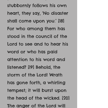
stubbornly follows his own
heart, they say, ‘No disaster
shall come upon you.’ [18]
For who among them has
stood in the council of the
Lord to see and to hear his
word or who has paid
attention to his word and
listened? [19] Behold, the
storm of the Lord! Wrath
has gone forth, a whirling
tempest; it will burst upon
the head of the wicked. [20]
The anger of the Lord will