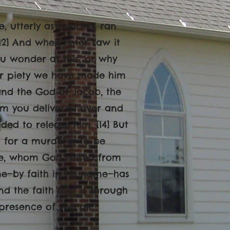
le, utterly astounded, ran
[12] And when Peter saw it
ou wonder at this, or why
or piety we have made him
and the God of Jacob, the
hom you delivered over and
ed to release him. [14] But
 for a murderer to be
life, whom God raised from
ame—by faith in his name—has
 the faith that is through
presence of you all.
"