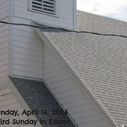
nday, April 14
, 2024
ird Sunday in Easter