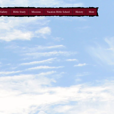
Gallery
Bible Study
Missions
Vacation Bible School
History
More