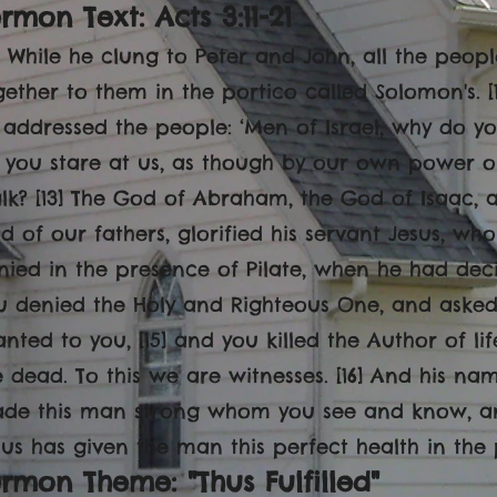
rmon Text: Acts 3:11-21
1] While he clung to Peter and John, all the peop
gether to them in the portico called Solomon's. 
 addressed the people: ‘Men of Israel, why do y
 you stare at us, as though by our own power 
lk? [13] The God of Abraham, the God of Isaac, 
d of our fathers, glorified his servant Jesus, w
nied in the presence of Pilate, when he had decid
u denied the Holy and Righteous One, and asked
anted to you, [15] and you killed the Author of 
e dead. To this we are witnesses. [16] And his n
de this man strong whom you see and know, and
sus has given the man this perfect health in the 
rmon Theme: "Thus Fulfilled"