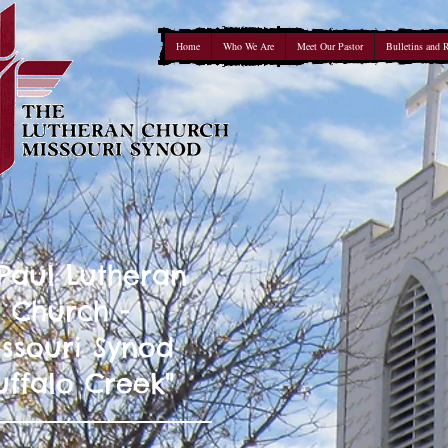
Home
Who We Are
Meet Our Pastor
Bulletins and 
 Paul Lutheran
Church -
ssouri Synod
uffalo Creek"