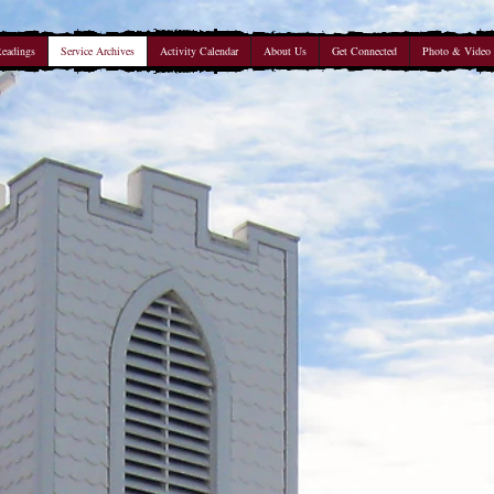
Readings
Service Archives
Activity Calendar
About Us
Get Connected
Photo & Video 