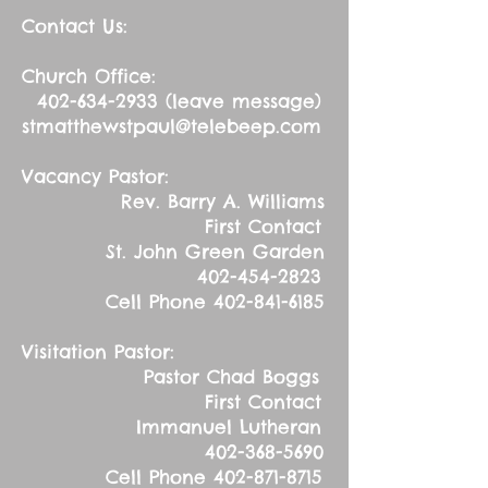
Contact Us:
Church Office:
402-634-2933
(leave message)
stmatthewstpaul@telebeep.com
Vacancy Pastor:
Rev. Barry A. Williams
First Contact
St. John Green Garden
402-454-2823
Cell Phone
402-841-6185
Visitation Pastor:
Pastor Chad Boggs
First Contact
Immanuel Lutheran
402-368-5690
Cell Phone
402-871-8715