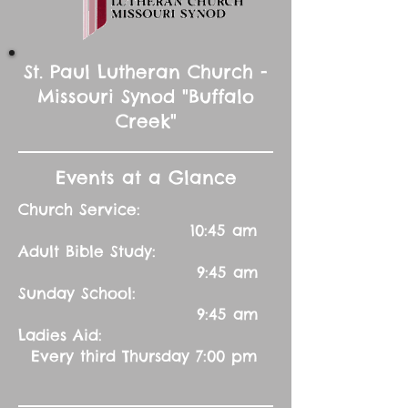
St. Paul Lutheran Church -
Missouri Synod "Buffalo
Creek"
Events at a Glance
Church Service:
10:45 am
Adult Bible Study:
9:45 am
Sunday School:
9:45 am
Ladies Aid:
Every third Thursday 7:00 pm