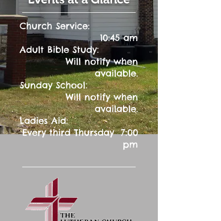
Church Service:
10:45 am
:
Adult Bible Study
Will notify when
available.
:
Sunday School
Will notify when
available.
Ladies Aid:
Every third Thursday 7:00
pm