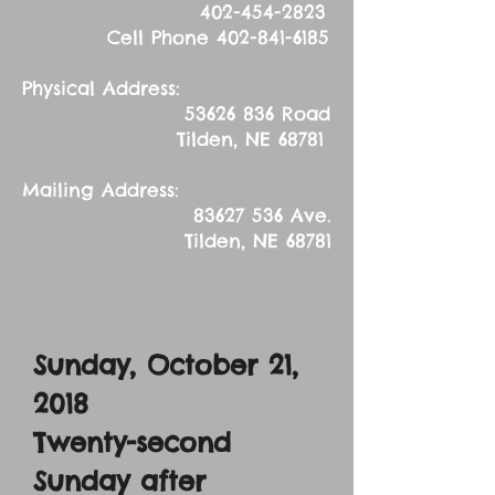
402-454-2823
Cell Phone
402-841-6185
Physical Address:
53626 836
Road
Tilden, NE 68781
Mailing Address:
83627 536
Ave.
Tilden, NE 68781
Sunday, October 21,
2018
Twenty-second
Sunday after