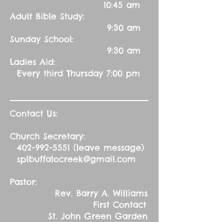
10:45 am
Adult Bible Study:
9:30 am
Sunday School:
9:30 am
Ladies Aid:
Every third Thursday 7:00 pm
Contact Us:
Church Secretary:
402-992-5551
(leave message)
splbuffalocreek@gmail.com
Pastor:
Rev. Barry A. Williams
First Contact
St. John Green Garden