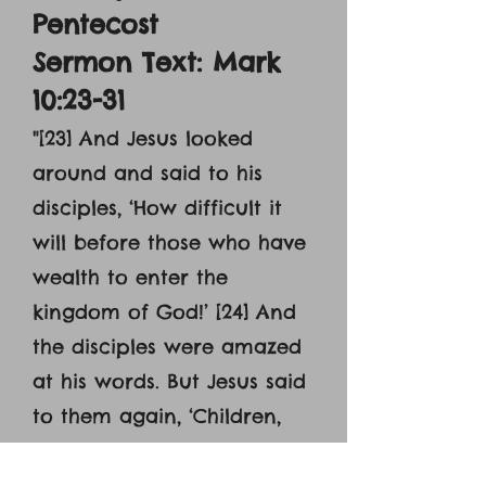
Pentecost
Sermon Text: Mark
10:23-31
"[23] And Jesus looked
around and said to his
disciples, ‘How difficult it
will before those who have
wealth to enter the
kingdom of God!’ [24] And
the disciples were amazed
at his words. But Jesus said
to them again, ‘Children,
how difficult it is to enter
the kingdom of God! [25] It