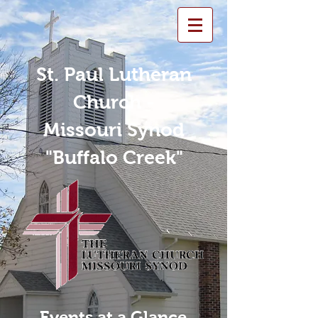
St. Paul Lutheran
Church -
Missouri Synod
"Buffalo Creek"
Events at a Glance