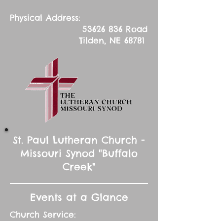
Physical Address:
53626 836
Road
Tilden, NE 68781
St. Paul Lutheran Church -
Missouri Synod "Buffalo
Creek"
Events at a Glance
Church Service: