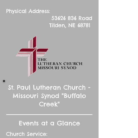
Physical Address:
53626 836
Road
Tilden, NE 68781
St. Paul Lutheran Church -
Missouri Synod "Buffalo
Creek"
Events at a Glance
Church Service: