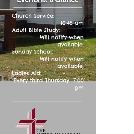
Church Service:
10:45 am
:
Adult Bible Study
Will notify when
available.
:
Sunday School
Will notify when
available.
Ladies Aid:
Every third Thursday 7:00
pm