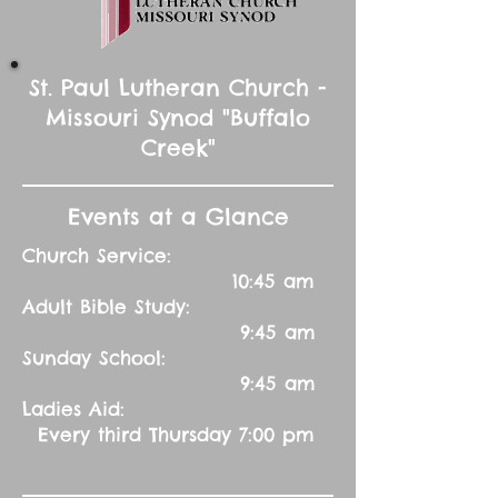
St. Paul Lutheran Church -
Missouri Synod "Buffalo
Creek"
Events at a Glance
Church Service:
10:45 am
Adult Bible Study:
9:45 am
Sunday School:
9:45 am
Ladies Aid:
Every third Thursday 7:00 pm