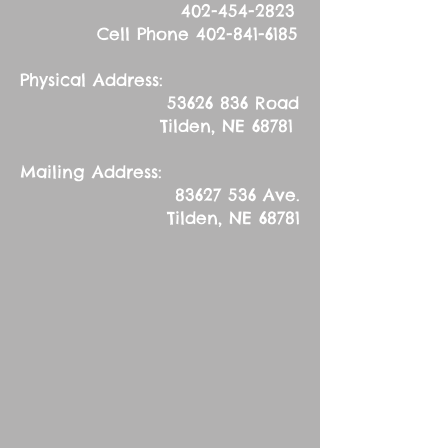
402-454-2823
Cell Phone
402-841-6185
Physical Address:
53626 836
Road
Tilden, NE 68781
Mailing Address:
83627 536
Ave.
Tilden, NE 68781