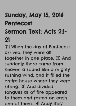
Sunday, May 15, 2016
Pentecost
Sermon Text: Acts 2:1-
21
"[1] When the day of Pentecost
arrived, they were all
together in one place. [2] And
suddenly there came from
heaven a sound like a mighty
rushing wind, and it filled the
entire house where they were
sitting. [3] And divided
tongues as of fire appeared
to them and rested on each
one of them. [4] Andy they