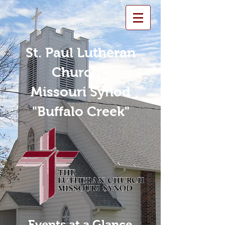
St. Paul Lutheran
Church -
Missouri Synod
"Buffalo Creek"
Events at a Glance