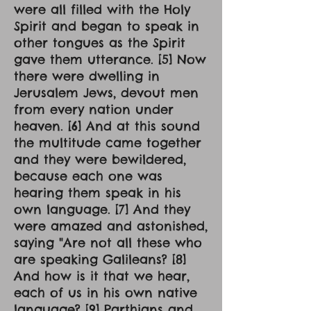
were all filled with the Holy
Spirit and began to speak in
other tongues as the Spirit
gave them utterance. [5] Now
there were dwelling in
Jerusalem Jews, devout men
from every nation under
heaven. [6] And at this sound
the multitude came together
and they were bewildered,
because each one was
hearing them speak in his
own language. [7] And they
were amazed and astonished,
saying "Are not all these who
are speaking Galileans? [8]
And how is it that we hear,
each of us in his own native
language? [9] Parthians and