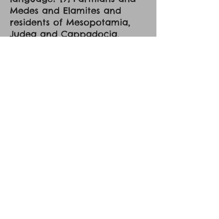
Medes and Elamites and
residents of Mesopotamia,
Judea and Cappadocia,
Pontus and Asia, [10] Phrygia
and Pamphylia, Egypt and the
parts of Libya belonging to
Cyrene, and visitors from
Rome, [11] both Jews and
proselytes, Cretans and
Arabians -- we hear them
telling in our own tongues
the mighty works of God." [12]
And all were amazed and
perplexed, saying to one
another, "What does this
mean?" "But others mocking
said, "They are filled with new
wine." [14] But Peter, standing