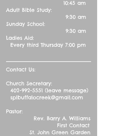
10:45 am
Adult Bible Study:
9:30 am
Sunday School:
9:30 am
Ladies Aid:
Every third Thursday 7:00 pm
Contact Us:
Church Secretary:
402-992-5551
(leave message)
splbuffalocreek@gmail.com
Pastor:
Rev. Barry A. Williams
First Contact
St. John Green Garden