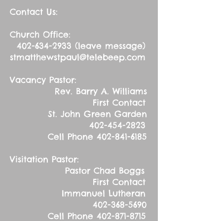
Contact Us:
Church Office:
402-634-2933
(leave message)
stmatthewstpaul@telebeep.com
Vacancy Pastor:
Rev. Barry A. Williams
First Contact
St. John Green Garden
402-454-2823
Cell Phone
402-841-6185
Visitation Pastor:
Pastor Chad Boggs
First Contact
Immanuel Lutheran
402-368-5690
Cell Phone
402-871-8715