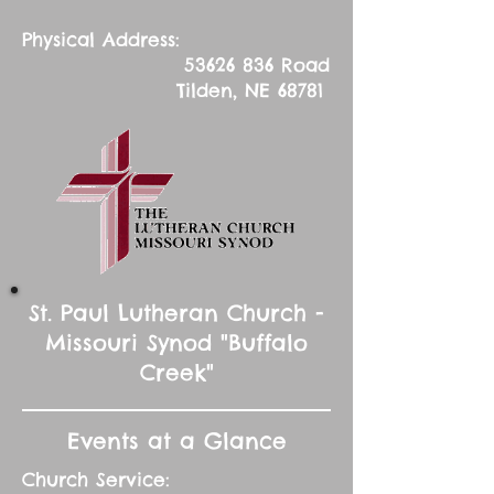
Physical Address:
53626 836
Road
Tilden, NE 68781
St. Paul Lutheran Church -
Missouri Synod "Buffalo
Creek"
Events at a Glance
Church Service: