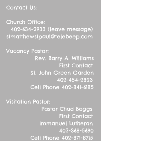
Contact Us:
Church Office:
402-634-2933
(leave message)
stmatthewstpaul@telebeep.com
Vacancy Pastor:
Rev. Barry A. Williams
First Contact
St. John Green Garden
402-454-2823
Cell Phone
402-841-6185
Visitation Pastor:
Pastor Chad Boggs
First Contact
Immanuel Lutheran
402-368-5690
Cell Phone
402-871-8715