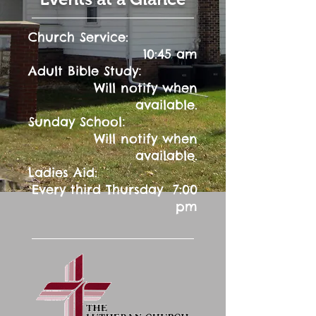
Church Service:
10:45 am
:
Adult Bible Study
Will notify when
available.
:
Sunday School
Will notify when
available.
Ladies Aid:
Every third Thursday 7:00
pm