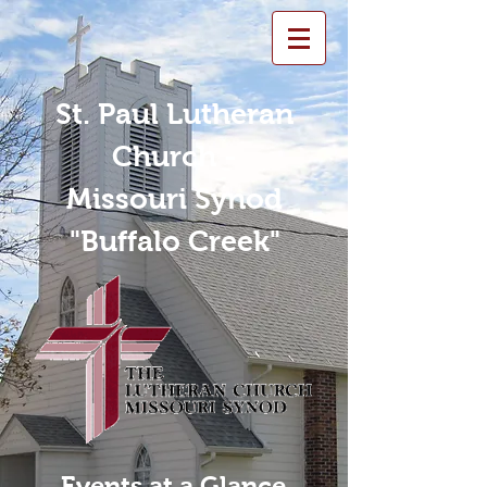
St. Paul Lutheran
Church -
Missouri Synod
"Buffalo Creek"
Events at a Glance