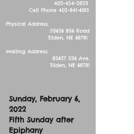
402-454-2823
Cell Phone
402-841-6185
Physical Address:
53626 836
Road
Tilden, NE 68781
Mailing Address:
83627 536
Ave.
Tilden, NE 68781
Sunday, February 6,
2022
Fifth Sunday after
Epiphany