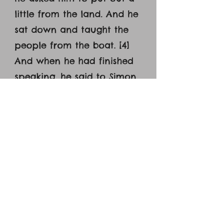
little from the land. And he
sat down and taught the
people from the boat. [4]
And when he had finished
speaking, he said to Simon,
‘Put out into the deep and
let down your nets for a
catch.’ [5] And Simon
answered, ‘Master, we
toiled all night and took
nothing! But at your word I
will let down the nets. [6]
And when they had done
this, they enclosed a large