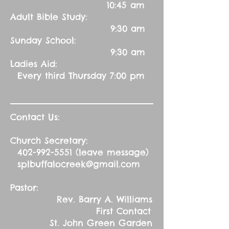
10:45 am
Adult Bible Study:
9:30 am
Sunday School:
9:30 am
Ladies Aid:
Every third Thursday 7:00 pm
Contact Us:
Church Secretary:
402-992-5551
(leave message)
splbuffalocreek@gmail.com
Pastor:
Rev. Barry A. Williams
First Contact
St. John Green Garden