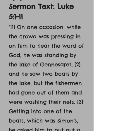
Sermon Text: Luke
5:1-11
"[1] On one occasion, while
the crowd was pressing in
on him to hear the word of
God, he was standing by
the lake of Gennesaret, [2]
and he saw two boats by
the lake, but the fishermen
had gone out of them and
were washing their nets. [3]
Getting into one of the
boats, which was Simon's,
he asked him to put out a