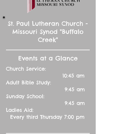
St. Paul Lutheran Church -
Missouri Synod "Buffalo
Creek"
Events at a Glance
Church Service:
10:45 am
Adult Bible Study:
9:45 am
Sunday School:
9:45 am
Ladies Aid:
Every third Thursday 7:00 pm