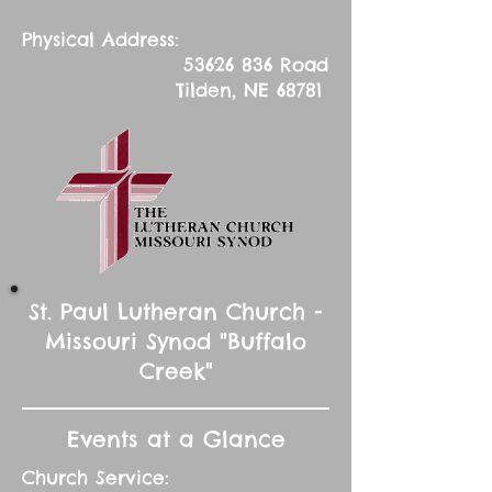
Physical Address:
53626 836
Road
Tilden, NE 68781
St. Paul Lutheran Church -
Missouri Synod "Buffalo
Creek"
Events at a Glance
Church Service: