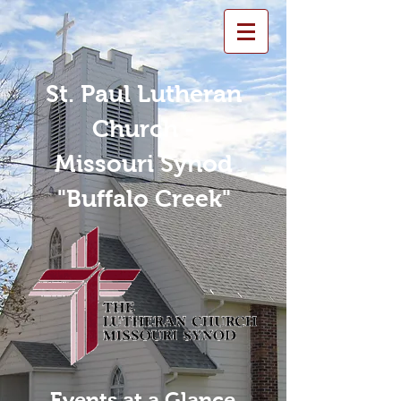
St. Paul Lutheran
Church -
Missouri Synod
"Buffalo Creek"
Events at a Glance