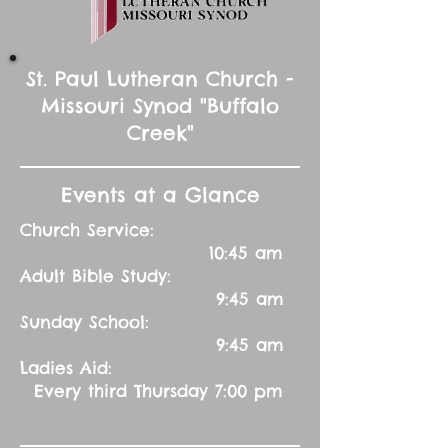
St. Paul Lutheran Church -
Missouri Synod "Buffalo
Creek"
Events at a Glance
Church Service:
10:45 am
Adult Bible Study:
9:45 am
Sunday School:
9:45 am
Ladies Aid:
Every third Thursday 7:00 pm