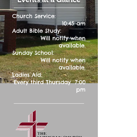
Church Service:
10:45 am
:
Adult Bible Study
Will notify when
available.
:
Sunday School
Will notify when
available.
Ladies Aid:
Every third Thursday 7:00
pm