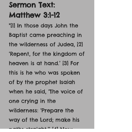
Sermon Text:
Matthew 3:1-12
"[1] In those days John the
Baptist came preaching in
the wilderness of Judea, [2]
‘Repent, for the kingdom of
heaven is at hand.’ [3] For
this is he who was spoken
of by the prophet Isaiah
when he said, ‘The voice of
one crying in the
wilderness: ‘Prepare the
way of the Lord; make his
paths straight.’’ [4] Now