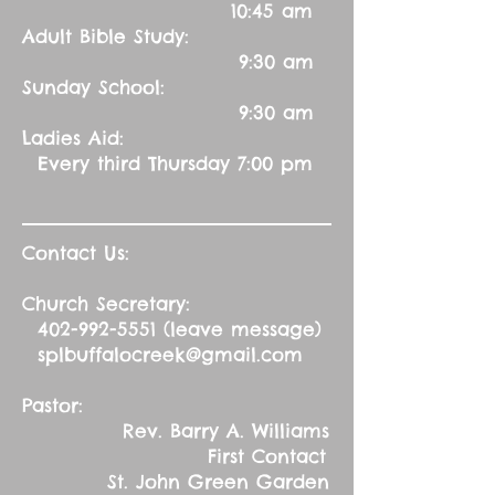
10:45 am
Adult Bible Study:
9:30 am
Sunday School:
9:30 am
Ladies Aid:
Every third Thursday 7:00 pm
Contact Us:
Church Secretary:
402-992-5551
(leave message)
splbuffalocreek@gmail.com
Pastor:
Rev. Barry A. Williams
First Contact
St. John Green Garden