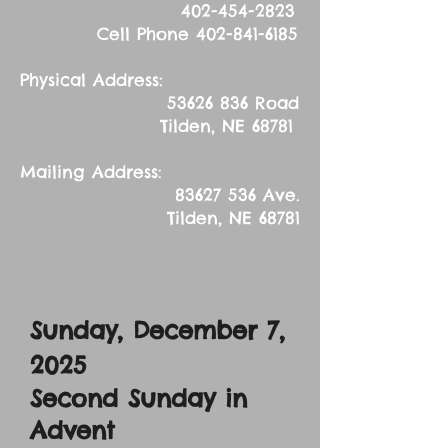
402-454-2823
Cell Phone
402-841-6185
Physical Address:
53626 836
Road
Tilden, NE 68781
Mailing Address:
83627 536
Ave.
Tilden, NE 68781
Sunday, December 7,
2025
Second Sunday in
Advent