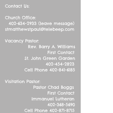
Contact Us:
Church Office:
402-634-2933
(leave message)
stmatthewstpaul@telebeep.com
Vacancy Pastor:
Rev. Barry A. Williams
First Contact
St. John Green Garden
402-454-2823
Cell Phone
402-841-6185
Visitation Pastor:
Pastor Chad Boggs
First Contact
Immanuel Lutheran
402-368-5690
Cell Phone
402-871-8715