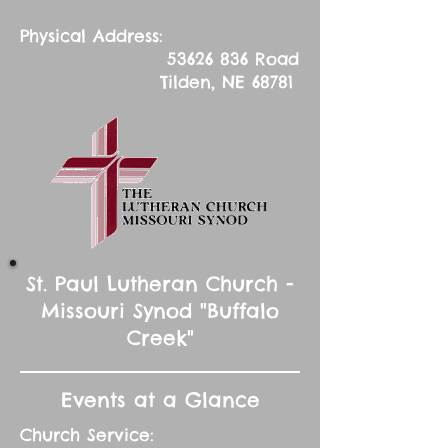
Physical Address:
53626 836
Road
Tilden, NE 68781
St. Paul Lutheran Church -
Missouri Synod "Buffalo
Creek"
Events at a Glance
Church Service: