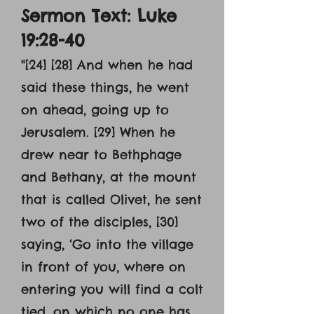
Sermon Text: Luke
19:28-40
"[24] [28] And when he had
said these things, he went
on ahead, going up to
Jerusalem. [29] When he
drew near to Bethphage
and Bethany, at the mount
that is called Olivet, he sent
two of the disciples, [30]
saying, ‘Go into the village
in front of you, where on
entering you will find a colt
tied, on which no one has