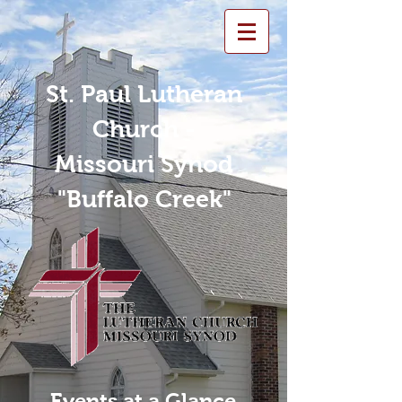
St. Paul Lutheran
Church -
Missouri Synod
"Buffalo Creek"
Events at a Glance