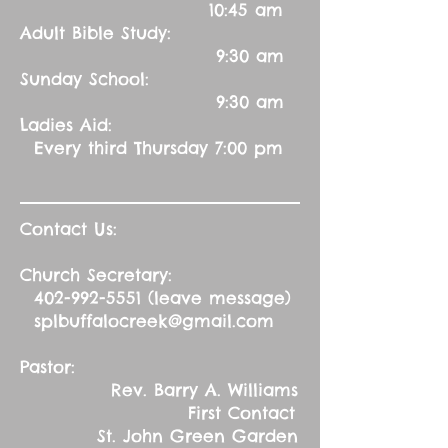
10:45 am
Adult Bible Study:
9:30 am
Sunday School:
9:30 am
Ladies Aid:
Every third Thursday 7:00 pm
Contact Us:
Church Secretary:
402-992-5551
(leave message)
splbuffalocreek@gmail.com
Pastor:
Rev. Barry A. Williams
First Contact
St. John Green Garden