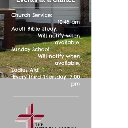
Church Service:
10:45 am
:
Adult Bible Study
Will notify when
available.
:
Sunday School
Will notify when
available.
Ladies Aid:
Every third Thursday 7:00
pm