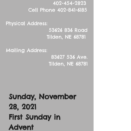
402-454-2823
Cell Phone
402-841-6185
Physical Address:
53626 836
Road
Tilden, NE 68781
Mailing Address:
83627 536
Ave.
Tilden, NE 68781
Sunday, November
28, 2021
First Sunday in
Advent