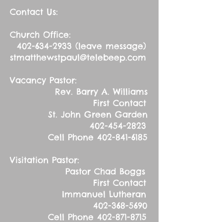
Contact Us:
Church Office:
402-634-2933
(leave message)
stmatthewstpaul@telebeep.com
Vacancy Pastor:
Rev. Barry A. Williams
First Contact
St. John Green Garden
402-454-2823
Cell Phone
402-841-6185
Visitation Pastor:
Pastor Chad Boggs
First Contact
Immanuel Lutheran
402-368-5690
Cell Phone
402-871-8715