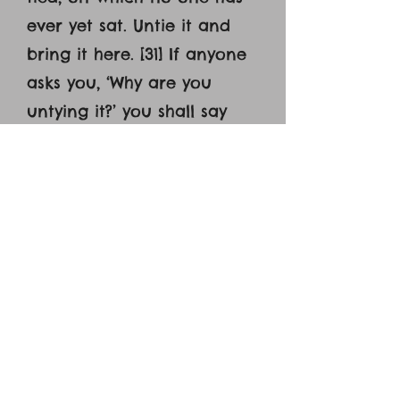
ever yet sat. Untie it and
bring it here. [31] If anyone
asks you, ‘Why are you
untying it?’ you shall say
this: ‘The Lord has need of
it.’’ [32] So those who were
sent went away and found
it just as he had told them.
[33] And as they were
untying the colt, its owners
said to them, ‘Why are you
untying the colt?’ [34] And
they said, ‘The Lord has
need of it.’ [35] And they