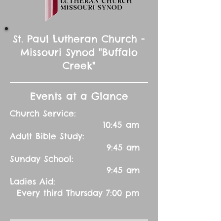
St. Paul Lutheran Church -
Missouri Synod "Buffalo
Creek"
Events at a Glance
Church Service:
10:45 am
Adult Bible Study:
9:45 am
Sunday School:
9:45 am
Ladies Aid:
Every third Thursday 7:00 pm