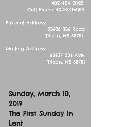
402-454-2823
Cell Phone
402-841-6185
Physical Address:
53626 836
Road
Tilden, NE 68781
Mailing Address:
83627 536
Ave.
Tilden, NE 68781
Sunday, March 10,
2019
The First Sunday in
Lent