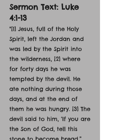
Sermon Text: Luke
4:1-13
"[1] Jesus, full of the Holy
Spirit, left the Jordan and
was led by the Spirit into
the wilderness, [2] where
for forty days he was
tempted by the devil. He
ate nothing during those
days, and at the end of
them he was hungry. [3] The
devil said to him, ‘If you are
the Son of God, tell this
stone to become bread.”