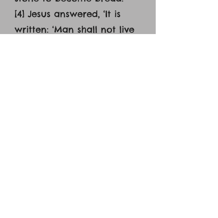
[4] Jesus answered, ‘It is
written: ‘Man shall not live
on bread alone.’ [5] The
devil led him up to a high
place and showed him in
an instant all the kingdoms
of the world. [6] And he
said to him, ‘I will give you
all their authority and
splendor; it has been given
to me, and I can give it to
anyone I want to. [7] If you
worship me, it will all be
yours.’ [8] Jesus answered,