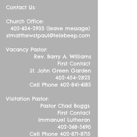
Contact Us:
Church Office:
402-634-2933
(leave message)
stmatthewstpaul@telebeep.com
Vacancy Pastor:
Rev. Barry A. Williams
First Contact
St. John Green Garden
402-454-2823
Cell Phone
402-841-6185
Visitation Pastor:
Pastor Chad Boggs
First Contact
Immanuel Lutheran
402-368-5690
Cell Phone
402-871-8715