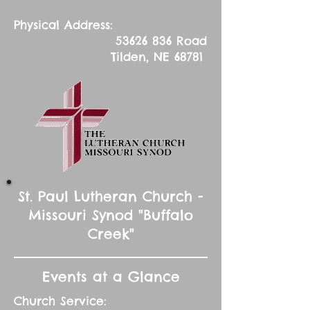
Physical Address:
53626 836
Road
Tilden, NE 68781
St. Paul Lutheran Church -
Missouri Synod "Buffalo
Creek"
Events at a Glance
Church Service: