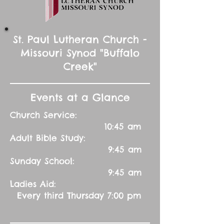
St. Paul Lutheran Church -
Missouri Synod "Buffalo
Creek"
Events at a Glance
Church Service:
10:45 am
Adult Bible Study:
9:45 am
Sunday School:
9:45 am
Ladies Aid:
Every third Thursday 7:00 pm