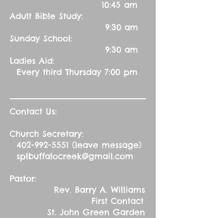
10:45 am
Adult Bible Study:
9:30 am
Sunday School:
9:30 am
Ladies Aid:
Every third Thursday 7:00 pm
Contact Us:
Church Secretary:
402-992-5551
(leave message)
splbuffalocreek@gmail.com
Pastor:
Rev. Barry A. Williams
First Contact
St. John Green Garden