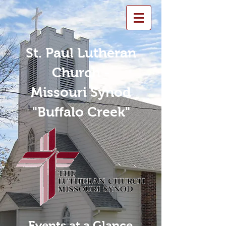
St. Paul Lutheran
Church -
Missouri Synod
"Buffalo Creek"
Events at a Glance