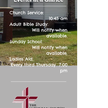
Church Service:
10:45 am
:
Adult Bible Study
Will notify when
available.
:
Sunday School
Will notify when
available.
Ladies Aid:
Every third Thursday 7:00
pm