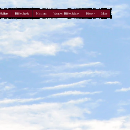
Gallery
Bible Study
Missions
Vacation Bible School
History
More