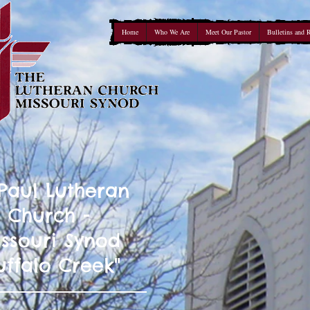
Home
Who We Are
Meet Our Pastor
Bulletins and 
 Paul Lutheran
Church -
ssouri Synod
uffalo Creek"