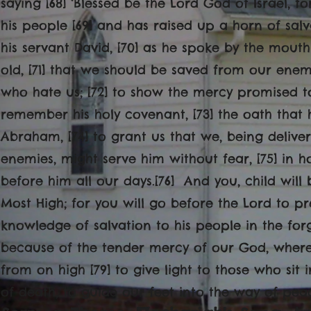
saying [68] ‘Blessed be the Lord God of Israel, 
his people [69] and has raised up a horn of salv
his servant David, [70] as he spoke by the mouth
old, [71] that we should be saved from our enem
who hate us; [72] to show the mercy promised t
remember his holy covenant, [73] the oath that 
Abraham, [74] to grant us that we, being deliv
enemies, might serve him without fear, [75] in h
before him all our days.[76] And you, child will
Most High; for you will go before the Lord to pre
knowledge of salvation to his people in the forgi
because of the tender mercy of our God, whereby
from on high [79] to give light to those who sit
of death, to guide our feet into the way of peac