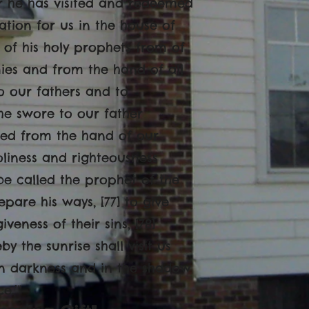
for he has visited and redeemed
ation for us in the house of
 of his holy prophets from of
ies and from the hand of all
o our fathers and to
he swore to our father
ered from the hand of our
oliness and righteousness
 be called the prophet of the
pare his ways, [77] to give
veness of their sins, [78]
 the sunrise shall visit us
 in darkness and in the shadow
e.’"