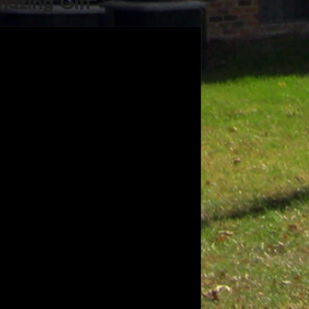
azing Gift"