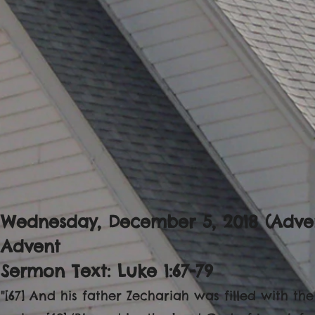
Wednesday, December 5, 2018 (Adven
Advent
Sermon Text: Luke 1:67-79
"[67] And his father Zechariah was filled with th