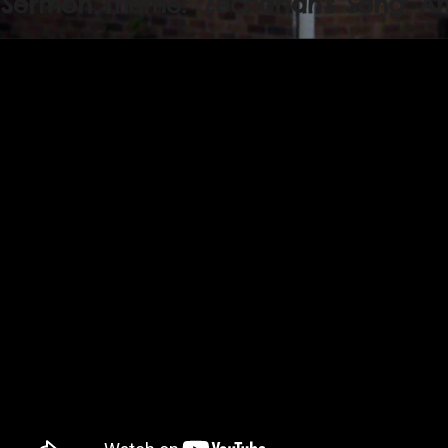
Sermon Theme: "Zechariah's Song: Am