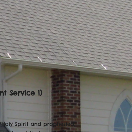
t Service 1)
e Holy Spirit and prophesied,