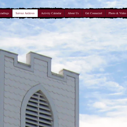
Readings
Service Archives
Activity Calendar
About Us
Get Connected
Photo & Video 