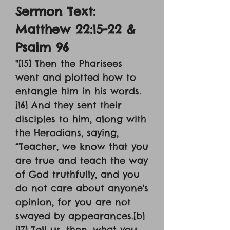
Sermon Text:
Matthew 22:15-22 &
Psalm 96
"
[15] Then the Pharisees
went and plotted how to
entangle him in his words.
[16] And they sent their
disciples to him, along with
the Herodians, saying,
“Teacher, we know that you
are true and teach the way
of God truthfully, and you
do not care about anyone's
opinion, for you are not
swayed by appearances.[
b
]
[17] Tell us, then, what you