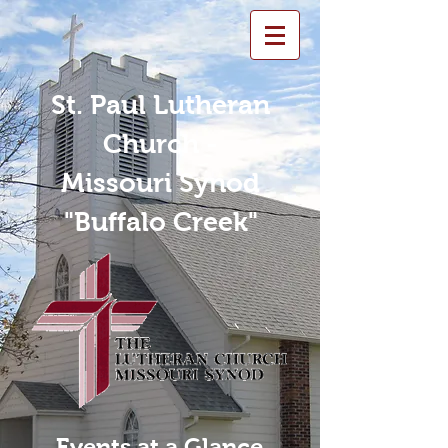
St. Paul Lutheran
Church -
Missouri Synod
"Buffalo Creek"
Events at a Glance