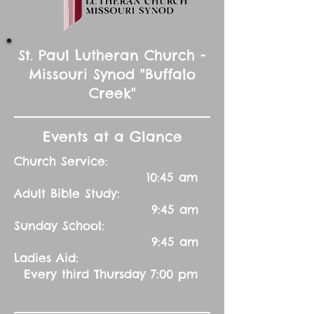
St. Paul Lutheran Church -
Missouri Synod "Buffalo
Creek"
Events at a Glance
Church Service:
10:45 am
Adult Bible Study:
9:45 am
Sunday School:
9:45 am
Ladies Aid:
Every third Thursday 7:00 pm