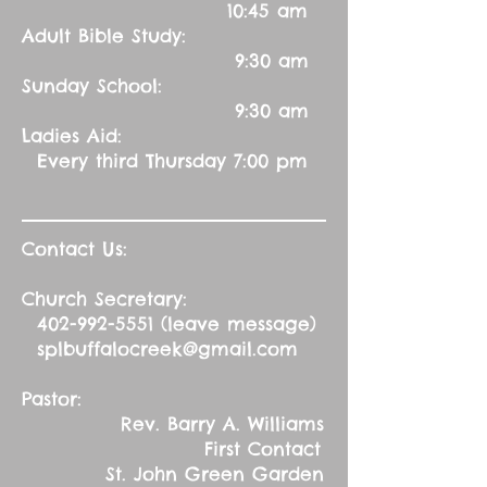
10:45 am
Adult Bible Study:
9:30 am
Sunday School:
9:30 am
Ladies Aid:
Every third Thursday 7:00 pm
Contact Us:
Church Secretary:
402-992-5551
(leave message)
splbuffalocreek@gmail.com
Pastor:
Rev. Barry A. Williams
First Contact
St. John Green Garden