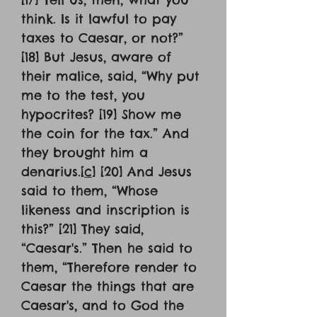
think. Is it lawful to pay
taxes to Caesar, or not?”
[18] But Jesus, aware of
their malice, said, “Why put
me to the test, you
hypocrites? [19] Show me
the coin for the tax.” And
they brought him a
denarius.[
c
] [20] And Jesus
said to them, “Whose
likeness and inscription is
this?” [21] They said,
“Caesar's.” Then he said to
them, “Therefore render to
Caesar the things that are
Caesar's, and to God the