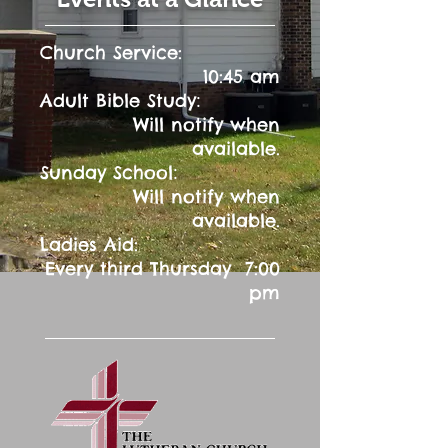
Church Service:
10:45 am
:
Adult Bible Study
Will notify when
available.
:
Sunday School
Will notify when
available.
Ladies Aid:
Every third Thursday 7:00
pm