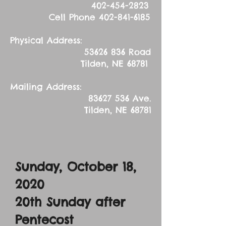
402-454-2823
Cell Phone
402-841-6185
Physical Address:
53626 836
Road
Tilden, NE 68781
Mailing Address:
83627 536
Ave.
Tilden, NE 68781
Sunday, October 18,
2020
20th Sunday after
Pentecost