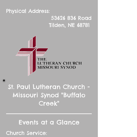
Physical Address:
53626 836
Road
Tilden, NE 68781
St. Paul Lutheran Church -
Missouri Synod "Buffalo
Creek"
Events at a Glance
Church Service: