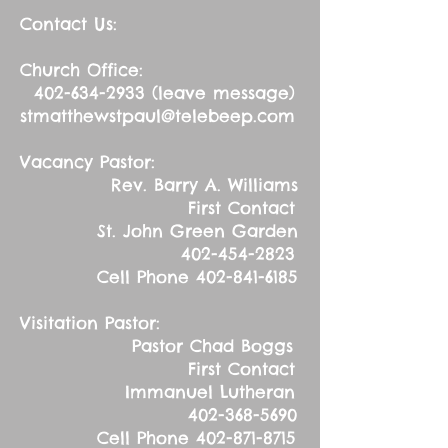
Contact Us:
Church Office:
402-634-2933
(leave message)
stmatthewstpaul@telebeep.com
Vacancy Pastor:
Rev. Barry A. Williams
First Contact
St. John Green Garden
402-454-2823
Cell Phone
402-841-6185
Visitation Pastor:
Pastor Chad Boggs
First Contact
Immanuel Lutheran
402-368-5690
Cell Phone
402-871-8715