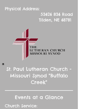
Physical Address:
53626 836
Road
Tilden, NE 68781
St. Paul Lutheran Church -
Missouri Synod "Buffalo
Creek"
Events at a Glance
Church Service: