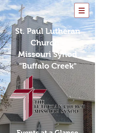
St. Paul Lutheran
Church -
Missouri Synod
"Buffalo Creek"
Events at a Glance