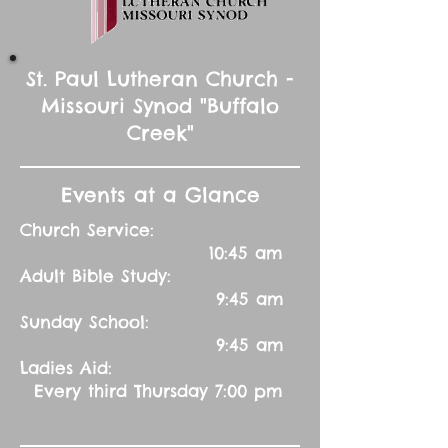
St. Paul Lutheran Church -
Missouri Synod "Buffalo
Creek"
Events at a Glance
Church Service:
10:45 am
Adult Bible Study:
9:45 am
Sunday School:
9:45 am
Ladies Aid:
Every third Thursday 7:00 pm