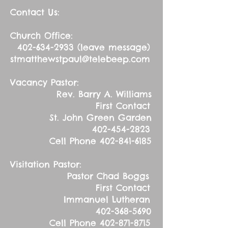
Contact Us:
Church Office:
402-634-2933
(leave message)
stmatthewstpaul@telebeep.com
Vacancy Pastor:
Rev. Barry A. Williams
First Contact
St. John Green Garden
402-454-2823
Cell Phone
402-841-6185
Visitation Pastor:
Pastor Chad Boggs
First Contact
Immanuel Lutheran
402-368-5690
Cell Phone
402-871-8715