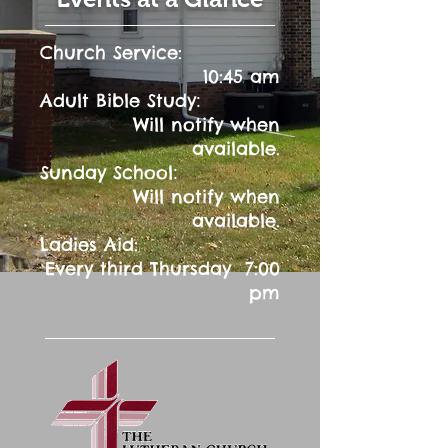
Church Service:
10:45 am
:
Adult Bible Study
Will notify when
available.
:
Sunday School
Will notify when
available.
Ladies Aid:
Every third Thursday 7:00
pm