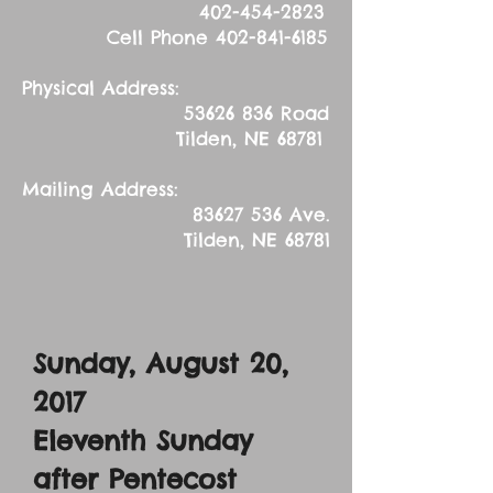
402-454-2823
Cell Phone
402-841-6185
Physical Address:
53626 836
Road
Tilden, NE 68781
Mailing Address:
83627 536
Ave.
Tilden, NE 68781
Sunday, August 20,
2017
Eleventh Sunday
after Pentecost