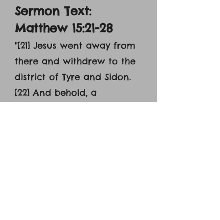
Sermon Text:
Matthew 15:21-28
"[21] Jesus went away from
there and withdrew to the
district of Tyre and Sidon.
[22] And behold, a
Canaanite woman from
the region came out and
was crying, ‘Have mercy on
me, O Lord, Son of David;
my daughter is severely
oppressed by a demon.’ [23]
But he did not answer her
a word. And his disciples