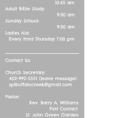
10:45 am
Adult Bible Study:
9:30 am
Sunday School:
9:30 am
Ladies Aid:
Every third Thursday 7:00 pm
Contact Us:
Church Secretary:
402-992-5551
(leave message)
splbuffalocreek@gmail.com
Pastor:
Rev. Barry A. Williams
First Contact
St. John Green Garden