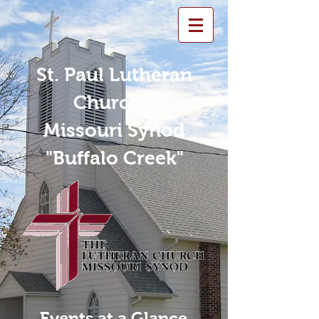
St. Paul Lutheran
Church -
Missouri Synod
"Buffalo Creek"
Events at a Glance