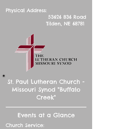
Physical Address:
53626 836
Road
Tilden, NE 68781
St. Paul Lutheran Church -
Missouri Synod "Buffalo
Creek"
Events at a Glance
Church Service: