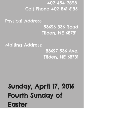
402-454-2823
Cell Phone
402-841-6185
Physical Address:
53626 836
Road
Tilden, NE 68781
Mailing Address:
83627 536
Ave.
Tilden, NE 68781
Sunday, April 17, 2016
Fourth Sunday of
Easter
Sermon Text: John