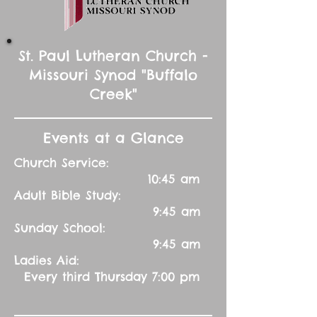
St. Paul Lutheran Church -
Missouri Synod "Buffalo
Creek"
Events at a Glance
Church Service:
10:45 am
Adult Bible Study:
9:45 am
Sunday School:
9:45 am
Ladies Aid:
Every third Thursday 7:00 pm