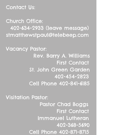
Contact Us:
Church Office:
402-634-2933
(leave message)
stmatthewstpaul@telebeep.com
Vacancy Pastor:
Rev. Barry A. Williams
First Contact
St. John Green Garden
402-454-2823
Cell Phone
402-841-6185
Visitation Pastor:
Pastor Chad Boggs
First Contact
Immanuel Lutheran
402-368-5690
Cell Phone
402-871-8715