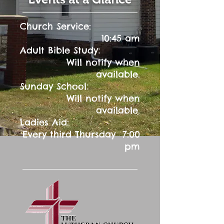
Church Service:
10:45 am
:
Adult Bible Study
Will notify when
available.
:
Sunday School
Will notify when
available.
Ladies Aid:
Every third Thursday 7:00
pm