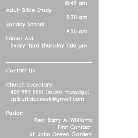
10:45 am
Adult Bible Study:
9:30 am
Sunday School:
9:30 am
Ladies Aid:
Every third Thursday 7:00 pm
Contact Us:
Church Secretary:
402-992-5551
(leave message)
splbuffalocreek@gmail.com
Pastor:
Rev. Barry A. Williams
First Contact
St. John Green Garden