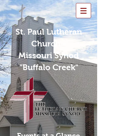
St. Paul Lutheran
Church -
Missouri Synod
"Buffalo Creek"
Events at a Glance