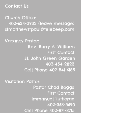
Contact Us:
Church Office:
402-634-2933
(leave message)
stmatthewstpaul@telebeep.com
Vacancy Pastor:
Rev. Barry A. Williams
First Contact
St. John Green Garden
402-454-2823
Cell Phone
402-841-6185
Visitation Pastor:
Pastor Chad Boggs
First Contact
Immanuel Lutheran
402-368-5690
Cell Phone
402-871-8715