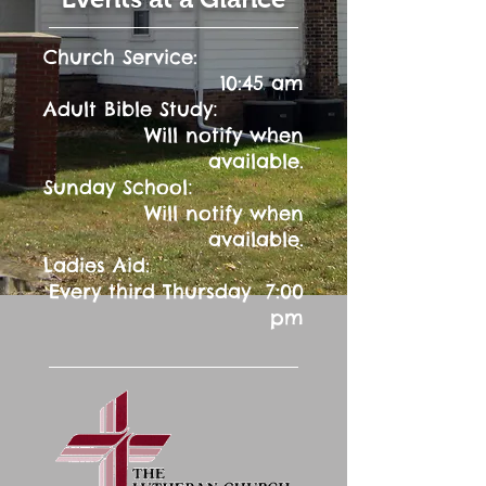
Church Service:
10:45 am
:
Adult Bible Study
Will notify when
available.
:
Sunday School
Will notify when
available.
Ladies Aid:
Every third Thursday 7:00
pm