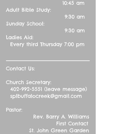
10:45 am
Adult Bible Study:
9:30 am
Sunday School:
9:30 am
Ladies Aid:
Every third Thursday 7:00 pm
Contact Us:
Church Secretary:
402-992-5551
(leave message)
splbuffalocreek@gmail.com
Pastor:
Rev. Barry A. Williams
First Contact
St. John Green Garden