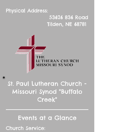
Physical Address:
53626 836
Road
Tilden, NE 68781
St. Paul Lutheran Church -
Missouri Synod "Buffalo
Creek"
Events at a Glance
Church Service: