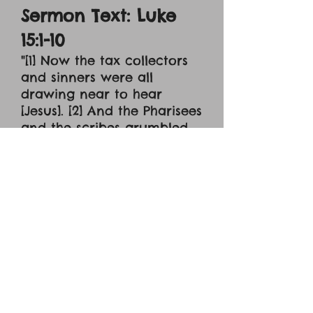
Sermon Text: Luke
15:1-10
"[1] Now the tax collectors
and sinners were all
drawing near to hear
[Jesus]. [2] And the Pharisees
and the scribes grumbled,
saying, 'This man receives
sinners and eats with them.'
[3] So he told them this
parable: [4] 'What man of
you, having a hundred
sheep, if he has lost one of
them, does not leave the
ninety-nine in the open
country, and go after the
one that is lost until he
finds it? [5] And when he