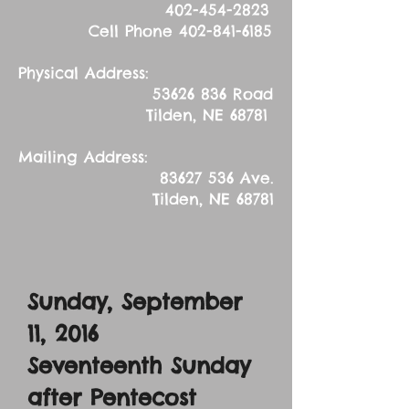
402-454-2823
Cell Phone
402-841-6185
Physical Address:
53626 836
Road
Tilden, NE 68781
Mailing Address:
83627 536
Ave.
Tilden, NE 68781
Sunday, September
11, 2016
Seventeenth Sunday
after Pentecost