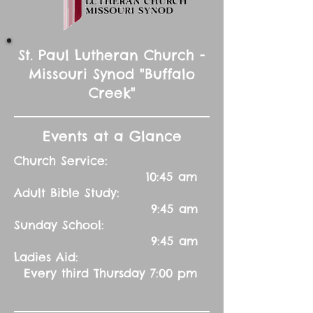
St. Paul Lutheran Church -
Missouri Synod "Buffalo
Creek"
Events at a Glance
Church Service:
10:45 am
Adult Bible Study:
9:45 am
Sunday School:
9:45 am
Ladies Aid:
Every third Thursday 7:00 pm