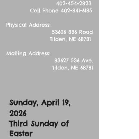
402-454-2823
Cell Phone
402-841-6185
Physical Address:
53626 836
Road
Tilden, NE 68781
Mailing Address:
83627 536
Ave.
Tilden, NE 68781
Sunday, April 19,
2026
Third Sunday of
Easter