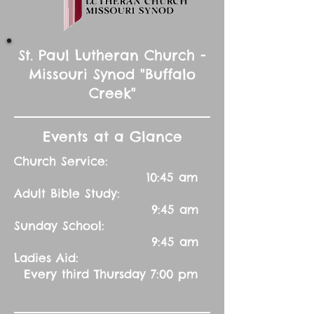
St. Paul Lutheran Church -
Missouri Synod "Buffalo
Creek"
Events at a Glance
Church Service:
10:45 am
Adult Bible Study:
9:45 am
Sunday School:
9:45 am
Ladies Aid:
Every third Thursday 7:00 pm