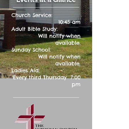
Church Service:
10:45 am
:
Adult Bible Study
Will notify when
available.
:
Sunday School
Will notify when
available.
Ladies Aid:
Every third Thursday 7:00
pm