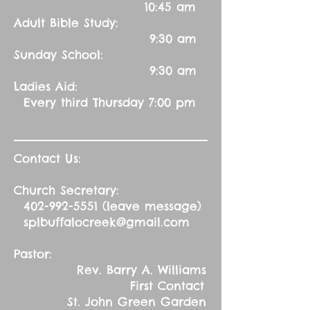
10:45 am
Adult Bible Study:
9:30 am
Sunday School:
9:30 am
Ladies Aid:
Every third Thursday 7:00 pm
Contact Us:
Church Secretary:
402-992-5551
(leave message)
splbuffalocreek@gmail.com
Pastor:
Rev. Barry A. Williams
First Contact
St. John Green Garden