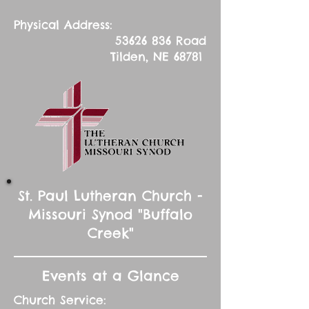
Physical Address:
53626 836
Road
Tilden, NE 68781
St. Paul Lutheran Church -
Missouri Synod "Buffalo
Creek"
Events at a Glance
Church Service: