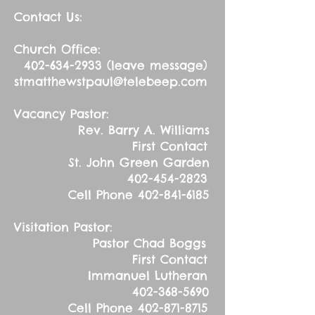
Contact Us:
Church Office:
402-634-2933
(leave message)
stmatthewstpaul@telebeep.com
Vacancy Pastor:
Rev. Barry A. Williams
First Contact
St. John Green Garden
402-454-2823
Cell Phone
402-841-6185
Visitation Pastor:
Pastor Chad Boggs
First Contact
Immanuel Lutheran
402-368-5690
Cell Phone
402-871-8715