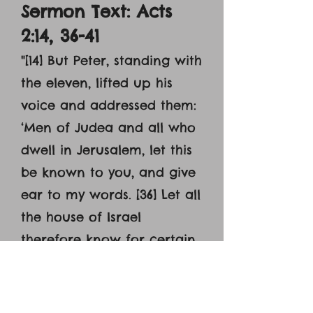
Sermon Text: Acts
2:14, 36-41
"
[14] But Peter, standing with
the eleven, lifted up his
voice and addressed them:
‘Men of Judea and all who
dwell in Jerusalem, let this
be known to you, and give
ear to my words. [36] Let all
the house of Israel
therefore know for certain
that God has made him
both Lord and Christ, this
Jesus whom you crucified.’