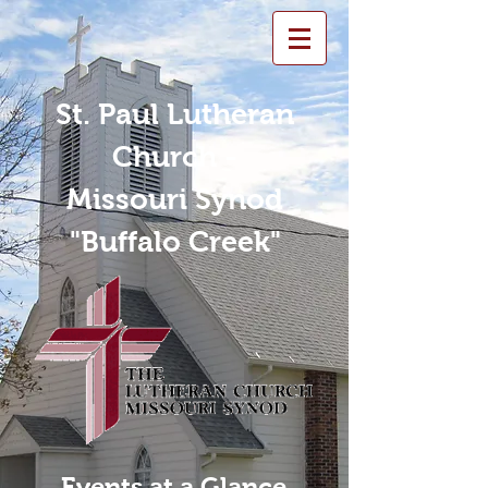
St. Paul Lutheran
Church -
Missouri Synod
"Buffalo Creek"
Events at a Glance