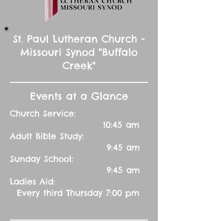
St. Paul Lutheran Church -
Missouri Synod "Buffalo
Creek"
Events at a Glance
Church Service:
10:45 am
Adult Bible Study:
9:45 am
Sunday School:
9:45 am
Ladies Aid:
Every third Thursday 7:00 pm