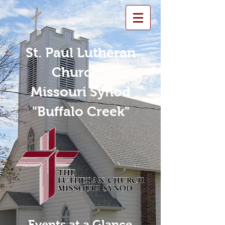
St. Paul Lutheran
Church -
Missouri Synod
"Buffalo Creek"
Events at a Glance