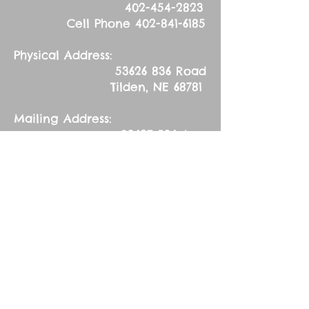
402-454-2823
Cell Phone
402-841-6185
Physical Address:
53626 836
Road
Tilden, NE 68781
Mailing Address:
83627 536
Ave.
Tilden, NE 68781