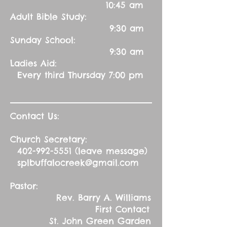
10:45 am
Adult Bible Study:
9:30 am
Sunday School:
9:30 am
Ladies Aid:
Every third Thursday 7:00 pm
Contact Us:
Church Secretary:
402-992-5551
(leave message)
splbuffalocreek@gmail.com
Pastor:
Rev. Barry A. Williams
First Contact
St. John Green Garden