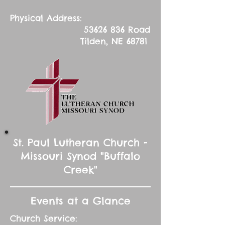
Physical Address:
53626 836
Road
Tilden, NE 68781
St. Paul Lutheran Church -
Missouri Synod "Buffalo
Creek"
Events at a Glance
Church Service: