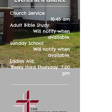
Church Service:
10:45 am
:
Adult Bible Study
Will notify when
available.
:
Sunday School
Will notify when
available.
Ladies Aid:
Every third Thursday 7:00
pm