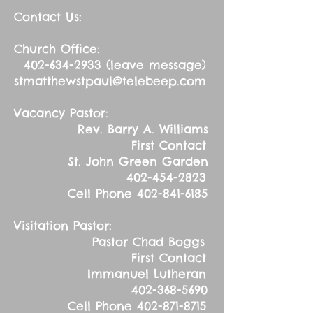
Contact Us:
Church Office:
402-634-2933
(leave message)
stmatthewstpaul@telebeep.com
Vacancy Pastor:
Rev. Barry A. Williams
First Contact
St. John Green Garden
402-454-2823
Cell Phone
402-841-6185
Visitation Pastor:
Pastor Chad Boggs
First Contact
Immanuel Lutheran
402-368-5690
Cell Phone
402-871-8715