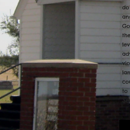
do
an
Go
th
le
ad
vio
lan
co
to
Se