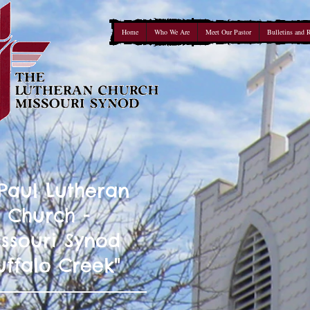
Home
Who We Are
Meet Our Pastor
Bulletins and 
 Paul Lutheran
Church -
ssouri Synod
uffalo Creek"