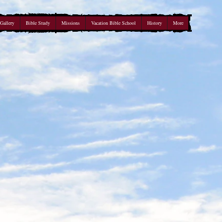
Gallery
Bible Study
Missions
Vacation Bible School
History
More