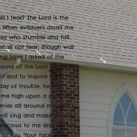
l I fear? The Lord is the
2] When evildoers assail me
they who stumble and fall.
hall not fear; though war
hing have I asked of the
 house of the Lord all the
d and to inquire in his
day of trouble; he will
t me high upon a rock. [6]
mies all around me, and I
 I will sing and make melody
e gracious to me and answer
to you, ‘Your face, Lord,