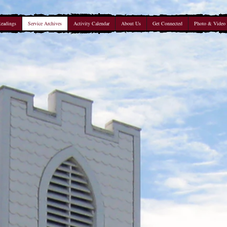
Readings
Service Archives
Activity Calendar
About Us
Get Connected
Photo & Video 