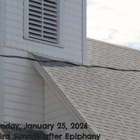
nday, January 25, 2026
ird Sunday after Epiphany