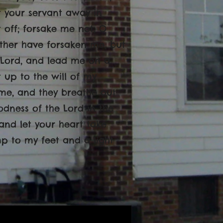
ot your servant away in
off; forsake me not, O
ther have forsaken me, but
O Lord, and lead me on a
 up to the will of my
t me, and they breathe out
oodness of the Lord in the
, and let your heart take
mp to my feet and a light