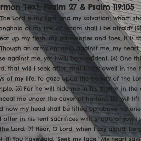
rmon Text: Psalm 27 & Psalm 119:105
] The Lord is my light and my salvation; whom shal
ronghold of my life; of whom shall I be afraid? [
 eat up my flesh, my adversaries and foes, it is 
] Though an army encamp against me, my heart s
se against me, yet I will be confident. [4] One t
d, that will I seek after: that I may dwell in the
ys of my life, to gaze upon the beauty of the Lor
ple. [5] For he will hide me in his shelter in the 
nceal me under the cover of his tent; he will lif
d now my head shall be lifted up above my ene
l offer in his tent sacrifices with shouts of joy;
 the Lord. [7] Hear, O Lord, when I cry aloud; b
 [8] You have said, ‘Seek my face.’ My heart says 