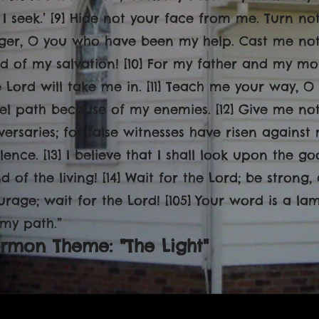
 I seek.’ [9] Hide not your face from me. Turn n
ger, O you who have been my help. Cast me not 
d of my salvation! [10] For my father and my mo
e Lord will take me in. [11] Teach me your way, 
vel path because of my enemies. [12] Give me not
versaries; for false witnesses have risen agains
lence. [13] I believe that I shall look upon the g
d of the living! [14] Wait for the Lord; be strong
urage; wait for the Lord! [105] Your word is a la
 my path.
”
rmon Theme: "The Light"