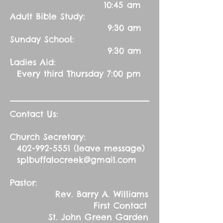
10:45 am
Adult Bible Study:
9:30 am
Sunday School:
9:30 am
Ladies Aid:
Every third Thursday 7:00 pm
Contact Us:
Church Secretary:
402-992-5551
(leave message)
splbuffalocreek@gmail.com
Pastor:
Rev. Barry A. Williams
First Contact
St. John Green Garden