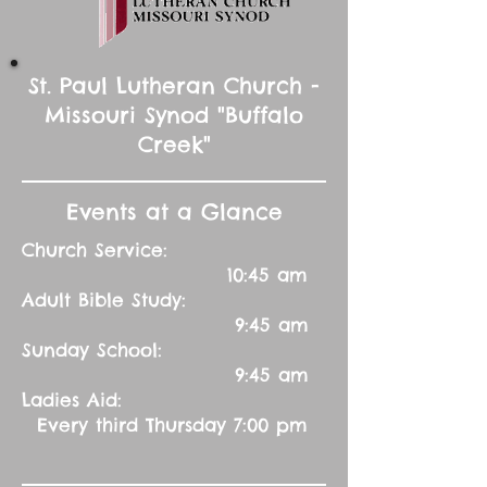
St. Paul Lutheran Church -
Missouri Synod "Buffalo
Creek"
Events at a Glance
Church Service:
10:45 am
Adult Bible Study:
9:45 am
Sunday School:
9:45 am
Ladies Aid:
Every third Thursday 7:00 pm