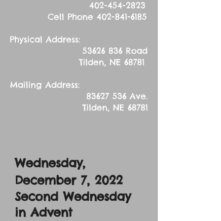
402-454-2823
Cell Phone
402-841-6185
Physical Address:
53626 836
Road
Tilden, NE 68781
Mailing Address:
83627 536
Ave.
Tilden, NE 68781
Wednesday,
December 7
, 2022
Second Wednesday
in Advent