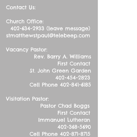
Contact Us:
Church Office:
402-634-2933
(leave message)
stmatthewstpaul@telebeep.com
Vacancy Pastor:
Rev. Barry A. Williams
First Contact
St. John Green Garden
402-454-2823
Cell Phone
402-841-6185
Visitation Pastor:
Pastor Chad Boggs
First Contact
Immanuel Lutheran
402-368-5690
Cell Phone
402-871-8715