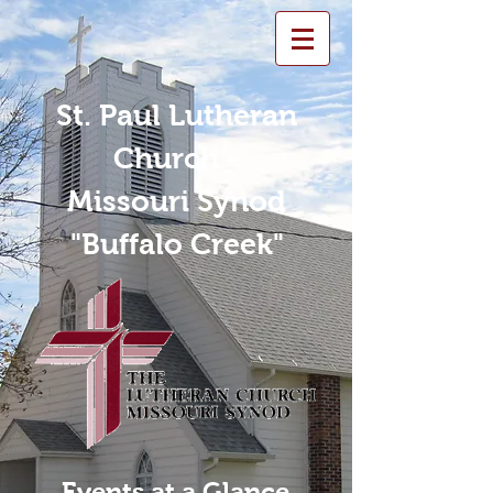
St. Paul Lutheran
Church -
Missouri Synod
"Buffalo Creek"
Events at a Glance