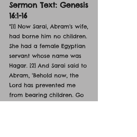
Sermon Text: Genesis
16:1-16
"
[1] Now Sarai, Abram's wife,
had borne him no children.
She had a female Egyptian
servant whose name was
Hagar. [2] And Sarai said to
Abram, ‘Behold now, the
Lord has prevented me
from bearing children. Go
in to my servant; it may be
that I shall obtain children
by her.’ And Abram listened
to the voice of Sarai. [3] So,