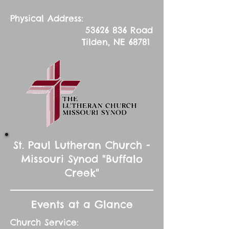
Physical Address:
53626 836
Road
Tilden, NE 68781
St. Paul Lutheran Church -
Missouri Synod "Buffalo
Creek"
Events at a Glance
Church Service: