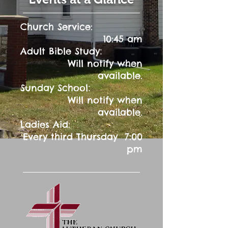
Church Service:
10:45 am
:
Adult Bible Study
Will notify when
available.
:
Sunday School
Will notify when
available.
Ladies Aid:
Every third Thursday 7:00
pm