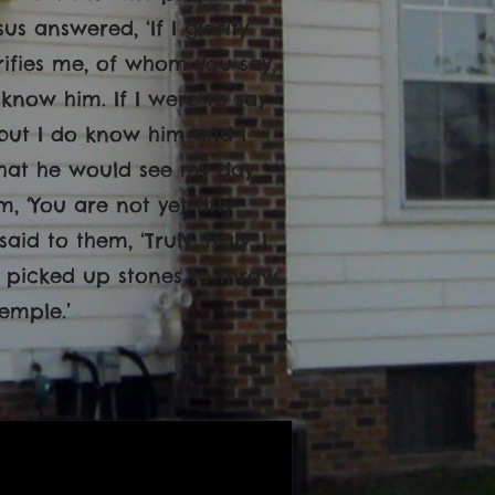
s answered, ‘If I glorify
orifies me, of whom you say,
 know him. If I were to say
 but I do know him and I
that he would see my day.
, ‘You are not yet fifty
id to them, ‘Truly, truly, I
y picked up stones to throw
emple.’