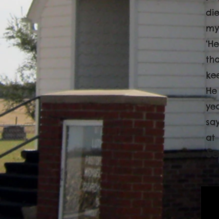
di
my
‘H
th
ke
He 
yea
sa
at
S