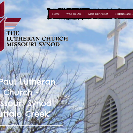
Home
Who We Are
Meet Our Pastor
Bulletins and 
 Paul Lutheran
Church -
ssouri Synod
uffalo Creek"