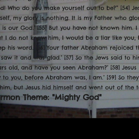
ed! Who do you make yourself out to be?” [54] Jesu
self, my glory is nothing. It is my Father who gl
e is our God.’ [55] But you have not known him. I
at I do not know him, I would be a liar like you,
ep his word. [56] Your father Abraham rejoiced 
saw it and was glad.’ [57] So the Jews said to him
rs old, and have you seen Abraham?’ [58] Jesus sa
y to you, before Abraham was, I am.’ [59] So the
 him, but Jesus hid himself and went out of the t
ermon Theme: "Mighty God"