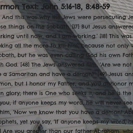
rmon Text: John 5:16-18, 8:48-59
16] And this was why the Jews were persecuting 
ese things on the Sabbath. [17] But Jesus answere
rking until now, and I am working.’ [18] This wa
eking all the more to kill him, because not only
bbath, but he was even calling God his own Fat
th God. [48] The Jews answered him, ‘Are we not 
e a Samaritan and have a demon?’ [49] Jesus ans
mon, but I honor my Father, and you dishonor me
 glory; there is One who seeks it, and he is the ju
 you, if anyone keeps my word, he will never see 
 him, ‘Now we know that you have a demon! Abr
ophets, yet you say, ‘If anyone keeps my word, he
3] Are you greater than our father Abraham, wh