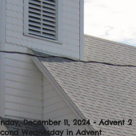
nday, December 11, 2024 - Advent 2
econd Wednesday in Advent