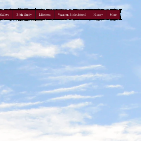
Gallery
Bible Study
Missions
Vacation Bible School
History
More