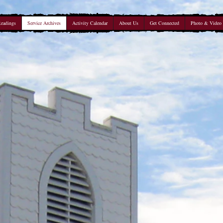
Readings
Service Archives
Activity Calendar
About Us
Get Connected
Photo & Video 