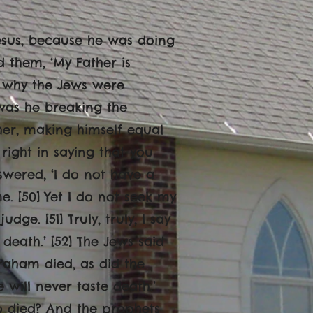
Jesus, because he was doing
d them, ‘My Father is
s why the Jews were
 was he breaking the
her, making himself equal
right in saying that you
wered, ‘I do not have a
. [50] Yet I do not seek my
dge. [51] Truly, truly, I say
death.’ [52] The Jews said
aham died, as did the
 will never taste death.’
o died? And the prophets