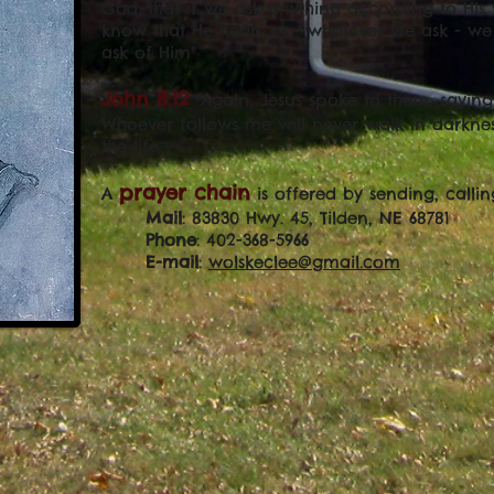
God: that if we ask anything according to His 
know that He hears us - whatever we ask - w
ask of Him"
John 8:12
"Again, Jesus spoke to them, saying:
Whoever follows me will never walk in darkness
the life.
prayer chain
A
is offered by sending, callin
Mail
: 83830 Hwy. 45, Tilden, NE 68781
Phone
: 402-368-5966
E-mail
:
wolskeclee@gmail.com