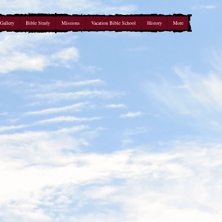
Gallery
Bible Study
Missions
Vacation Bible School
History
More