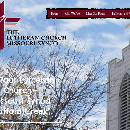
Home
Who We Are
Meet Our Pastor
Bulletins and 
 Paul Lutheran
Church -
ssouri Synod
uffalo Creek"