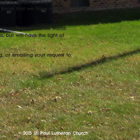
will He hears us. And if we
e know that we have what we
 I am the light of the world.
, but will have the light of
g, or emailing your request to:
© 2015 St. Paul Lutheran Church