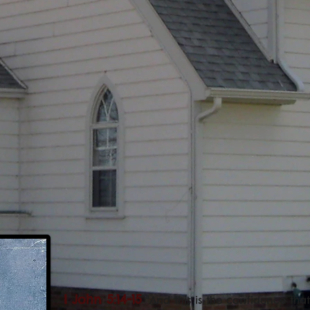
I John 5:14-15
"And this is the confidence th