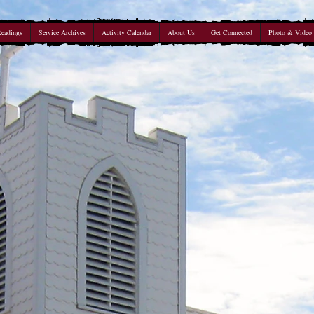
Readings
Service Archives
Activity Calendar
About Us
Get Connected
Photo & Video 