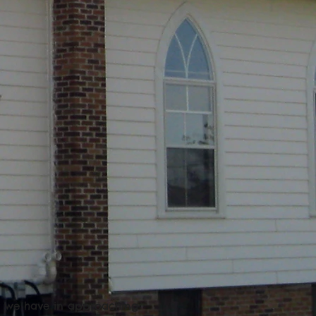
at we have in approaching